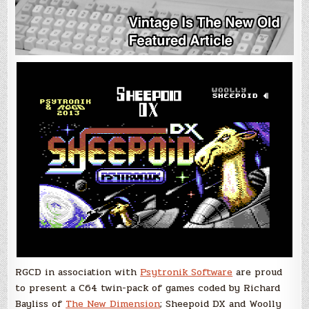
RGCD in association with
Psytronik Software
are proud
to present a C64 twin-pack of games coded by Richard
Bayliss of
The New Dimension
; Sheepoid DX and Woolly