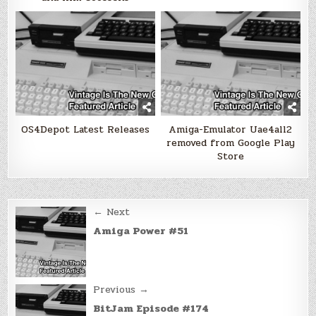
OS4Depot Latest Releases
Amiga-Emulator Uae4all2
removed from Google Play
Store
Post
← Next
navigation
Amiga Power #51
Previous →
BitJam Episode #174