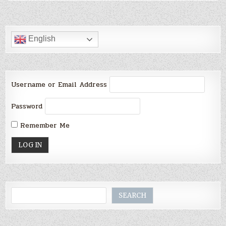
English
Username or Email Address
Password
Remember Me
Search
SEARCH