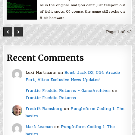
as in the original, and you can’t just teleport out
of tight spots. Of course, the game still rocks on
8-bit hardware.
Page 1 of 42
Recent Comments
Lexi Hartmann
on
Bomb Jack DX, C64 Arcade
Port, Vitno Exclusive News Updates!
Frantic Freddie Returns – GameArchives
on
Frantic Freddie Returns
Fredrik Ramsberg
on
PunyInform Coding 1: The
basics
Mark Leaman
on
PunyInform Coding 1: The
basics