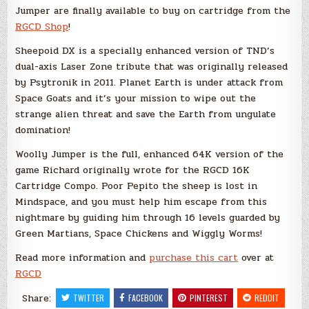
Jumper are finally available to buy on cartridge from the
RGCD Shop
!
Sheepoid DX is a specially enhanced version of TND’s
dual-axis Laser Zone tribute that was originally released
by Psytronik in 2011. Planet Earth is under attack from
Space Goats and it’s your mission to wipe out the
strange alien threat and save the Earth from ungulate
domination!
Woolly Jumper is the full, enhanced 64K version of the
game Richard originally wrote for the RGCD 16K
Cartridge Compo. Poor Pepito the sheep is lost in
Mindspace, and you must help him escape from this
nightmare by guiding him through 16 levels guarded by
Green Martians, Space Chickens and Wiggly Worms!
Read more information and
purchase this cart
over at
RGCD
Share:
TWITTER
FACEBOOK
PINTEREST
REDDIT