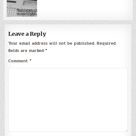
Leave a Reply
Your email address will not be published.
Required
fields are marked
*
Comment
*