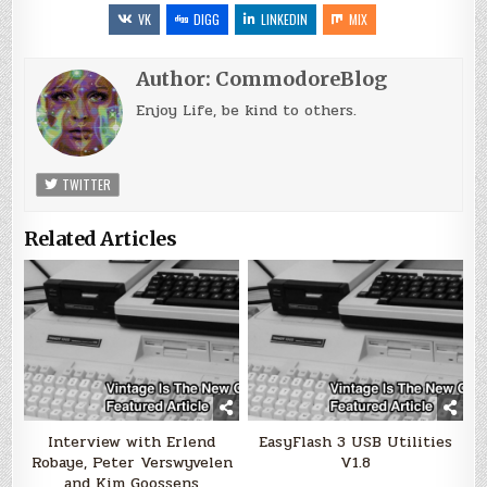
VK
DIGG
LINKEDIN
MIX
Author:
CommodoreBlog
Enjoy Life, be kind to others.
TWITTER
Related Articles
Interview with Erlend
EasyFlash 3 USB Utilities
Robaye, Peter Verswyvelen
V1.8
and Kim Goossens