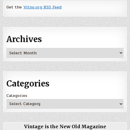
Get the
Vitno.org RSS Feed
Archives
Archives
Categories
Categories
Vintage is the New Old Magazine