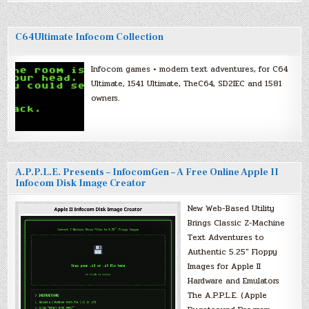
C64Ultimate Infocom Collection
Infocom games + modern text adventures, for C64
Ultimate, 1541 Ultimate, TheC64, SD2IEC and 1581
owners.
A.P.P.L.E. Presents – InfocomGen – A Free Online Apple II
Infocom Disk Image Creator
New Web-Based Utility
Brings Classic Z-Machine
Text Adventures to
Authentic 5.25″ Floppy
Images for Apple II
Hardware and Emulators
The A.P.P.L.E. (Apple