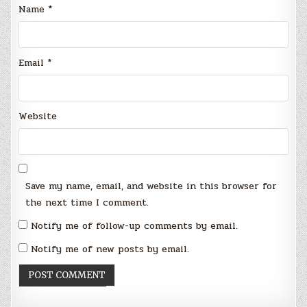
Name
*
Email
*
Website
Save my name, email, and website in this browser for
the next time I comment.
Notify me of follow-up comments by email.
Notify me of new posts by email.