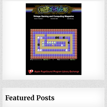
Featured Posts