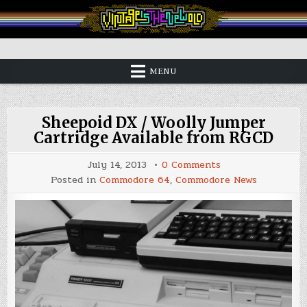
Skip
to
content
Vintage is the New Old
MENU
Sheepoid DX / Woolly Jumper
Cartridge Available from RGCD
on
July 14, 2013
0 Comments
Sheepoid
Posted in
Commodore 64
,
Commodore News
DX
/
Woolly
Jumper
Cartridge
Available
from
RGCD