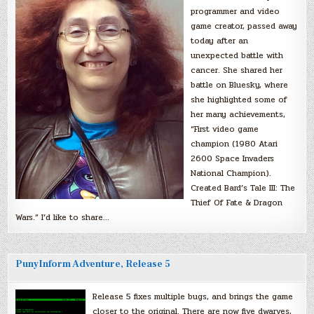
programmer and video
game creator, passed away
today after an
unexpected battle with
cancer. She shared her
battle on Bluesky, where
she highlighted some of
her many achievements,
“First video game
champion (1980 Atari
2600 Space Invaders
National Champion).
Created Bard’s Tale III: The
Thief Of Fate & Dragon
Wars.” I’d like to share…
PunyInform Adventure, Release 5
Release 5 fixes multiple bugs, and brings the game
closer to the original. There are now five dwarves,