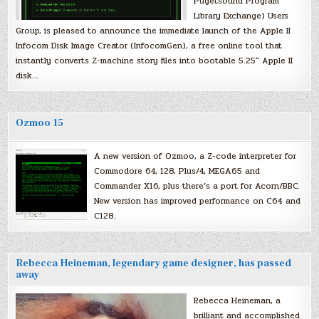
Pugetsound Program
Library Exchange) Users
Group, is pleased to announce the immediate launch of the Apple II
Infocom Disk Image Creator (InfocomGen), a free online tool that
instantly converts Z-machine story files into bootable 5.25″ Apple II
disk…
Ozmoo 15
A new version of Ozmoo, a Z-code interpreter for
Commodore 64, 128, Plus/4, MEGA65 and
Commander X16, plus there’s a port for Acorn/BBC.
New version has improved performance on C64 and
C128.
Rebecca Heineman, legendary game designer, has passed
away
Rebecca Heineman, a
brilliant and accomplished