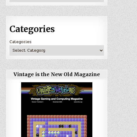
Categories
Categories
Vintage is the New Old Magazine