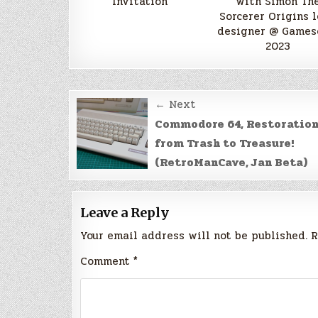
Invitation
with Simon Th
Sorcerer Origins 
designer @ Game
2023
Post
← Next
navigation
Commodore 64, Restoratio
from Trash to Treasure!
(RetroManCave, Jan Beta)
Leave a Reply
Your email address will not be published.
R
Comment
*