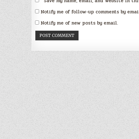
Save my name, email, and website in thi
Notify me of follow-up comments by emai
Notify me of new posts by email.