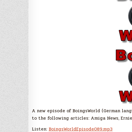
A new episode of BoingsWorld (German langua
to the following articles: Amiga News, Erni
Listen:
BoingsWorldEpisode089.mp3