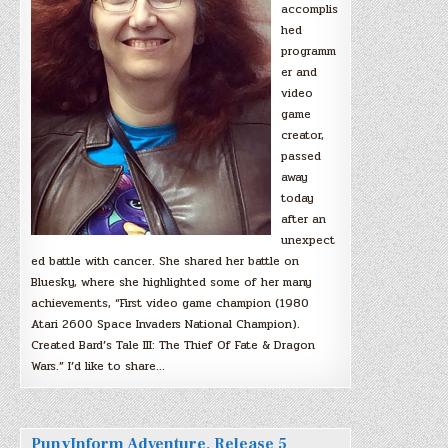
accomplis
hed
programm
er and
video
game
creator,
passed
away
today
after an
unexpect
ed battle with cancer. She shared her battle on
Bluesky, where she highlighted some of her many
achievements, “First video game champion (1980
Atari 2600 Space Invaders National Champion).
Created Bard’s Tale III: The Thief Of Fate & Dragon
Wars.” I’d like to share…
PunyInform Adventure, Release 5