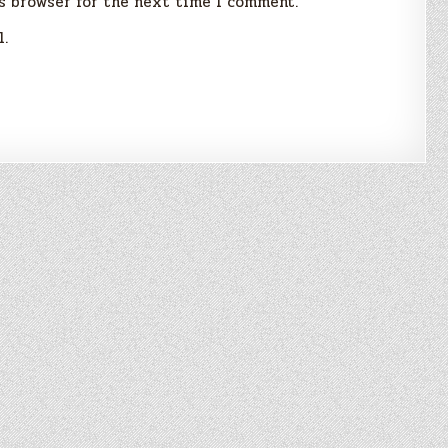
s browser for the next time I comment.
l.