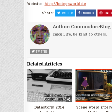
Website:
http://boingsworld.de
Share:
TWITTER
FACEBOOK
PINTE
Author:
CommodoreBlog
Enjoy Life, be kind to others.
TWITTER
Related Articles
Datastorm 2014
Scene World inter