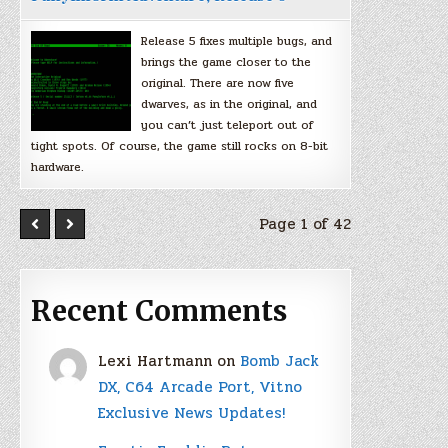
Release 5 fixes multiple bugs, and
brings the game closer to the
original. There are now five
dwarves, as in the original, and
you can’t just teleport out of
tight spots. Of course, the game still rocks on 8-bit
hardware.
Page 1 of 42
Recent Comments
Lexi Hartmann
on
Bomb Jack
DX, C64 Arcade Port, Vitno
Exclusive News Updates!