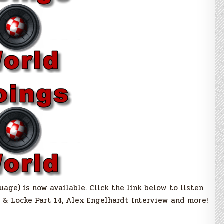
ge) is now available. Click the link below to listen
e & Locke Part 14, Alex Engelhardt Interview and more!