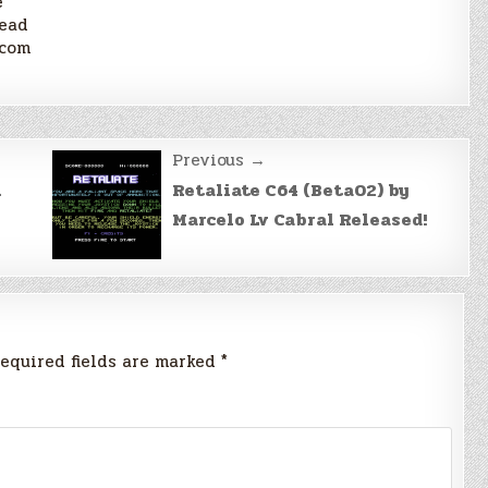
e
lead
scom
Previous →
n
Retaliate C64 (Beta02) by
Marcelo Lv Cabral Released!
equired fields are marked
*