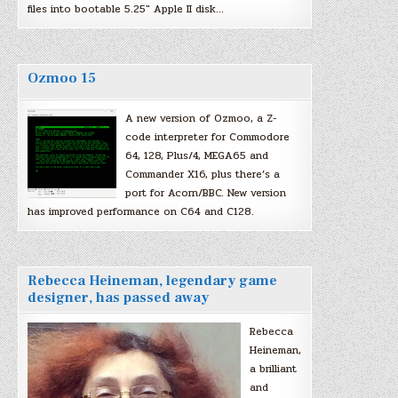
files into bootable 5.25″ Apple II disk…
Ozmoo 15
A new version of Ozmoo, a Z-
code interpreter for Commodore
64, 128, Plus/4, MEGA65 and
Commander X16, plus there’s a
port for Acorn/BBC. New version
has improved performance on C64 and C128.
Rebecca Heineman, legendary game
designer, has passed away
Rebecca
Heineman,
a brilliant
and