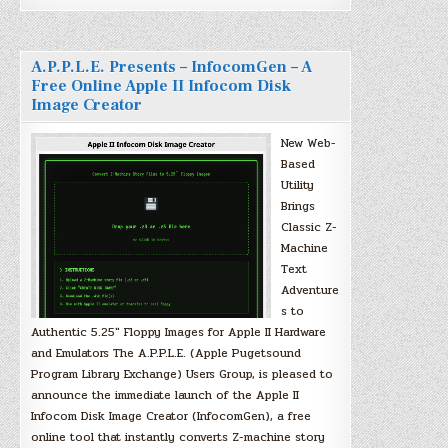
A.P.P.L.E. Presents – InfocomGen – A
Free Online Apple II Infocom Disk
Image Creator
New Web-
Based
Utility
Brings
Classic Z-
Machine
Text
Adventure
s to
Authentic 5.25″ Floppy Images for Apple II Hardware
and Emulators The A.P.P.L.E. (Apple Pugetsound
Program Library Exchange) Users Group, is pleased to
announce the immediate launch of the Apple II
Infocom Disk Image Creator (InfocomGen), a free
online tool that instantly converts Z-machine story