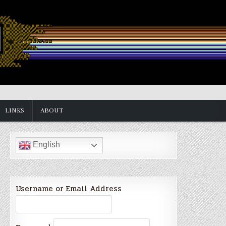
LINKS
ABOUT
English
Username or Email Address