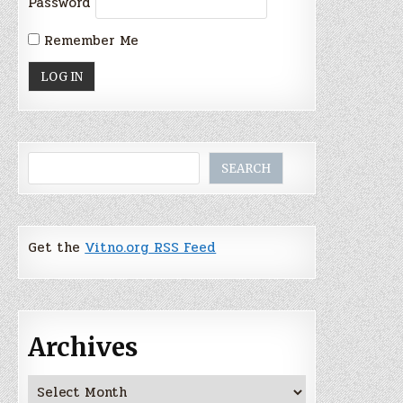
Password
Remember Me
Search
SEARCH
Get the
Vitno.org RSS Feed
Archives
Archives