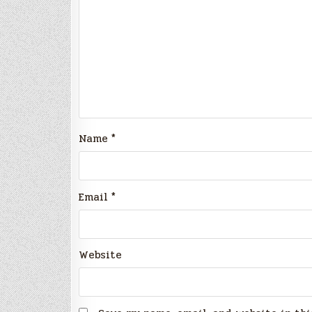
Name
*
Email
*
Website