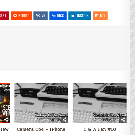
REST
REDDIT
VK
DIGG
LINKEDIN
MIX
view
Camera C64 – iPhone
C & A Fan #10