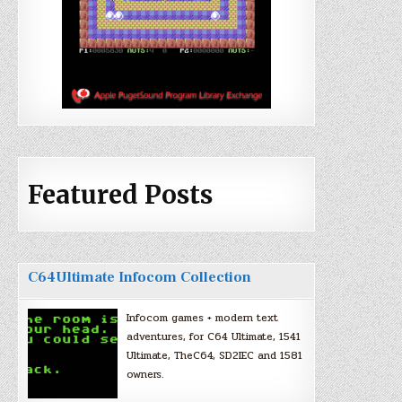
Featured Posts
C64Ultimate Infocom Collection
Infocom games + modern text
adventures, for C64 Ultimate, 1541
Ultimate, TheC64, SD2IEC and 1581
owners.