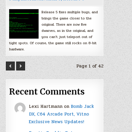
Release 5 fixes multiple bugs, and
brings the game closer to the
original. There are now five
dwarves, as in the original, and
you can’t just teleport out of
tight spots. Of course, the game still rocks on 8-bit
hardware.
Page 1 of 42
Recent Comments
Lexi Hartmann
on
Bomb Jack
DX, C64 Arcade Port, Vitno
Exclusive News Updates!