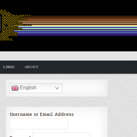
LINKS
ABOUT
English
Username or Email Address