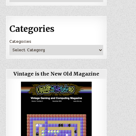
Categories
Categories
Vintage is the New Old Magazine