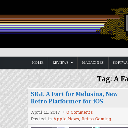
Skip
to
content
Vintage is the New Old
HOME
REVIEWS
MAGAZINES
SOFTWA
Tag:
A F
SIGI, A Fart for Melusina, New
Retro Platformer for iOS
on
April 11, 2017
0 Comments
SIGI,
Posted in
Apple News
,
Retro Gaming
A
Fart