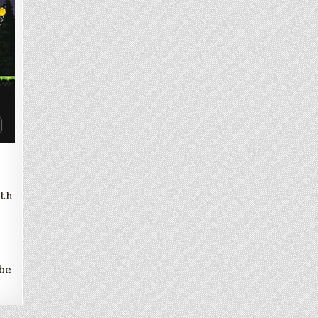
ith
 be