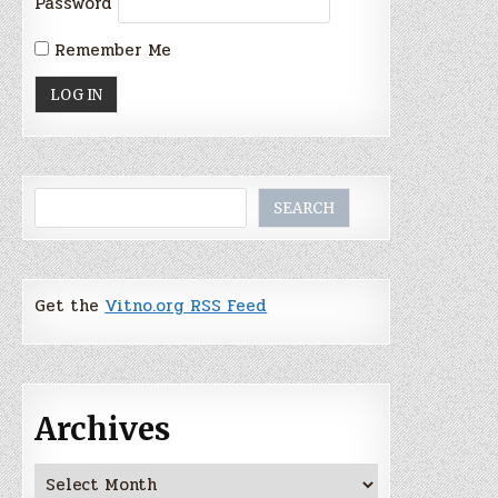
Password
Remember Me
Search
SEARCH
Get the
Vitno.org RSS Feed
Archives
Archives