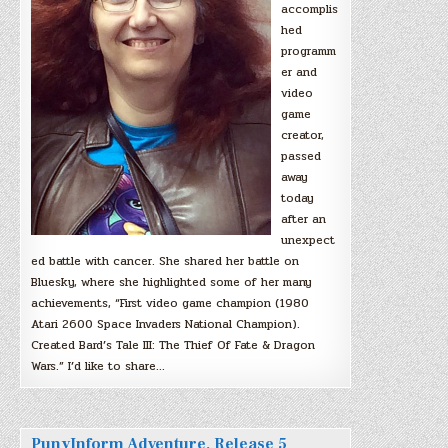
accomplis
hed
programm
er and
video
game
creator,
passed
away
today
after an
unexpect
ed battle with cancer. She shared her battle on
Bluesky, where she highlighted some of her many
achievements, “First video game champion (1980
Atari 2600 Space Invaders National Champion).
Created Bard’s Tale III: The Thief Of Fate & Dragon
Wars.” I’d like to share…
PunyInform Adventure, Release 5