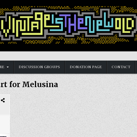
RE
DISCUSSION GROUPS
DONATION PAGE
CONTACT
art for Melusina