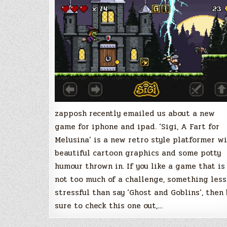
for
Melusina,
New
Retro
Platformer
for
iOS
zapposh recently emailed us about a new
game for iphone and ipad. ‘Sigi, A Fart for
Melusina’ is a new retro style platformer w
beautiful cartoon graphics and some potty
humour thrown in. If you like a game that is
not too much of a challenge, something less
stressful than say ‘Ghost and Goblins’, then
sure to check this one out,…