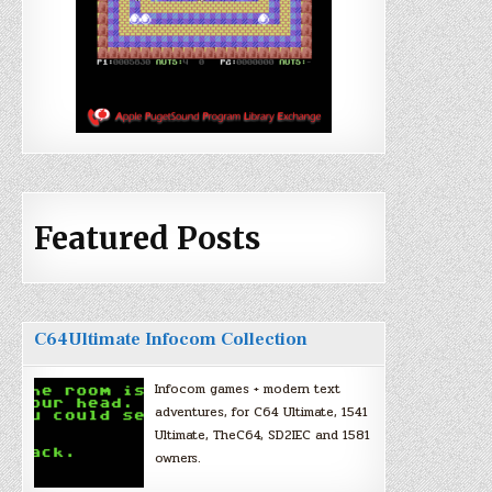
Featured Posts
C64Ultimate Infocom Collection
Infocom games + modern text
adventures, for C64 Ultimate, 1541
Ultimate, TheC64, SD2IEC and 1581
owners.