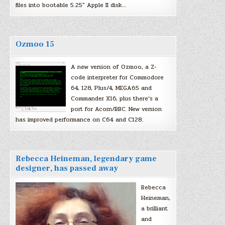
files into bootable 5.25″ Apple II disk…
Ozmoo 15
A new version of Ozmoo, a Z-
code interpreter for Commodore
64, 128, Plus/4, MEGA65 and
Commander X16, plus there’s a
port for Acorn/BBC. New version
has improved performance on C64 and C128.
Rebecca Heineman, legendary game
designer, has passed away
Rebecca
Heineman,
a brilliant
and