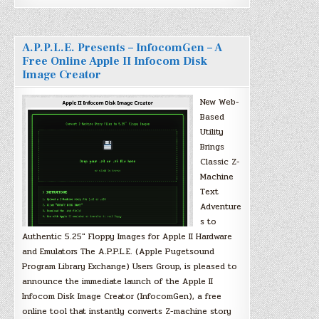
A.P.P.L.E. Presents – InfocomGen – A
Free Online Apple II Infocom Disk
Image Creator
New Web-
Based
Utility
Brings
Classic Z-
Machine
Text
Adventure
s to
Authentic 5.25″ Floppy Images for Apple II Hardware
and Emulators The A.P.P.L.E. (Apple Pugetsound
Program Library Exchange) Users Group, is pleased to
announce the immediate launch of the Apple II
Infocom Disk Image Creator (InfocomGen), a free
online tool that instantly converts Z-machine story