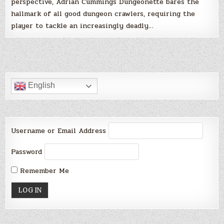
perspective, Adrian Cummings Dungeonette bares the
hallmark of all good dungeon crawlers, requiring the
player to tackle an increasingly deadly…
English
Username or Email Address
Password
Remember Me