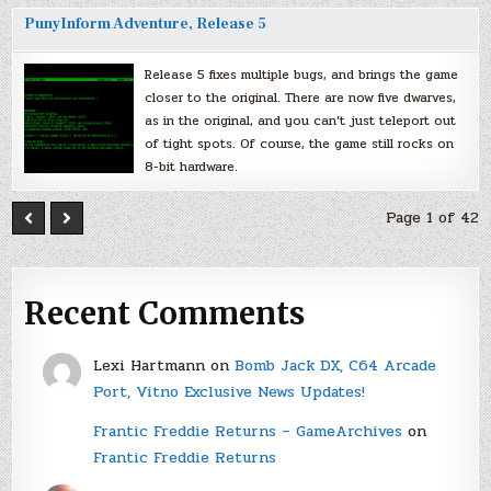
PunyInform Adventure, Release 5
Release 5 fixes multiple bugs, and brings the game
closer to the original. There are now five dwarves,
as in the original, and you can’t just teleport out
of tight spots. Of course, the game still rocks on
8-bit hardware.
Page 1 of 42
Recent Comments
Lexi Hartmann
on
Bomb Jack DX, C64 Arcade
Port, Vitno Exclusive News Updates!
Frantic Freddie Returns – GameArchives
on
Frantic Freddie Returns