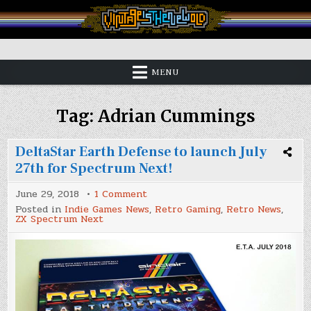
Skip
to
content
Vintage is the New Old
MENU
Tag:
Adrian Cummings
DeltaStar Earth Defense to launch July
27th for Spectrum Next!
on
June 29, 2018
1 Comment
DeltaStar
Posted in
Indie Games News
,
Retro Gaming
,
Retro News
,
Earth
ZX Spectrum Next
Defense
to
launch
July
27th
for
Spectrum
Next!