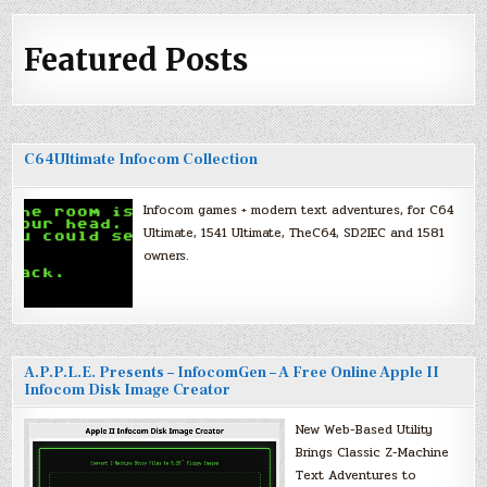
Featured Posts
C64Ultimate Infocom Collection
Infocom games + modern text adventures, for C64
Ultimate, 1541 Ultimate, TheC64, SD2IEC and 1581
owners.
A.P.P.L.E. Presents – InfocomGen – A Free Online Apple II
Infocom Disk Image Creator
New Web-Based Utility
Brings Classic Z-Machine
Text Adventures to