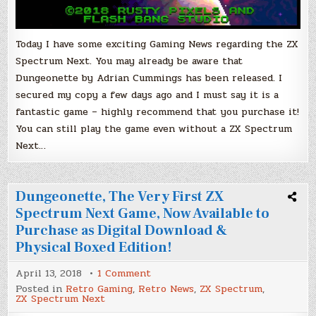
Today I have some exciting Gaming News regarding the ZX
Spectrum Next. You may already be aware that
Dungeonette by Adrian Cummings has been released. I
secured my copy a few days ago and I must say it is a
fantastic game – highly recommend that you purchase it!
You can still play the game even without a ZX Spectrum
Next…
Dungeonette, The Very First ZX
Spectrum Next Game, Now Available to
Purchase as Digital Download &
Physical Boxed Edition!
on
April 13, 2018
1 Comment
Dungeonette,
Posted in
Retro Gaming
,
Retro News
,
ZX Spectrum
,
The
ZX Spectrum Next
Very
First