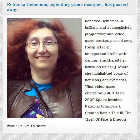
Rebecca Heineman, legendary game designer, has passed
away
Rebecca Heineman, a
brilliant and accomplished
programmer and video
game creator, passed away
today after an
unexpected battle with
cancer. She shared her
battle on Bluesky, where
she highlighted some of
her many achievements,
“First video game
champion (1980 Atari
2600 Space Invaders
National Champion).
Created Bard’s Tale III: The
Thief Of Fate & Dragon
Wars.” I’d like to share…