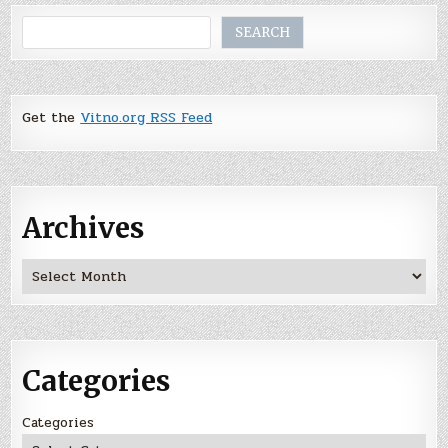
Search
SEARCH
Get the
Vitno.org RSS Feed
Archives
Archives
Categories
Categories