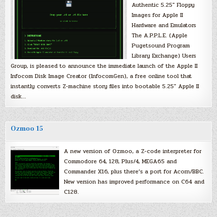
Authentic 5.25″ Floppy
Images for Apple II
Hardware and Emulators
The A.P.P.L.E. (Apple
Pugetsound Program
Library Exchange) Users
Group, is pleased to announce the immediate launch of the Apple II
Infocom Disk Image Creator (InfocomGen), a free online tool that
instantly converts Z-machine story files into bootable 5.25″ Apple II
disk…
Ozmoo 15
A new version of Ozmoo, a Z-code interpreter for
Commodore 64, 128, Plus/4, MEGA65 and
Commander X16, plus there’s a port for Acorn/BBC.
New version has improved performance on C64 and
C128.