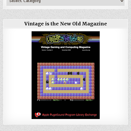
Vintage is the New Old Magazine