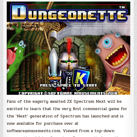
ZX
Spectrum
Next
Game,
Now
Available
to
Purchase
as
Digital
Download
&
Physical
Boxed
Edition!
Fans of the eagerly awaited ZX Spectrum Next will be
excited to learn that the very first commercial game for
the ‘Next’ generation of Spectrum has launched and is
now available for purchase over at
softwareamusements.com. Viewed from a top-down