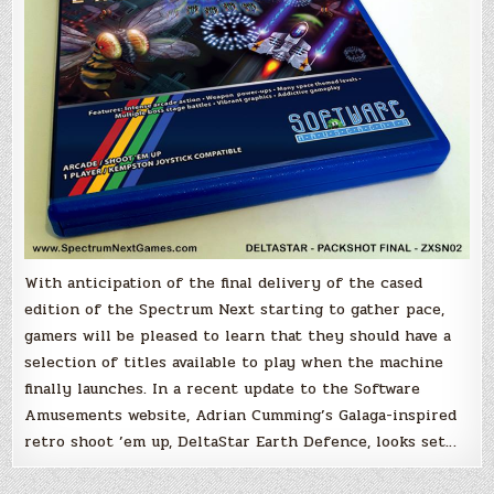
With anticipation of the final delivery of the cased
edition of the Spectrum Next starting to gather pace,
gamers will be pleased to learn that they should have a
selection of titles available to play when the machine
finally launches. In a recent update to the Software
Amusements website, Adrian Cumming’s Galaga-inspired
retro shoot ’em up, DeltaStar Earth Defence, looks set…