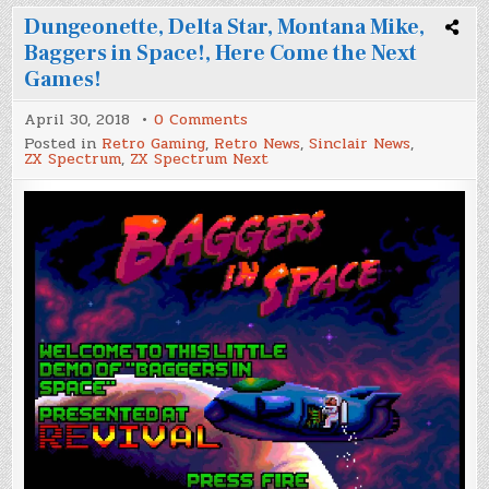
Dungeonette, Delta Star, Montana Mike,
Baggers in Space!, Here Come the Next
Games!
on
April 30, 2018
0 Comments
Dungeonette,
Posted in
Retro Gaming
,
Retro News
,
Sinclair News
,
Delta
ZX Spectrum
,
ZX Spectrum Next
Star,
Montana
Mike,
Baggers
in
Space!,
Here
Come
the
Next
Games!