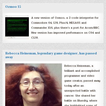
Ozmoo 15
A new version of Ozmoo, a Z-code interpreter for
Commodore 64, 128, Plus/4, MEGA65 and
Commander X16, plus there’s a port for Acorn/BBC.
New version has improved performance on C64 and
C128.
Rebecca Heineman, legendary game designer, has passed
away
Rebecca Heineman, a
brilliant and accomplished
programmer and video
game creator, passed away
today after an
unexpected battle with
cancer. She shared her
battle on Bluesky, where
she highlighted some of