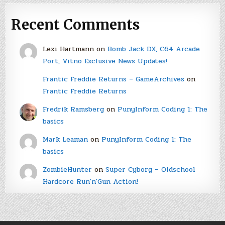
Recent Comments
Lexi Hartmann
on
Bomb Jack DX, C64 Arcade
Port, Vitno Exclusive News Updates!
Frantic Freddie Returns – GameArchives
on
Frantic Freddie Returns
Fredrik Ramsberg
on
PunyInform Coding 1: The
basics
Mark Leaman
on
PunyInform Coding 1: The
basics
ZombieHunter
on
Super Cyborg – Oldschool
Hardcore Run'n'Gun Action!