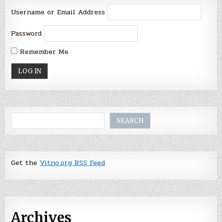
Username or Email Address
Password
Remember Me
Search
SEARCH
Get the
Vitno.org RSS Feed
Archives