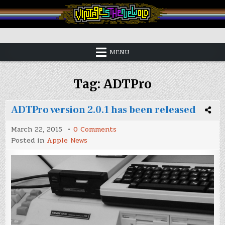
Skip
to
content
Vintage is the New Old
MENU
Tag:
ADTPro
ADTPro version 2.0.1 has been released
on
March 22, 2015
0 Comments
ADTPro
Posted in
Apple News
version
2.0.1
has
been
released