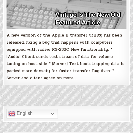
A new version of the Apple II transfer utility has been
released, fixing a bug that happens with computers
equipped with native RS-232C. New functionality: *
[Audio] Client sends test stream of data for volume
tuning on host side * [Server] Text bootstrapping data is
packed more densely for faster transfer Bug fixes: *
Server and client agree on more…
English