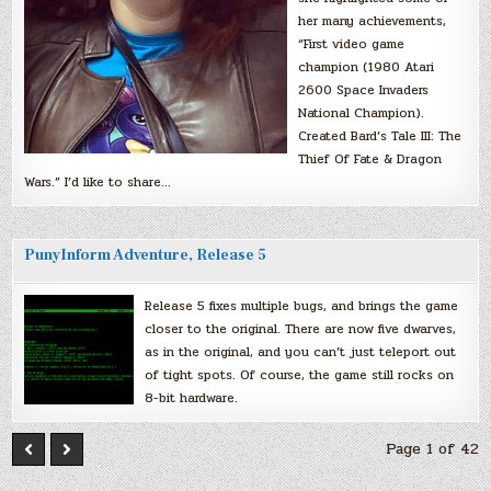
her many achievements,
“First video game
champion (1980 Atari
2600 Space Invaders
National Champion).
Created Bard’s Tale III: The
Thief Of Fate & Dragon
Wars.” I’d like to share…
PunyInform Adventure, Release 5
Release 5 fixes multiple bugs, and brings the game
closer to the original. There are now five dwarves,
as in the original, and you can’t just teleport out
of tight spots. Of course, the game still rocks on
8-bit hardware.
Page 1 of 42