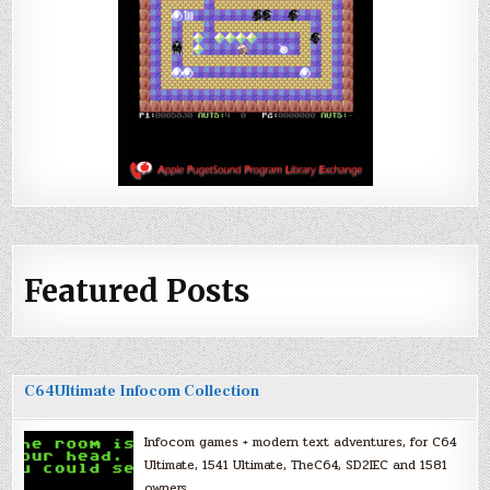
Featured Posts
C64Ultimate Infocom Collection
Infocom games + modern text adventures, for C64
Ultimate, 1541 Ultimate, TheC64, SD2IEC and 1581
owners.