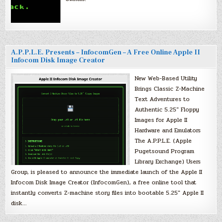
A.P.P.L.E. Presents – InfocomGen – A Free Online Apple II
Infocom Disk Image Creator
New Web-Based Utility
Brings Classic Z-Machine
Text Adventures to
Authentic 5.25″ Floppy
Images for Apple II
Hardware and Emulators
The A.P.P.L.E. (Apple
Pugetsound Program
Library Exchange) Users
Group, is pleased to announce the immediate launch of the Apple II
Infocom Disk Image Creator (InfocomGen), a free online tool that
instantly converts Z-machine story files into bootable 5.25″ Apple II
disk…