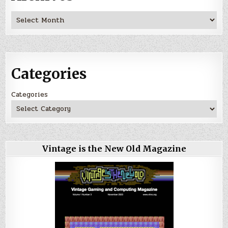
Archives
Categories
Categories
Vintage is the New Old Magazine