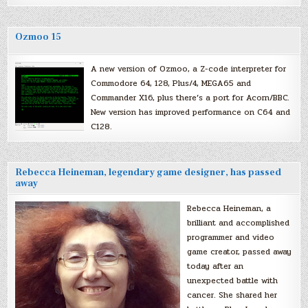
Ozmoo 15
A new version of Ozmoo, a Z-code interpreter for
Commodore 64, 128, Plus/4, MEGA65 and
Commander X16, plus there’s a port for Acorn/BBC.
New version has improved performance on C64 and
C128.
Rebecca Heineman, legendary game designer, has passed
away
Rebecca Heineman, a
brilliant and accomplished
programmer and video
game creator, passed away
today after an
unexpected battle with
cancer. She shared her