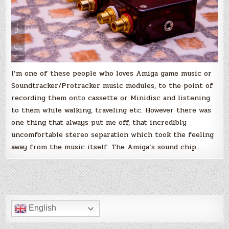
I’m one of these people who loves Amiga game music or
Soundtracker/Protracker music modules, to the point of
recording them onto cassette or Minidisc and listening
to them while walking, traveling etc. However there was
one thing that always put me off, that incredibly
uncomfortable stereo separation which took the feeling
away from the music itself. The Amiga’s sound chip…
English