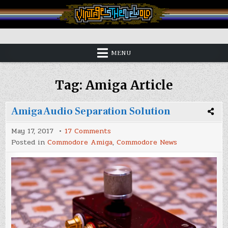
Skip
to
content
Vintage is the New Old
MENU
Tag:
Amiga Article
Amiga Audio Separation Solution
on
May 17, 2017
17 Comments
Amiga
Posted in
Commodore Amiga
,
Commodore News
Audio
Separation
Solution