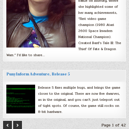
battle on Bluesky, where
she highlighted some of
her many achievements,
“First video game
champion (1980 Atari
2600 Space Invaders
National Champion).
Created Bard’s Tale III: The
Thief Of Fate & Dragon
Wars.” I’d like to share…
PunyInform Adventure, Release 5
Release 5 fixes multiple bugs, and brings the game
closer to the original. There are now five dwarves,
as in the original, and you can’t just teleport out
of tight spots. Of course, the game still rocks on
8-bit hardware.
Page 1 of 42