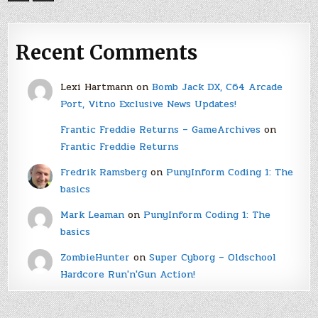
Recent Comments
Lexi Hartmann
on
Bomb Jack DX, C64 Arcade
Port, Vitno Exclusive News Updates!
Frantic Freddie Returns – GameArchives
on
Frantic Freddie Returns
Fredrik Ramsberg
on
PunyInform Coding 1: The
basics
Mark Leaman
on
PunyInform Coding 1: The
basics
ZombieHunter
on
Super Cyborg – Oldschool
Hardcore Run'n'Gun Action!