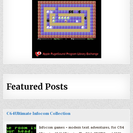
Featured Posts
C64Ultimate Infocom Collection
Infocom games + modern text adventures, for C64