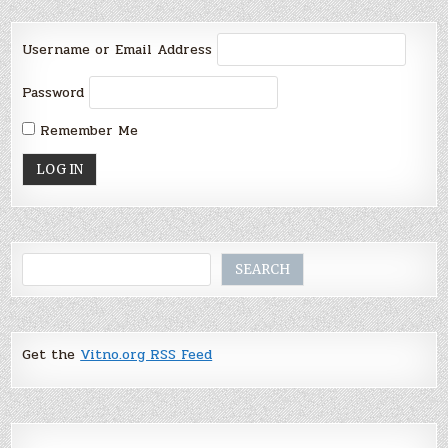
Username or Email Address
Password
Remember Me
Search
SEARCH
Get the
Vitno.org RSS Feed