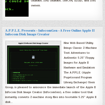
Ultimate, 1541 Ultimate, TheC64, SD2IEC and 1581
owners.
A.P.P.L.E. Presents – InfocomGen – A Free Online Apple II
Infocom Disk Image Creator
New Web-Based Utility
Brings Classic Z-Machine
Text Adventures to
Authentic 5.25″ Floppy
Images for Apple II
Hardware and Emulators
The A.P.P.L.E. (Apple
Pugetsound Program
Library Exchange) Users
Group, is pleased to announce the immediate launch of the Apple II
Infocom Disk Image Creator (InfocomGen), a free online tool that
instantly converts Z-machine story files into bootable 5.25″ Apple II
disk…