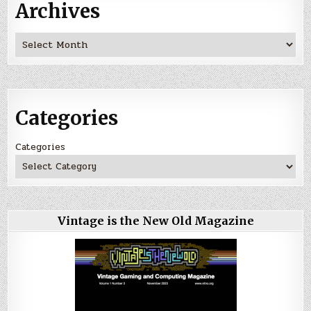
Archives
Archives
Categories
Categories
Vintage is the New Old Magazine