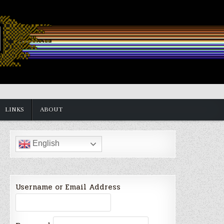
LINKS
ABOUT
English
Username or Email Address