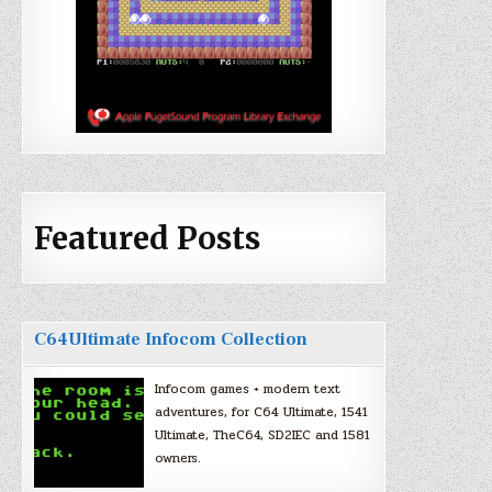
Featured Posts
C64Ultimate Infocom Collection
Infocom games + modern text
adventures, for C64 Ultimate, 1541
Ultimate, TheC64, SD2IEC and 1581
owners.