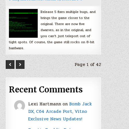
Release 5 fixes multiple bugs, and
brings the game closer to the
original. There are now five
dwarves, as in the original, and
you can’t just teleport out of
tight spots. Of course, the game still rocks on 8-bit
hardware.
Page 1 of 42
Recent Comments
Lexi Hartmann
on
Bomb Jack
DX, C64 Arcade Port, Vitno
Exclusive News Updates!