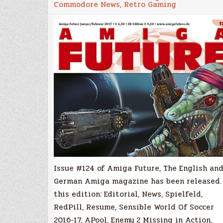
Commodore News
,
Retro Gaming
#124
English/Germ
Amiga
Magazine
Released!
Issue #124 of Amiga Future, The English an
German Amiga magazine has been released.
this edition: Editorial, News, Spielfeld,
RedPill, Resume, Sensible World Of Soccer
2016-17, APool, Enemy 2 Missing in Action,