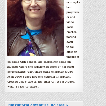
accomplis
hed
programm
er and
video
game
creator,
passed
away
today
after an
unexpect
ed battle with cancer. She shared her battle on
Bluesky, where she highlighted some of her many
achievements, “First video game champion (1980
Atari 2600 Space Invaders National Champion).
Created Bard’s Tale III: The Thief Of Fate & Dragon
Wars.” I’d like to share…
PunyInform Adventure, Release 5