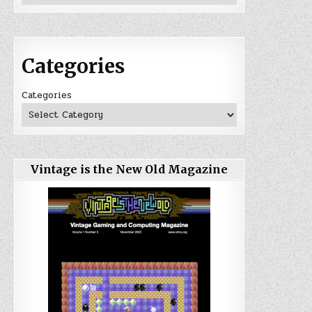
Categories
Categories
Vintage is the New Old Magazine