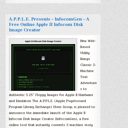
A.P.P.L.E. Presents – InfocomGen – A
Free Online Apple II Infocom Disk
Image Creator
New Web-
Based
Utility
Brings
Classic Z-
Machine
Text
Adventure
s to
Authentic 5.25″ Floppy Images for Apple II Hardware
and Emulators The A.P.P.L.E. (Apple Pugetsound
Program Library Exchange) Users Group, is pleased to
announce the immediate launch of the Apple II
Infocom Disk Image Creator (InfocomGen), a free
online tool that instantly converts Z-machine story