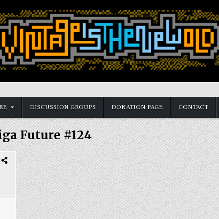
RE
DISCUSSION GROUPS
DONATION PAGE
CONTACT
ga Future #124