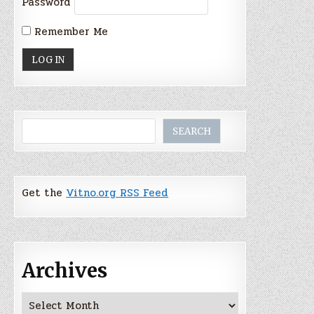
Password
Remember Me
Search
SEARCH
Get the
Vitno.org RSS Feed
Archives
Archives