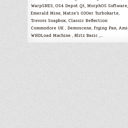
WarpSNES, OS4 Depot Qt, MorphOS Software,
Emerald Mine, Matze’s 030er Turbokarte,
Trevors Soapbox, Classic Reflection:
Commodore UK , Demoscene, Frying Pan, Am
WHDLoad Machine , Blitz Basic ,…