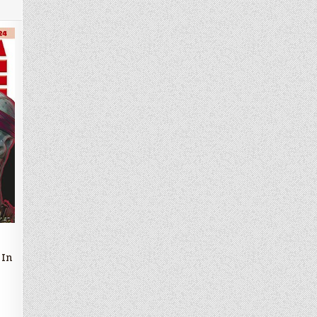
an
d
 In