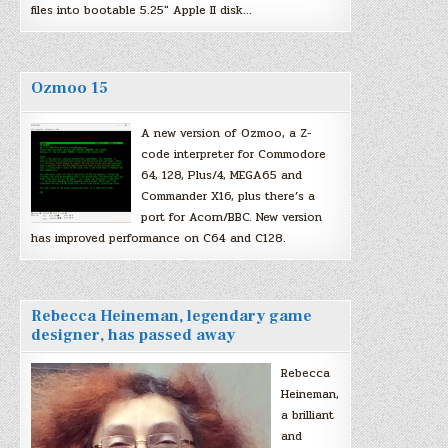
files into bootable 5.25″ Apple II disk…
Ozmoo 15
A new version of Ozmoo, a Z-
code interpreter for Commodore
64, 128, Plus/4, MEGA65 and
Commander X16, plus there’s a
port for Acorn/BBC. New version
has improved performance on C64 and C128.
Rebecca Heineman, legendary game
designer, has passed away
Rebecca
Heineman,
a brilliant
and