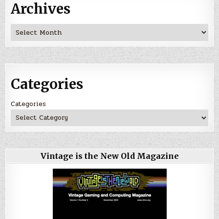
Archives
Archives
Categories
Categories
Vintage is the New Old Magazine