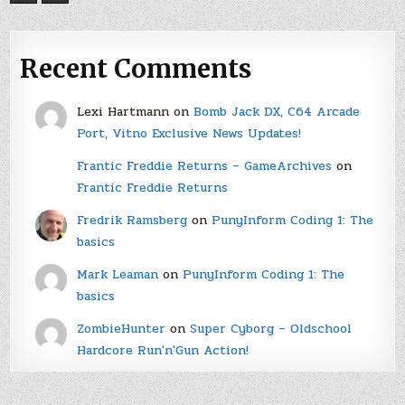
Recent Comments
Lexi Hartmann
on
Bomb Jack DX, C64 Arcade
Port, Vitno Exclusive News Updates!
Frantic Freddie Returns – GameArchives
on
Frantic Freddie Returns
Fredrik Ramsberg
on
PunyInform Coding 1: The
basics
Mark Leaman
on
PunyInform Coding 1: The
basics
ZombieHunter
on
Super Cyborg – Oldschool
Hardcore Run'n'Gun Action!