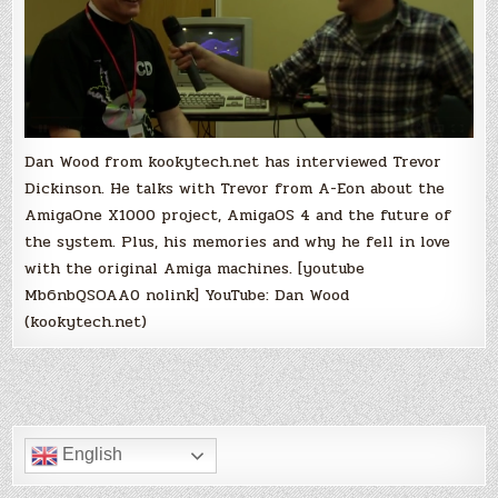
Dan Wood from kookytech.net has interviewed Trevor
Dickinson. He talks with Trevor from A-Eon about the
AmigaOne X1000 project, AmigaOS 4 and the future of
the system. Plus, his memories and why he fell in love
with the original Amiga machines. [youtube
Mb6nbQSOAA0 nolink] YouTube: Dan Wood
(kookytech.net)
English