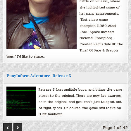
battle on Bluesky, where
she highlighted some of
her many achievements,
“First video game
champion (1980 Atari
2600 Space Invaders
National Champion).
Created Bard’s Tale III: The
Thief Of Fate & Dragon
Wars.” I’d like to share…
PunyInform Adventure, Release 5
Release 5 fixes multiple bugs, and brings the game
closer to the original. There are now five dwarves,
as in the original, and you can’t just teleport out
of tight spots. Of course, the game still rocks on
8-bit hardware.
Page 1 of 42