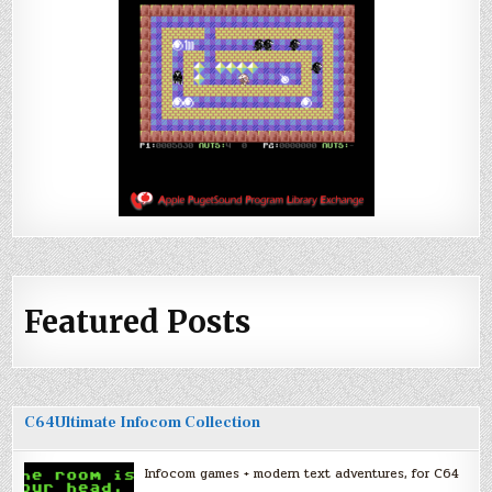
Featured Posts
C64Ultimate Infocom Collection
Infocom games + modern text adventures, for C64