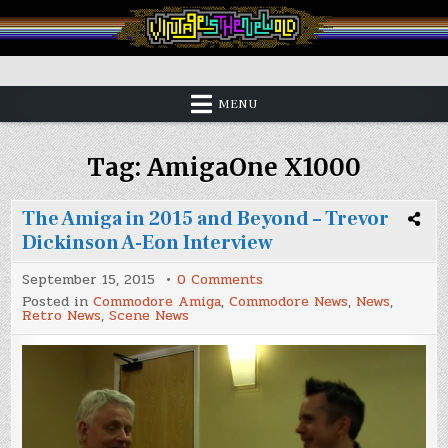
Skip
to
content
Vintage is the New Old
MENU
Tag:
AmigaOne X1000
The Amiga in 2015 and Beyond – Trevor
Dickinson A-Eon Interview
on
September 15, 2015
0 Comments
The
Posted in
Commodore Amiga
,
Commodore News
,
News
,
Amiga
Retro News
,
Scene News
in
2015
and
Beyond
–
Trevor
Dickinson
A-
Eon
Interview