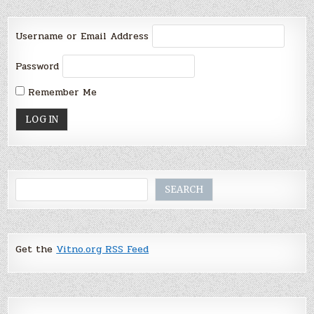
Username or Email Address
Password
Remember Me
Search
SEARCH
Get the
Vitno.org RSS Feed