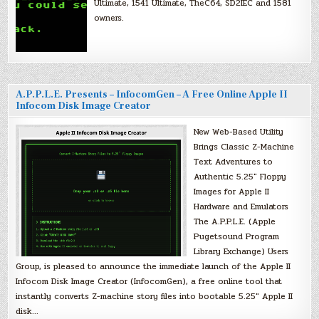
Ultimate, 1541 Ultimate, TheC64, SD2IEC and 1581
owners.
A.P.P.L.E. Presents – InfocomGen – A Free Online Apple II
Infocom Disk Image Creator
New Web-Based Utility
Brings Classic Z-Machine
Text Adventures to
Authentic 5.25″ Floppy
Images for Apple II
Hardware and Emulators
The A.P.P.L.E. (Apple
Pugetsound Program
Library Exchange) Users
Group, is pleased to announce the immediate launch of the Apple II
Infocom Disk Image Creator (InfocomGen), a free online tool that
instantly converts Z-machine story files into bootable 5.25″ Apple II
disk…