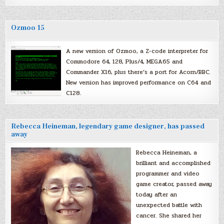
Ozmoo 15
A new version of Ozmoo, a Z-code interpreter for
Commodore 64, 128, Plus/4, MEGA65 and
Commander X16, plus there’s a port for Acorn/BBC.
New version has improved performance on C64 and
C128.
Rebecca Heineman, legendary game designer, has passed
away
Rebecca Heineman, a
brilliant and accomplished
programmer and video
game creator, passed away
today after an
unexpected battle with
cancer. She shared her