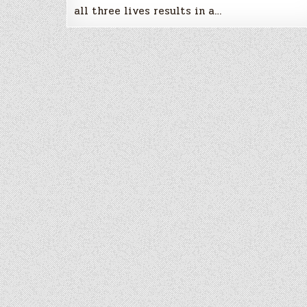
all three lives results in a…