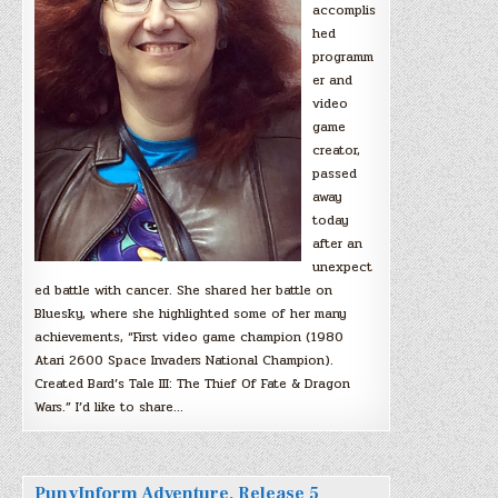
accomplis
hed
programm
er and
video
game
creator,
passed
away
today
after an
unexpect
ed battle with cancer. She shared her battle on
Bluesky, where she highlighted some of her many
achievements, “First video game champion (1980
Atari 2600 Space Invaders National Champion).
Created Bard’s Tale III: The Thief Of Fate & Dragon
Wars.” I’d like to share…
PunyInform Adventure, Release 5