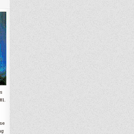
s
81.
use
ng