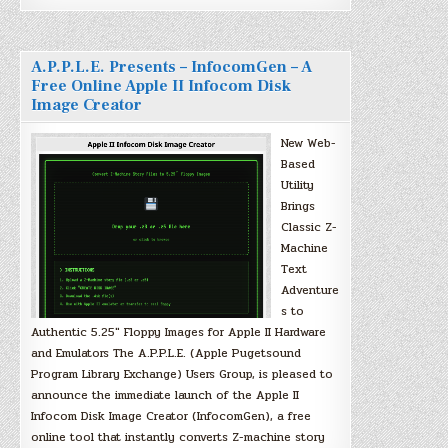
A.P.P.L.E. Presents – InfocomGen – A
Free Online Apple II Infocom Disk
Image Creator
New Web-
Based
Utility
Brings
Classic Z-
Machine
Text
Adventure
s to
Authentic 5.25″ Floppy Images for Apple II Hardware
and Emulators The A.P.P.L.E. (Apple Pugetsound
Program Library Exchange) Users Group, is pleased to
announce the immediate launch of the Apple II
Infocom Disk Image Creator (InfocomGen), a free
online tool that instantly converts Z-machine story