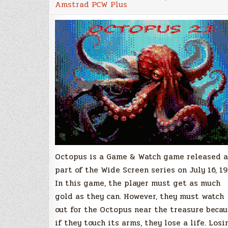
Amstrad PCW Plus
Octopus is a Game & Watch game released a
part of the Wide Screen series on July 16, 19
In this game, the player must get as much
gold as they can. However, they must watch
out for the Octopus near the treasure beca
if they touch its arms, they lose a life. Losi