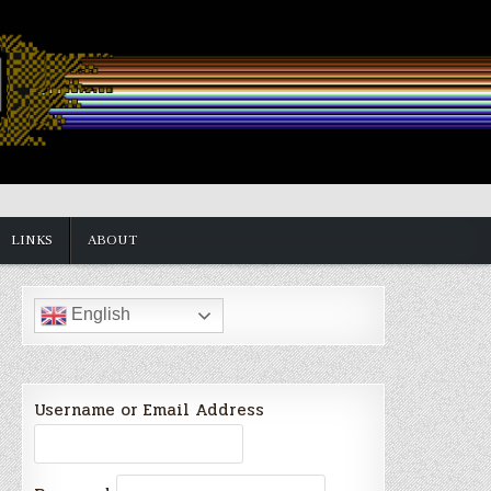
LINKS
ABOUT
English
Username or Email Address