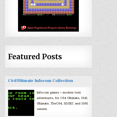
Featured Posts
C64Ultimate Infocom Collection
Infocom games + modern text
adventures, for C64 Ultimate, 1541
Ultimate, TheC64, SD2IEC and 1581
owners.