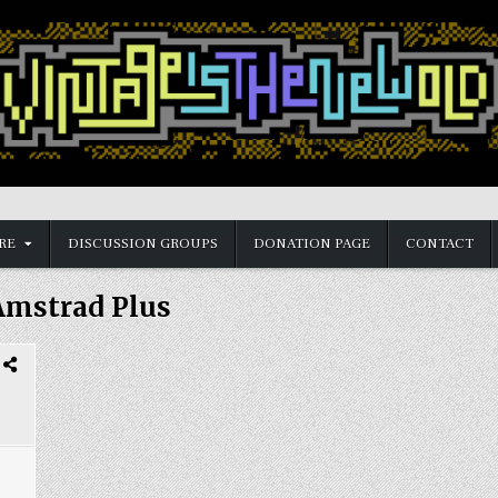
RE
DISCUSSION GROUPS
DONATION PAGE
CONTACT
Amstrad Plus