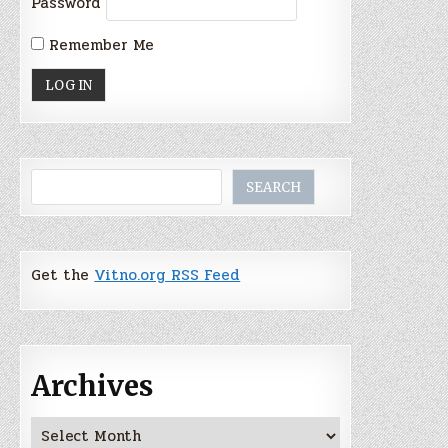
Password
Remember Me
Search
SEARCH
Get the
Vitno.org RSS Feed
Archives
Archives