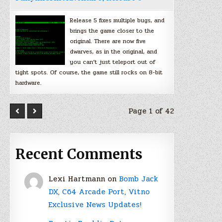
Release 5 fixes multiple bugs, and
brings the game closer to the
original. There are now five
dwarves, as in the original, and
you can’t just teleport out of
tight spots. Of course, the game still rocks on 8-bit
hardware.
Page 1 of 42
Recent Comments
Lexi Hartmann
on
Bomb Jack
DX, C64 Arcade Port, Vitno
Exclusive News Updates!