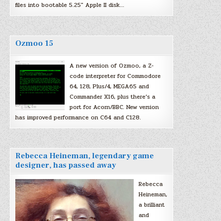
files into bootable 5.25″ Apple II disk…
Ozmoo 15
A new version of Ozmoo, a Z-
code interpreter for Commodore
64, 128, Plus/4, MEGA65 and
Commander X16, plus there’s a
port for Acorn/BBC. New version
has improved performance on C64 and C128.
Rebecca Heineman, legendary game
designer, has passed away
Rebecca
Heineman,
a brilliant
and