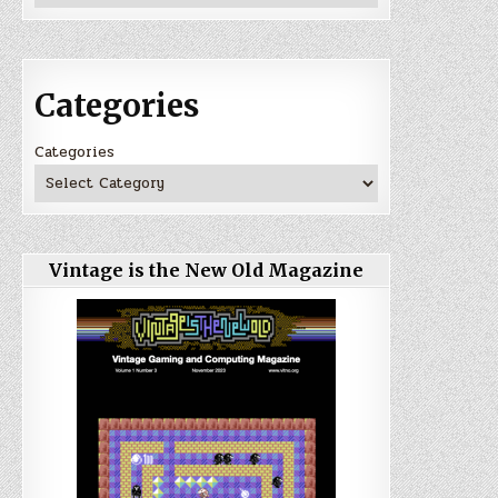
Categories
Categories
Vintage is the New Old Magazine