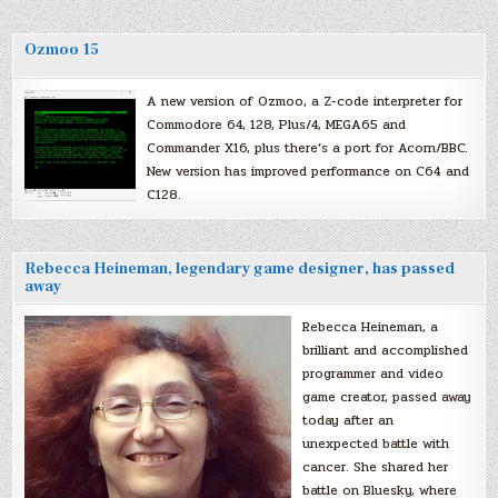
Ozmoo 15
A new version of Ozmoo, a Z-code interpreter for
Commodore 64, 128, Plus/4, MEGA65 and
Commander X16, plus there’s a port for Acorn/BBC.
New version has improved performance on C64 and
C128.
Rebecca Heineman, legendary game designer, has passed
away
Rebecca Heineman, a
brilliant and accomplished
programmer and video
game creator, passed away
today after an
unexpected battle with
cancer. She shared her
battle on Bluesky, where