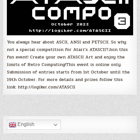
You always hear about ASCII, ANSI and PETSCII. So why
not a special competition for Atari’s ATASCII?Join this
fun event! Create your own ATASCII Art and enjoy the
limits of Retro Computing!This event is online only.
Submission of entries starts from 1st October until the
19th October. For more details and prizes follow this
link: http://logiker.com/ATASCII
English