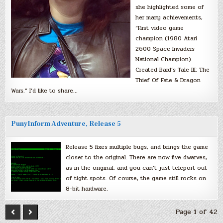
she highlighted some of
her many achievements,
“First video game
champion (1980 Atari
2600 Space Invaders
National Champion).
Created Bard’s Tale III: The
Thief Of Fate & Dragon
Wars.” I’d like to share…
PunyInform Adventure, Release 5
Release 5 fixes multiple bugs, and brings the game
closer to the original. There are now five dwarves,
as in the original, and you can’t just teleport out
of tight spots. Of course, the game still rocks on
8-bit hardware.
Page 1 of 42