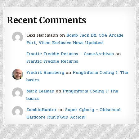
Recent Comments
Lexi Hartmann
on
Bomb Jack DX, C64 Arcade
Port, Vitno Exclusive News Updates!
Frantic Freddie Returns – GameArchives
on
Frantic Freddie Returns
Fredrik Ramsberg
on
PunyInform Coding 1: The
basics
Mark Leaman
on
PunyInform Coding 1: The
basics
ZombieHunter
on
Super Cyborg – Oldschool
Hardcore Run'n'Gun Action!