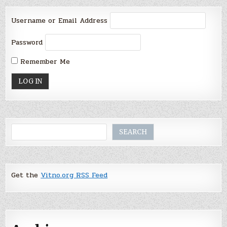
Username or Email Address
Password
Remember Me
Search
SEARCH
Get the
Vitno.org RSS Feed