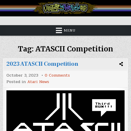
Skip
to
content
Vintage is the New Old
MENU
Tag:
ATASCII Competition
2023 ATASCII Competition
on
October 3, 2023
0 Comments
2023
Posted in
Atari News
ATASCII
Competition