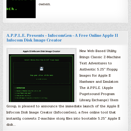
owners.
A.P.P.L.E. Presents – InfocomGen – A Free Online Apple II
Infocom Disk Image Creator
New Web-Based Utility
Brings Classic Z-Machine
Text Adventures to
Authentic 5.25″ Floppy
Images for Apple II
Hardware and Emulators
The A.P.P.L.E. (Apple
Pugetsound Program
Library Exchange) Users
Group, is pleased to announce the immediate launch of the Apple II
Infocom Disk Image Creator (InfocomGen), a free online tool that
instantly converts Z-machine story files into bootable 5.25″ Apple II
disk…