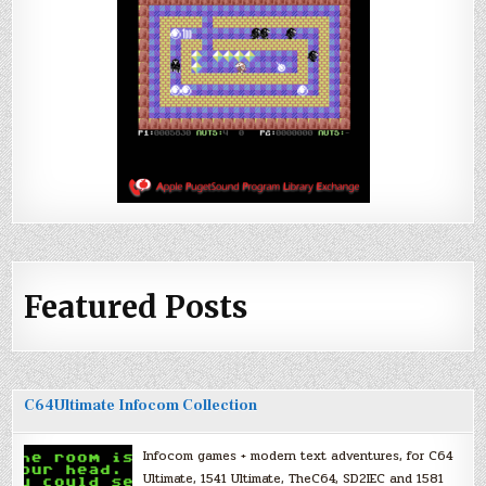
Featured Posts
C64Ultimate Infocom Collection
Infocom games + modern text adventures, for C64
Ultimate, 1541 Ultimate, TheC64, SD2IEC and 1581