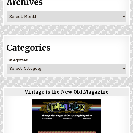
Archives
Archives
Categories
Categories
Vintage is the New Old Magazine