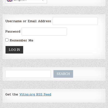
Username or Email Address
Password
Remember Me
Search
SEARCH
Get the
Vitno.org RSS Feed