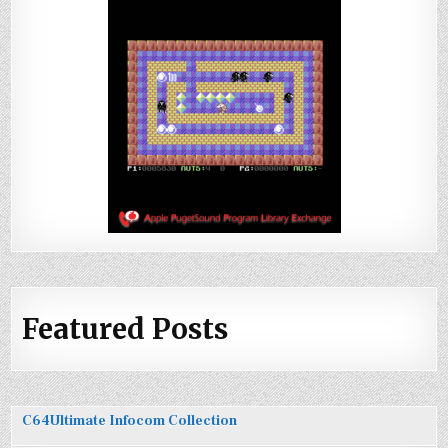
Featured Posts
C64Ultimate Infocom Collection