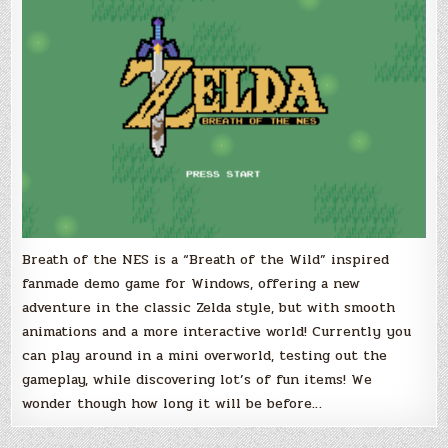
inspired
2D
Prototype
for
Windows
Breath of the NES is a “Breath of the Wild” inspired
fanmade demo game for Windows, offering a new
adventure in the classic Zelda style, but with smooth
animations and a more interactive world! Currently you
can play around in a mini overworld, testing out the
gameplay, while discovering lot’s of fun items! We
wonder though how long it will be before…