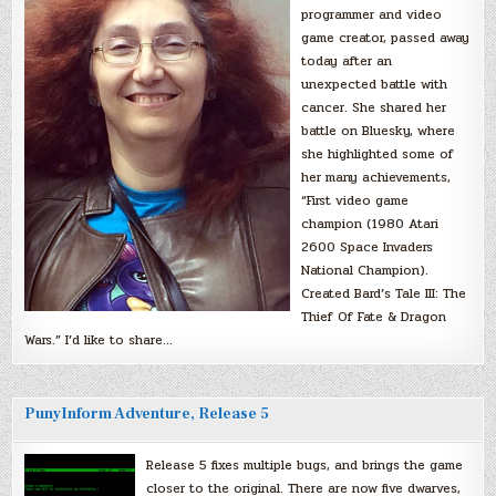
programmer and video
game creator, passed away
today after an
unexpected battle with
cancer. She shared her
battle on Bluesky, where
she highlighted some of
her many achievements,
“First video game
champion (1980 Atari
2600 Space Invaders
National Champion).
Created Bard’s Tale III: The
Thief Of Fate & Dragon
Wars.” I’d like to share…
PunyInform Adventure, Release 5
Release 5 fixes multiple bugs, and brings the game
closer to the original. There are now five dwarves,