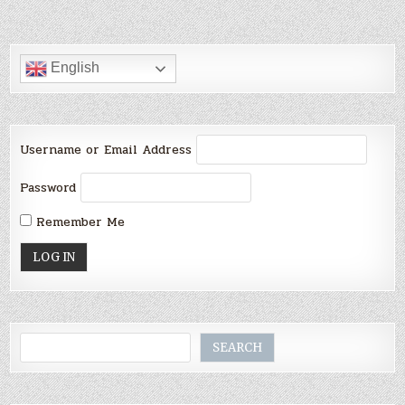
English
Username or Email Address
Password
Remember Me
Search
SEARCH