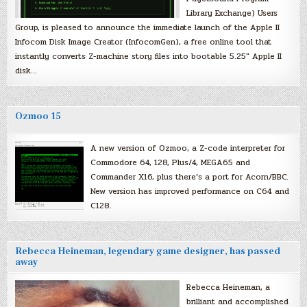
Library Exchange) Users
Group, is pleased to announce the immediate launch of the Apple II
Infocom Disk Image Creator (InfocomGen), a free online tool that
instantly converts Z-machine story files into bootable 5.25″ Apple II
disk…
Ozmoo 15
A new version of Ozmoo, a Z-code interpreter for
Commodore 64, 128, Plus/4, MEGA65 and
Commander X16, plus there’s a port for Acorn/BBC.
New version has improved performance on C64 and
C128.
Rebecca Heineman, legendary game designer, has passed
away
Rebecca Heineman, a
brilliant and accomplished