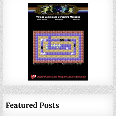
Featured Posts