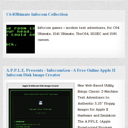
C64Ultimate Infocom Collection
Infocom games + modern text adventures, for C64
Ultimate, 1541 Ultimate, TheC64, SD2IEC and 1581
owners.
A.P.P.L.E. Presents – InfocomGen – A Free Online Apple II
Infocom Disk Image Creator
New Web-Based Utility
Brings Classic Z-Machine
Text Adventures to
Authentic 5.25″ Floppy
Images for Apple II
Hardware and Emulators
The A.P.P.L.E. (Apple
Pugetsound Program