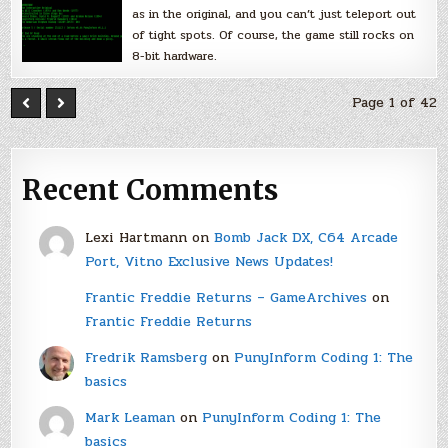
as in the original, and you can’t just teleport out
of tight spots. Of course, the game still rocks on
8-bit hardware.
Page 1 of 42
Recent Comments
Lexi Hartmann
on
Bomb Jack DX, C64 Arcade
Port, Vitno Exclusive News Updates!
Frantic Freddie Returns – GameArchives
on
Frantic Freddie Returns
Fredrik Ramsberg
on
PunyInform Coding 1: The
basics
Mark Leaman
on
PunyInform Coding 1: The
basics