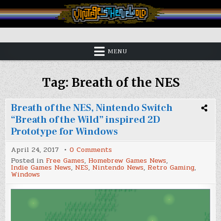
Skip
to
content
Vintage is the New Old
MENU
Tag:
Breath of the NES
Breath of the NES, Nintendo Switch
“Breath of the Wild” inspired 2D
Prototype for Windows
on
April 24, 2017
0 Comments
Breath
Posted in
Free Games
,
Homebrew Games News
,
of
Indie Games News
,
NES
,
Nintendo News
,
Retro Gaming
,
the
Windows
NES,
Nintendo
Switch
“Breath
of
the
Wild”