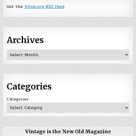
Get the
Vitno.org RSS Feed
Archives
Archives
Categories
Categories
Vintage is the New Old Magazine