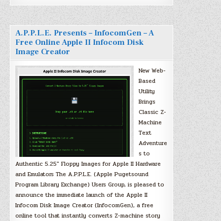
A.P.P.L.E. Presents – InfocomGen – A
Free Online Apple II Infocom Disk
Image Creator
New Web-
Based
Utility
Brings
Classic Z-
Machine
Text
Adventure
s to
Authentic 5.25″ Floppy Images for Apple II Hardware
and Emulators The A.P.P.L.E. (Apple Pugetsound
Program Library Exchange) Users Group, is pleased to
announce the immediate launch of the Apple II
Infocom Disk Image Creator (InfocomGen), a free
online tool that instantly converts Z-machine story