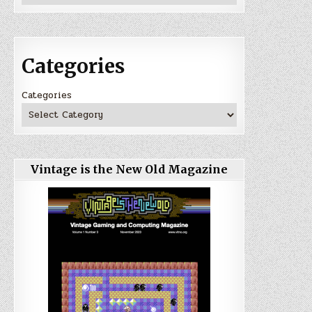
Categories
Categories
Vintage is the New Old Magazine