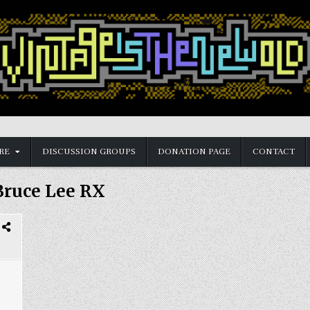
RE
DISCUSSION GROUPS
DONATION PAGE
CONTACT
Bruce Lee RX