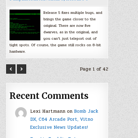
Release 5 fixes multiple bugs, and
brings the game closer to the
original. There are now five
dwarves, as in the original, and
you can’t just teleport out of
tight spots. Of course, the game still rocks on 8-bit
hardware.
Page 1 of 42
Recent Comments
Lexi Hartmann
on
Bomb Jack
DX, C64 Arcade Port, Vitno
Exclusive News Updates!