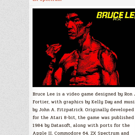
for
ZX
Spectrum
Released!
Bruce Lee is a video game designed by Ron 
Fortier, with graphics by Kelly Day and musi
by John A. Fitzpatrick. Originally developed
for the Atari 8-bit, the game was published
1984 by Datasoft, along with ports for the
Apple II, Commodore 64, ZX Spectrum and