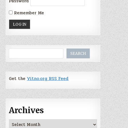
Password
Remember Me
Search
SEARCH
Get the
Vitno.org RSS Feed
Archives
Archives