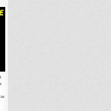
J.
c
 in