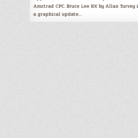
Amstrad CPC. Bruce Lee RX by Allan Turvey 
a graphical update…