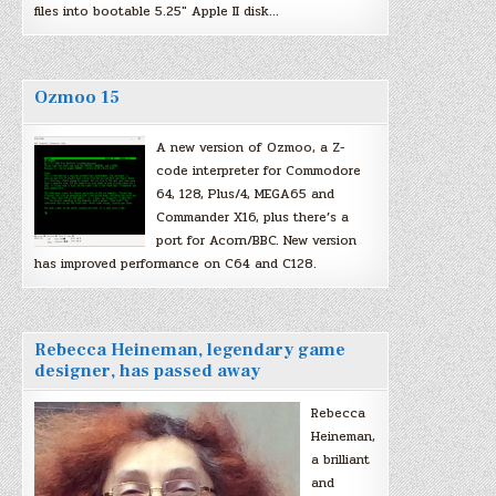
files into bootable 5.25″ Apple II disk…
Ozmoo 15
A new version of Ozmoo, a Z-
code interpreter for Commodore
64, 128, Plus/4, MEGA65 and
Commander X16, plus there’s a
port for Acorn/BBC. New version
has improved performance on C64 and C128.
Rebecca Heineman, legendary game
designer, has passed away
Rebecca
Heineman,
a brilliant
and