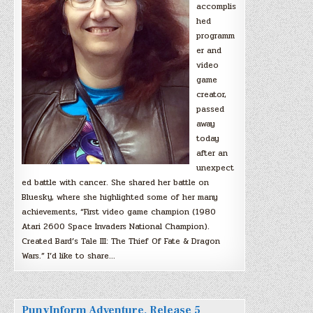
accomplis
hed
programm
er and
video
game
creator,
passed
away
today
after an
unexpect
ed battle with cancer. She shared her battle on
Bluesky, where she highlighted some of her many
achievements, “First video game champion (1980
Atari 2600 Space Invaders National Champion).
Created Bard’s Tale III: The Thief Of Fate & Dragon
Wars.” I’d like to share…
PunyInform Adventure, Release 5