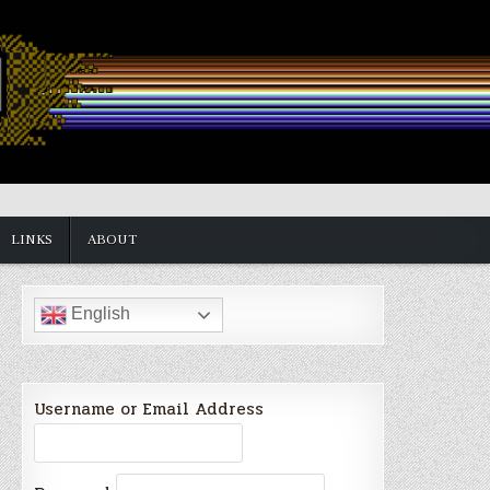
LINKS
ABOUT
English
Username or Email Address