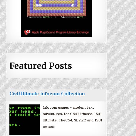
Featured Posts
C64Ultimate Infocom Collection
Infocom games + modern text
adventures, for C64 Ultimate, 1541
Ultimate, TheC64, SD2IEC and 1581
owners.