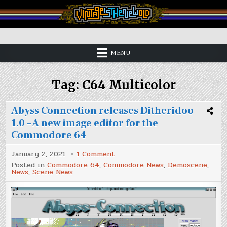
Skip
to
content
Vintage is the New Old
MENU
Tag:
C64 Multicolor
Abyss Connection releases Ditheridoo
1.0 – A new image editor for the
Commodore 64
on
January 2, 2021
1 Comment
Abyss
Posted in
Commodore 64
,
Commodore News
,
Demoscene
,
Connection
News
,
Scene News
releases
Ditheridoo
1.0
–
A
new
image
editor