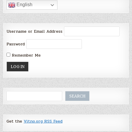
English
Username or Email Address
Password
Remember Me
Search
SEARCH
Get the
Vitno.org RSS Feed