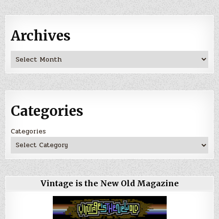
Archives
Archives
Categories
Categories
Vintage is the New Old Magazine