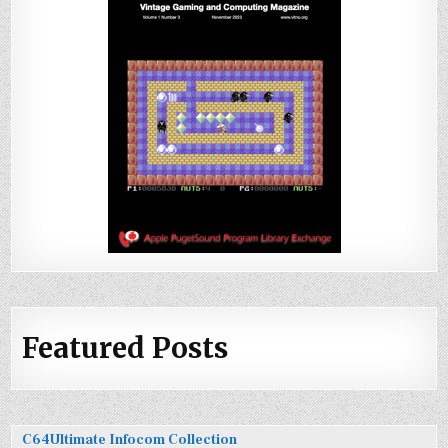
Featured Posts
C64Ultimate Infocom Collection