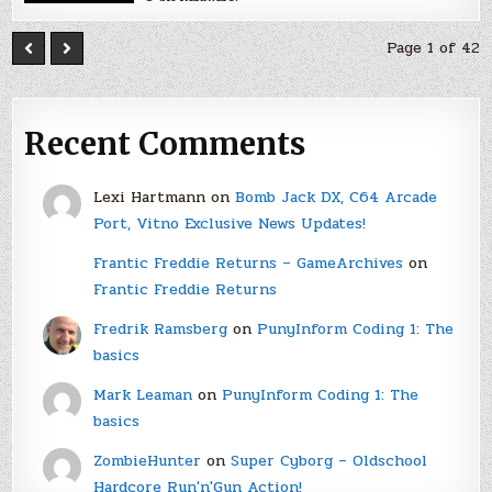
Page 1 of 42
Recent Comments
Lexi Hartmann
on
Bomb Jack DX, C64 Arcade
Port, Vitno Exclusive News Updates!
Frantic Freddie Returns – GameArchives
on
Frantic Freddie Returns
Fredrik Ramsberg
on
PunyInform Coding 1: The
basics
Mark Leaman
on
PunyInform Coding 1: The
basics
ZombieHunter
on
Super Cyborg – Oldschool
Hardcore Run'n'Gun Action!