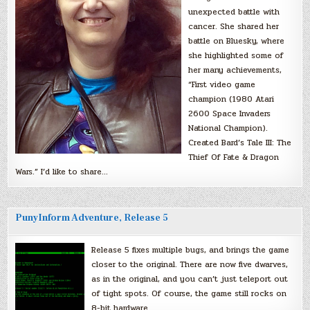
unexpected battle with
cancer. She shared her
battle on Bluesky, where
she highlighted some of
her many achievements,
“First video game
champion (1980 Atari
2600 Space Invaders
National Champion).
Created Bard’s Tale III: The
Thief Of Fate & Dragon
Wars.” I’d like to share…
PunyInform Adventure, Release 5
Release 5 fixes multiple bugs, and brings the game
closer to the original. There are now five dwarves,
as in the original, and you can’t just teleport out
of tight spots. Of course, the game still rocks on
8-bit hardware.