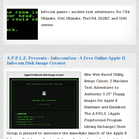
Infocom games + modern text adventures, for C64
Ultimate, 1541 Ultimate, TheC64, SD2IEC and 1581
owners.
A.P.P.L.E. Presents – InfocomGen – A Free Online Apple II
Infocom Disk Image Creator
New Web-Based Utility
Brings Classic Z-Machine
Text Adventures to
Authentic 5.25″ Floppy
Images for Apple II
Hardware and Emulators
The A.P.P.L.E. (Apple
Pugetsound Program
Library Exchange) Users
Group, is pleased to announce the immediate launch of the Apple II