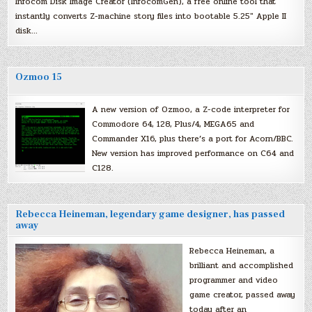
Infocom Disk Image Creator (InfocomGen), a free online tool that
instantly converts Z-machine story files into bootable 5.25″ Apple II
disk…
Ozmoo 15
A new version of Ozmoo, a Z-code interpreter for
Commodore 64, 128, Plus/4, MEGA65 and
Commander X16, plus there’s a port for Acorn/BBC.
New version has improved performance on C64 and
C128.
Rebecca Heineman, legendary game designer, has passed
away
Rebecca Heineman, a
brilliant and accomplished
programmer and video
game creator, passed away
today after an