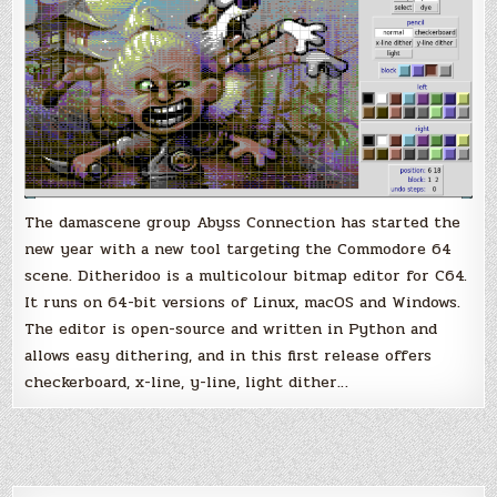
for
the
Commodore
64
The damascene group Abyss Connection has started the
new year with a new tool targeting the Commodore 64
scene. Ditheridoo is a multicolour bitmap editor for C64.
It runs on 64-bit versions of Linux, macOS and Windows.
The editor is open-source and written in Python and
allows easy dithering, and in this first release offers
checkerboard, x-line, y-line, light dither…