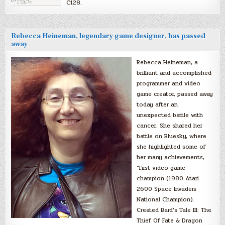
C128.
Rebecca Heineman, legendary game designer, has passed
away
Rebecca Heineman, a
brilliant and accomplished
programmer and video
game creator, passed away
today after an
unexpected battle with
cancer. She shared her
battle on Bluesky, where
she highlighted some of
her many achievements,
“First video game
champion (1980 Atari
2600 Space Invaders
National Champion).
Created Bard’s Tale III: The
Thief Of Fate & Dragon