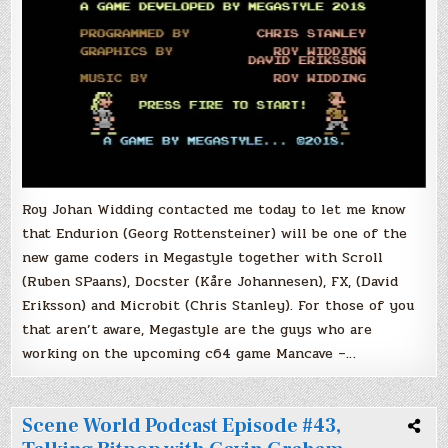
Roy Johan Widding contacted me today to let me know
that Endurion (Georg Rottensteiner) will be one of the
new game coders in Megastyle together with Scroll
(Ruben SPaans), Docster (Kåre Johannesen), FX, (David
Eriksson) and Microbit (Chris Stanley). For those of you
that aren’t aware, Megastyle are the guys who are
working on the upcoming c64 game Mancave –…
Scene World Podcast Episode #43,