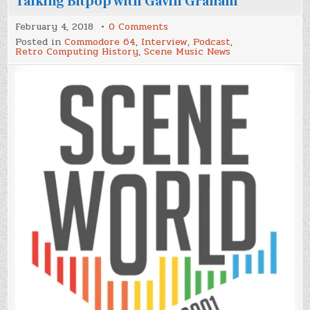
Talking Bitpop with Gavin Graham
on
February 4, 2018
0 Comments
Scene
Posted in
Commodore 64
,
Interview
,
Podcast
,
World
Retro Computing History
,
Scene Music News
Podcast
Episode
#43,
Talking
Bitpop
with
Gavin
Graham