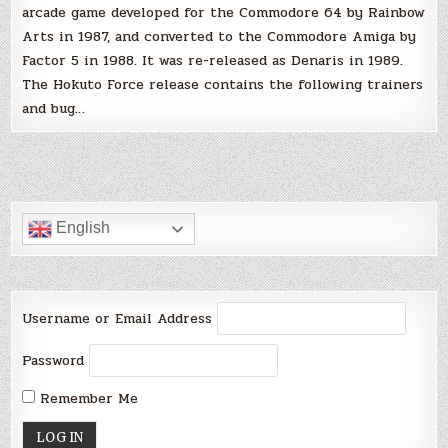
arcade game developed for the Commodore 64 by Rainbow
Arts in 1987, and converted to the Commodore Amiga by
Factor 5 in 1988. It was re-released as Denaris in 1989.
The Hokuto Force release contains the following trainers
and bug…
English
Username or Email Address
Password
Remember Me