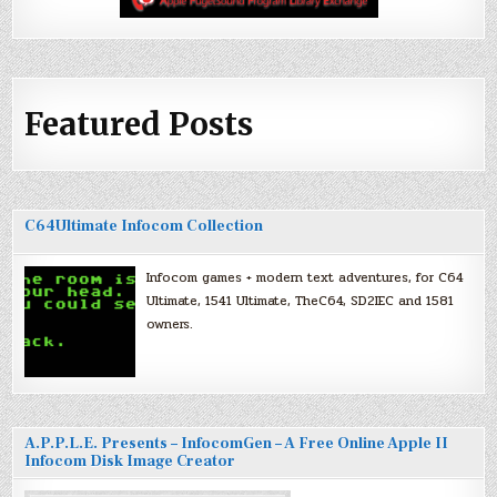
Featured Posts
C64Ultimate Infocom Collection
Infocom games + modern text adventures, for C64
Ultimate, 1541 Ultimate, TheC64, SD2IEC and 1581
owners.
A.P.P.L.E. Presents – InfocomGen – A Free Online Apple II
Infocom Disk Image Creator