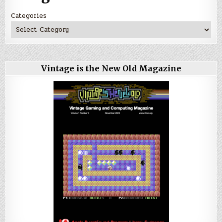
Categories
Vintage is the New Old Magazine