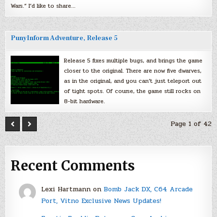
Wars.” I’d like to share…
PunyInform Adventure, Release 5
Release 5 fixes multiple bugs, and brings the game
closer to the original. There are now five dwarves,
as in the original, and you can’t just teleport out
of tight spots. Of course, the game still rocks on
8-bit hardware.
Page 1 of 42
Recent Comments
Lexi Hartmann
on
Bomb Jack DX, C64 Arcade
Port, Vitno Exclusive News Updates!