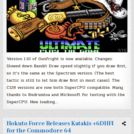
Version 1.10 of Gunfright is now available. Changes:
Slowed down Bandit Draw speed slightly if you draw first,
so it’s the same as the Spectrum version. (The best
tactic is still to let him draw first in most cases). The
C128 versions are now both SuperCPU compatible. Many
thanks to Redrumloa and Mirkosoft for testing with the
SuperCPU. New loading…
Hokuto Force Releases Katakis +6DHFI
for the Commodore 64