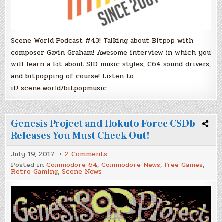
Scene World Podcast #43! Talking about Bitpop with
composer Gavin Graham! Awesome interview in which you
will learn a lot about SID music styles, C64 sound drivers,
and bitpopping of course! Listen to
it! scene.world/bitpopmusic
Genesis Project and Hokuto Force CSDb
Releases You Must Check Out!
on
July 19, 2017
2 Comments
Genesis
Posted in
Commodore 64
,
Commodore News
,
Free Games
,
Project
Retro Gaming
,
Scene News
and
Hokuto
Force
CSDb
Releases
You
Must