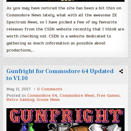
Check
Out!
As you may have noticed the site has been a bit thin on
Commodore News lately, what with all the awesome ZX
Spectrum News, so I have picked a few of my favourite
releases from the CSDb website recently that I think are
worth checking out. CSDb is a website dedicated to
gathering as much information as possible about
productions,…
Gunfright for Commodore 64 Updated
to V1.10
on
May 11, 2017
0 Comments
Gunfright
Posted in
Commodore 64
,
Commodore News
,
Free Games
,
for
Retro Gaming
,
Scene News
Commodore
64
Updated
to
V1.10