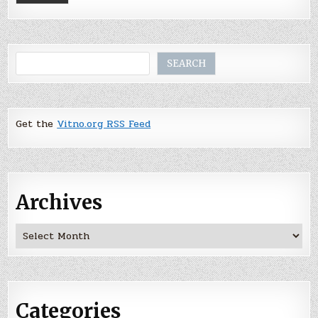
Search
SEARCH
Get the
Vitno.org RSS Feed
Archives
Archives
Categories