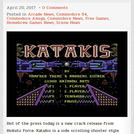
on
April 20, 2017
0 Comments
Hokuto
Posted in
Arcade News
,
Commodore 64
,
Force
Commodore Amiga
,
Commodore News
,
Free Games
,
Releases
Homebrew Games News
,
Scene News
Katakis
+6DHFI
for
the
Commodore
64
Hot of the press today is a new crack release from
Hokuto Force. Katakis is a side scrolling shooter style