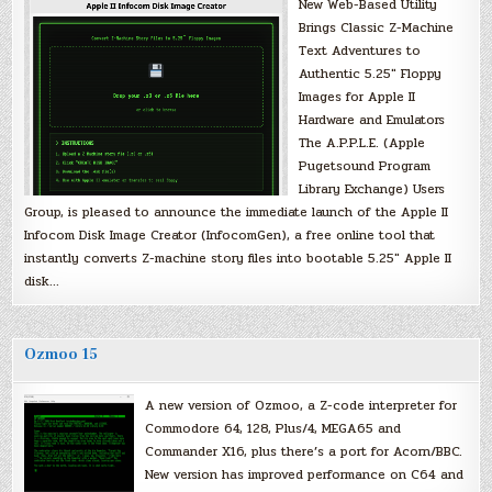
New Web-Based Utility
Brings Classic Z-Machine
Text Adventures to
Authentic 5.25″ Floppy
Images for Apple II
Hardware and Emulators
The A.P.P.L.E. (Apple
Pugetsound Program
Library Exchange) Users
Group, is pleased to announce the immediate launch of the Apple II
Infocom Disk Image Creator (InfocomGen), a free online tool that
instantly converts Z-machine story files into bootable 5.25″ Apple II
disk…
Ozmoo 15
A new version of Ozmoo, a Z-code interpreter for
Commodore 64, 128, Plus/4, MEGA65 and
Commander X16, plus there’s a port for Acorn/BBC.
New version has improved performance on C64 and