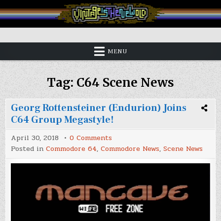
Skip
to
content
Vintage is the New Old
MENU
Tag:
C64 Scene News
Georg Rottensteiner (Endurion) Joins
C64 Group Megastyle!
on
April 30, 2018
0 Comments
Georg
Posted in
Commodore 64
,
Commodore News
,
Scene News
Rottensteiner
(Endurion)
Joins
C64
Group
Megastyle!