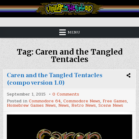
Skip
to
content
Vintage is the New Old
MENU
Tag:
Caren and the Tangled
Tentacles
Caren and the Tangled Tentacles
(compo version 1.0)
on
September 1, 2015
0 Comments
Caren
Posted in
Commodore 64
,
Commodore News
,
Free Games
,
and
Homebrew Games News
,
News
,
Retro News
,
Scene News
the
Tangled
Tentacles
(compo
version
1.0)