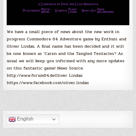
We have a small piece of news about the new work in
progress Commodore 64 Adventure game by Enthusi and
Oliver Lindau. A final name has been decided and it will
be now known as ‘Caren and the Tangled Tentacles’! As
usual we will keep you informed with any more updates
on this fantastic game! News Source:
http://www.forum64.deOliver Lindau:
https://www.facebook.com/oliver.lindau
English