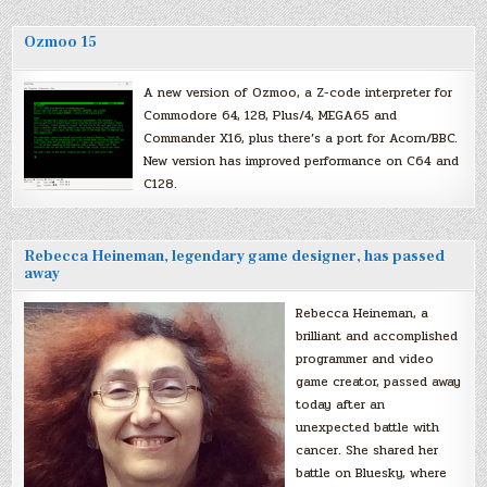
Ozmoo 15
A new version of Ozmoo, a Z-code interpreter for
Commodore 64, 128, Plus/4, MEGA65 and
Commander X16, plus there’s a port for Acorn/BBC.
New version has improved performance on C64 and
C128.
Rebecca Heineman, legendary game designer, has passed
away
Rebecca Heineman, a
brilliant and accomplished
programmer and video
game creator, passed away
today after an
unexpected battle with
cancer. She shared her
battle on Bluesky, where