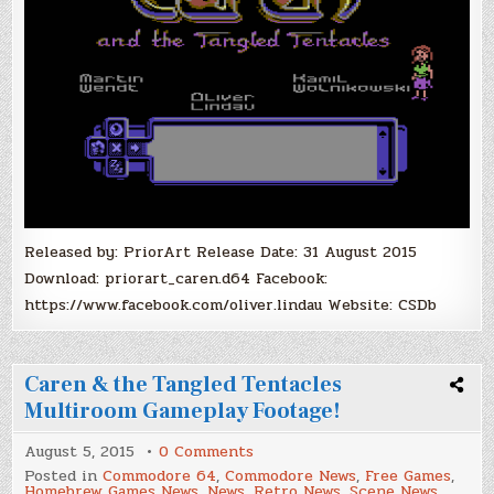
Released by: PriorArt Release Date: 31 August 2015
Download: priorart_caren.d64 Facebook:
https://www.facebook.com/oliver.lindau Website: CSDb
Caren & the Tangled Tentacles
Multiroom Gameplay Footage!
on
August 5, 2015
0 Comments
Caren
Posted in
Commodore 64
,
Commodore News
,
Free Games
,
&
Homebrew Games News
,
News
,
Retro News
,
Scene News