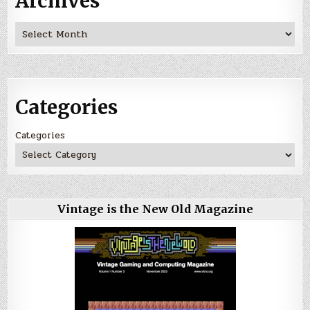
Archives
Archives
Categories
Categories
Vintage is the New Old Magazine