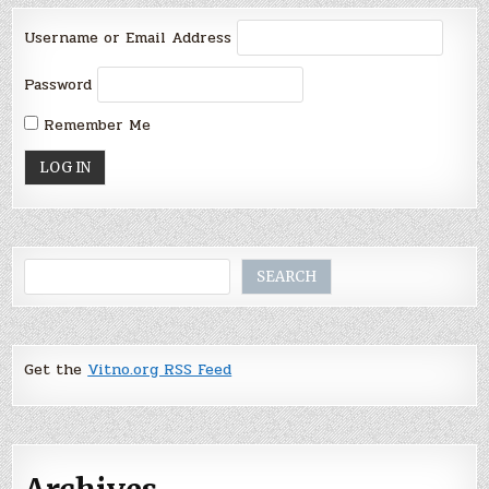
Username or Email Address
Password
Remember Me
Search
SEARCH
Get the
Vitno.org RSS Feed