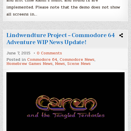
and first time Kamil’s music and sound fx are
implemented. Please note that the demo does not show
all screens in…
Lindwendture Project – Commodore 64
Adventure WIP News Update!
on
June 7, 2015
0 Comments
Lindwendture
Posted in
Commodore 64
,
Commodore News
,
Project
Homebrew Games News
,
News
,
Scene News
–
Commodore
64
Adventure
WIP
News
Update!