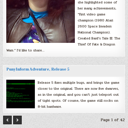
she highlighted some of
her many achievements,
“First video game
champion (1980 Atari
2600 Space Invaders
National Champion).
Created Bard’s Tale III: The
Thief Of Fate & Dragon
Wars.” I’d like to share…
PunyInform Adventure, Release 5
Release 5 fixes multiple bugs, and brings the game
closer to the original. There are now five dwarves,
as in the original, and you can’t just teleport out
of tight spots. Of course, the game still rocks on
8-bit hardware.
Page 1 of 42