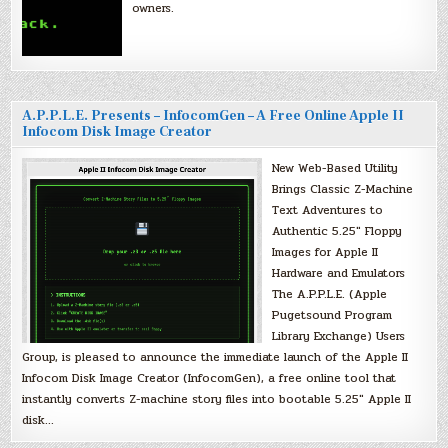
owners.
A.P.P.L.E. Presents – InfocomGen – A Free Online Apple II
Infocom Disk Image Creator
New Web-Based Utility
Brings Classic Z-Machine
Text Adventures to
Authentic 5.25″ Floppy
Images for Apple II
Hardware and Emulators
The A.P.P.L.E. (Apple
Pugetsound Program
Library Exchange) Users
Group, is pleased to announce the immediate launch of the Apple II
Infocom Disk Image Creator (InfocomGen), a free online tool that
instantly converts Z-machine story files into bootable 5.25″ Apple II
disk…