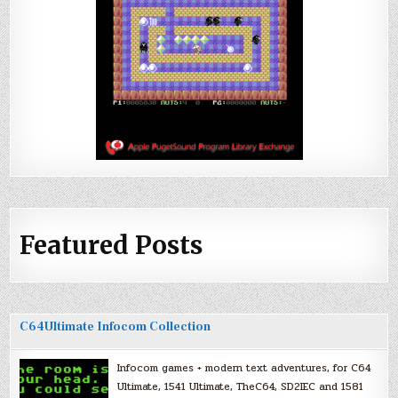
Featured Posts
C64Ultimate Infocom Collection
Infocom games + modern text adventures, for C64
Ultimate, 1541 Ultimate, TheC64, SD2IEC and 1581