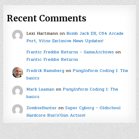
Recent Comments
Lexi Hartmann
on
Bomb Jack DX, C64 Arcade
Port, Vitno Exclusive News Updates!
Frantic Freddie Returns – GameArchives
on
Frantic Freddie Returns
Fredrik Ramsberg
on
PunyInform Coding 1: The
basics
Mark Leaman
on
PunyInform Coding 1: The
basics
ZombieHunter
on
Super Cyborg – Oldschool
Hardcore Run'n'Gun Action!