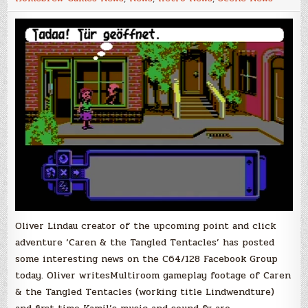
the
Tangled
Tentacles
Multiroom
Gameplay
Footage!
Oliver Lindau creator of the upcoming point and click
adventure ‘Caren & the Tangled Tentacles’ has posted
some interesting news on the C64/128 Facebook Group
today. Oliver writesMultiroom gameplay footage of Caren
& the Tangled Tentacles (working title Lindwendture)