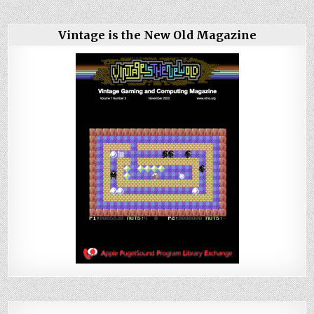
Vintage is the New Old Magazine