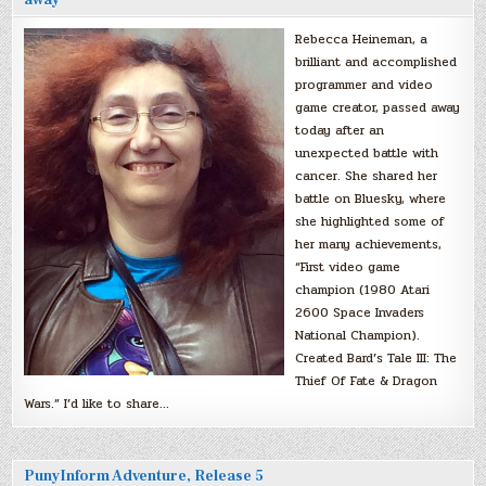
Rebecca Heineman, a
brilliant and accomplished
programmer and video
game creator, passed away
today after an
unexpected battle with
cancer. She shared her
battle on Bluesky, where
she highlighted some of
her many achievements,
“First video game
champion (1980 Atari
2600 Space Invaders
National Champion).
Created Bard’s Tale III: The
Thief Of Fate & Dragon
Wars.” I’d like to share…
PunyInform Adventure, Release 5