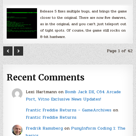
Release 5 fixes multiple bugs, and brings the game
closer to the original. There are now five dwarves,
as in the original, and you can’t just teleport out
of tight spots. Of course, the game still rocks on
8-bit hardware.
Page 1 of 42
Recent Comments
Lexi Hartmann
on
Bomb Jack DX, C64 Arcade
Port, Vitno Exclusive News Updates!
Frantic Freddie Returns – GameArchives
on
Frantic Freddie Returns
Fredrik Ramsberg
on
PunyInform Coding 1: The
basics