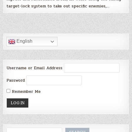
target-lock system to take out specific enemies,…
English
Username or Email Address
Password
Remember Me
Search