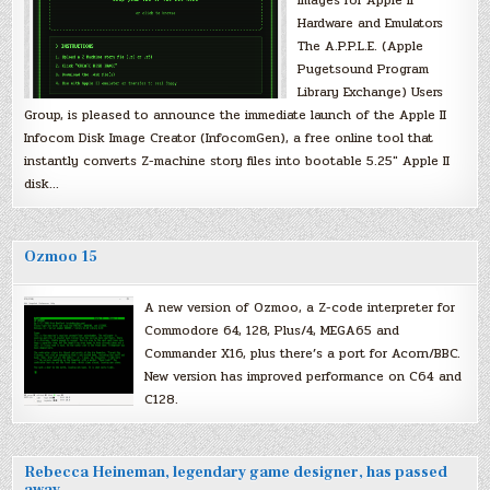
Hardware and Emulators
The A.P.P.L.E. (Apple
Pugetsound Program
Library Exchange) Users
Group, is pleased to announce the immediate launch of the Apple II
Infocom Disk Image Creator (InfocomGen), a free online tool that
instantly converts Z-machine story files into bootable 5.25″ Apple II
disk…
Ozmoo 15
A new version of Ozmoo, a Z-code interpreter for
Commodore 64, 128, Plus/4, MEGA65 and
Commander X16, plus there’s a port for Acorn/BBC.
New version has improved performance on C64 and
C128.
Rebecca Heineman, legendary game designer, has passed
away