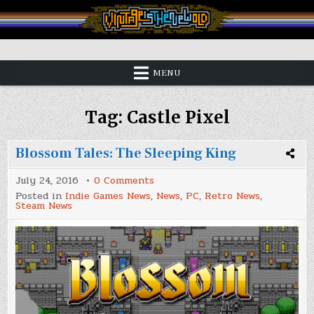
Skip
to
content
Vintage is the New Old
MENU
Tag:
Castle Pixel
Blossom Tales: The Sleeping King
on
July 24, 2016
0 Comments
Blossom
Posted in
Indie Games News
,
News
,
PC
,
Retro News
,
Tales:
Steam News
The
Sleeping
King