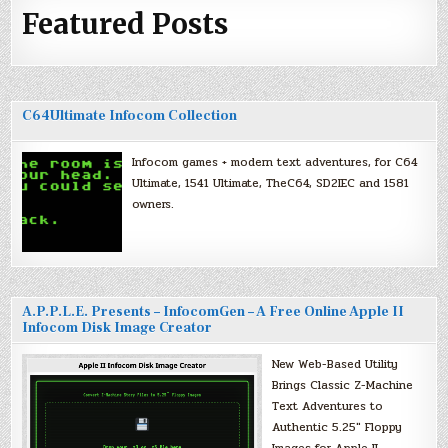
Featured Posts
C64Ultimate Infocom Collection
Infocom games + modern text adventures, for C64
Ultimate, 1541 Ultimate, TheC64, SD2IEC and 1581
owners.
A.P.P.L.E. Presents – InfocomGen – A Free Online Apple II
Infocom Disk Image Creator
New Web-Based Utility
Brings Classic Z-Machine
Text Adventures to
Authentic 5.25″ Floppy
Images for Apple II