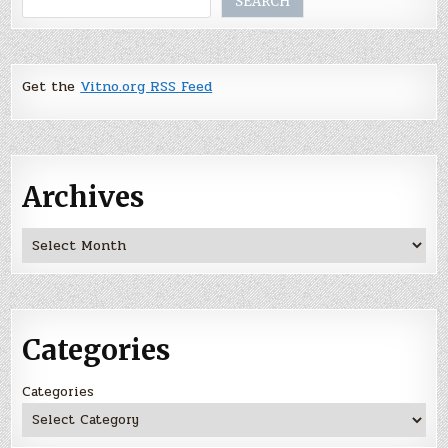
SEARCH
Get the
Vitno.org RSS Feed
Archives
Archives
Categories
Categories