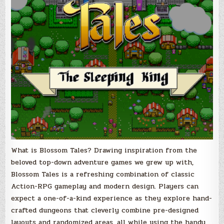
What is Blossom Tales? Drawing inspiration from the
beloved top-down adventure games we grew up with,
Blossom Tales is a refreshing combination of classic
Action-RPG gameplay and modern design. Players can
expect a one-of-a-kind experience as they explore hand-
crafted dungeons that cleverly combine pre-designed
layouts and randomized areas, all while using the handy