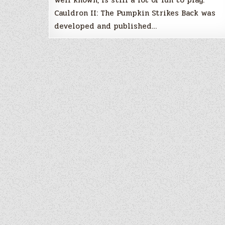
Cauldron II: The Pumpkin Strikes Back was
developed and published…