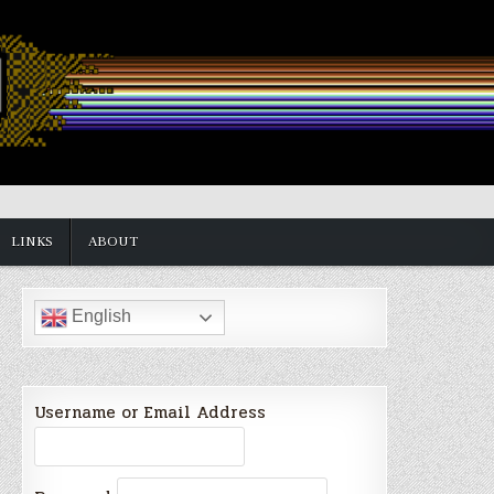
LINKS
ABOUT
English
Username or Email Address