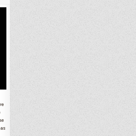
ve
e
he
 as