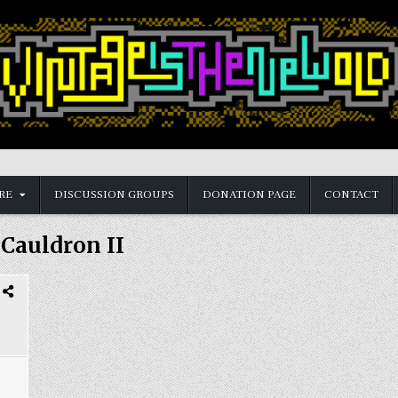
RE
DISCUSSION GROUPS
DONATION PAGE
CONTACT
:
Cauldron II