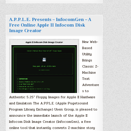
A.P.P.L.E. Presents – InfocomGen – A
Free Online Apple II Infocom Disk
Image Creator
New Web-
Based
Utility
Brings
Classic Z-
Machine
Text
Adventure
s to
Authentic 5.25″ Floppy Images for Apple II Hardware
and Emulators The A.P.P.L.E. (Apple Pugetsound
Program Library Exchange) Users Group, is pleased to
announce the immediate launch of the Apple II
Infocom Disk Image Creator (InfocomGen), a free
online tool that instantly converts Z-machine story