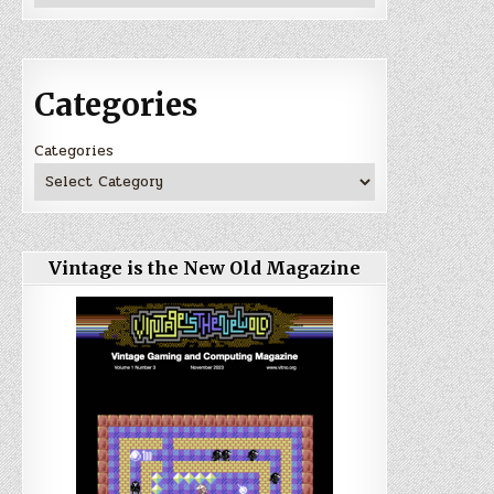
Categories
Categories
Vintage is the New Old Magazine