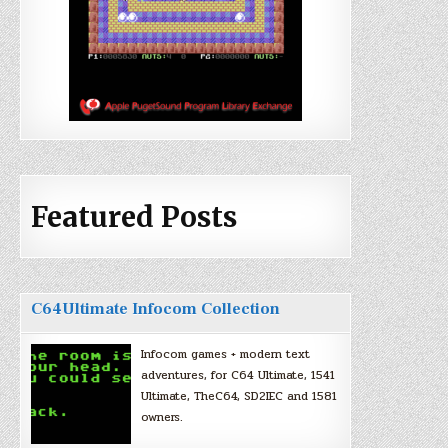
Featured Posts
C64Ultimate Infocom Collection
Infocom games + modern text
adventures, for C64 Ultimate, 1541
Ultimate, TheC64, SD2IEC and 1581
owners.