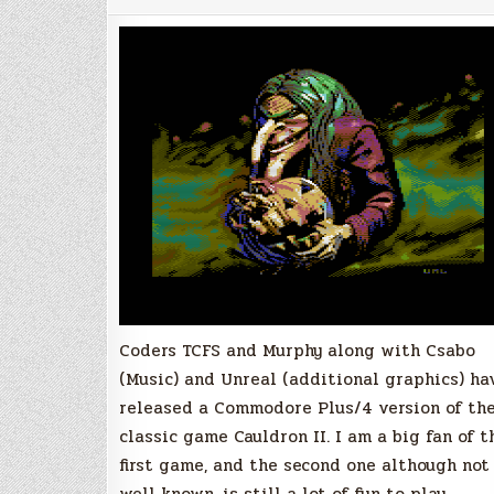
The
Pumpkin
Strikes
Back,
Commodore
Plus/4
Coders TCFS and Murphy along with Csabo
(Music) and Unreal (additional graphics) ha
released a Commodore Plus/4 version of th
classic game Cauldron II. I am a big fan of t
first game, and the second one although not
well known, is still a lot of fun to play.