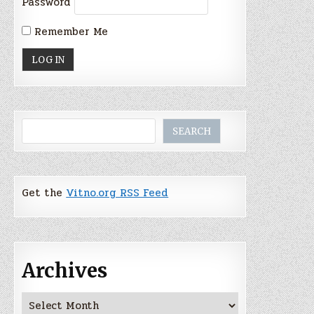
Password
Remember Me
Search
SEARCH
Get the
Vitno.org RSS Feed
Archives
Archives