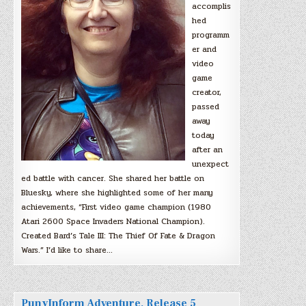
accomplis
hed
programm
er and
video
game
creator,
passed
away
today
after an
unexpect
ed battle with cancer. She shared her battle on
Bluesky, where she highlighted some of her many
achievements, “First video game champion (1980
Atari 2600 Space Invaders National Champion).
Created Bard’s Tale III: The Thief Of Fate & Dragon
Wars.” I’d like to share…
PunyInform Adventure, Release 5