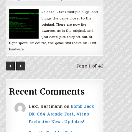
Release 5 fixes multiple bugs, and
brings the game closer to the
original. There are now five
dwarves, as in the original, and
you can’t just teleport out of
tight spots. Of course, the game still rocks on 8-bit
hardware.
Page 1 of 42
Recent Comments
Lexi Hartmann
on
Bomb Jack
DX, C64 Arcade Port, Vitno
Exclusive News Updates!