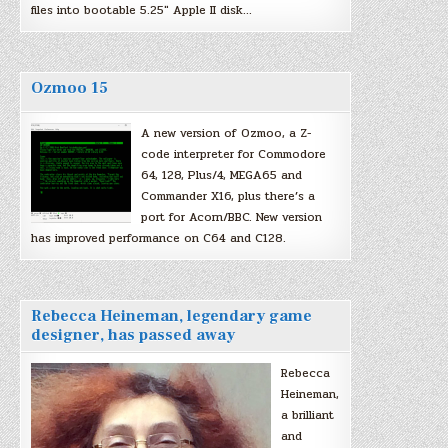
files into bootable 5.25″ Apple II disk…
Ozmoo 15
A new version of Ozmoo, a Z-
code interpreter for Commodore
64, 128, Plus/4, MEGA65 and
Commander X16, plus there’s a
port for Acorn/BBC. New version
has improved performance on C64 and C128.
Rebecca Heineman, legendary game
designer, has passed away
Rebecca
Heineman,
a brilliant
and