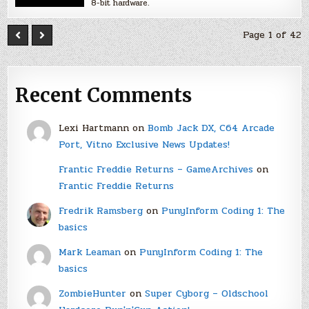
8-bit hardware.
Page 1 of 42
Recent Comments
Lexi Hartmann
on
Bomb Jack DX, C64 Arcade
Port, Vitno Exclusive News Updates!
Frantic Freddie Returns – GameArchives
on
Frantic Freddie Returns
Fredrik Ramsberg
on
PunyInform Coding 1: The
basics
Mark Leaman
on
PunyInform Coding 1: The
basics
ZombieHunter
on
Super Cyborg – Oldschool