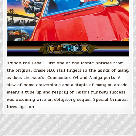
‘Punch the Pedal’. Just one of the iconic phrases from
the original Chase H.Q. still lingers in the minds of many,
as does the woeful Commodore 64 and Amiga ports. A
slew of home conversions and a staple of many an arcade
meant a tune-up and respray of Taito’s runaway success
was incoming with an obligatory sequel. Special Criminal
Investigation:…