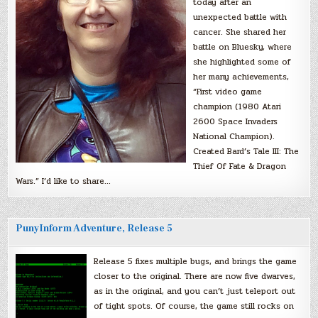
today after an
unexpected battle with
cancer. She shared her
battle on Bluesky, where
she highlighted some of
her many achievements,
“First video game
champion (1980 Atari
2600 Space Invaders
National Champion).
Created Bard’s Tale III: The
Thief Of Fate & Dragon
Wars.” I’d like to share…
PunyInform Adventure, Release 5
Release 5 fixes multiple bugs, and brings the game
closer to the original. There are now five dwarves,
as in the original, and you can’t just teleport out
of tight spots. Of course, the game still rocks on