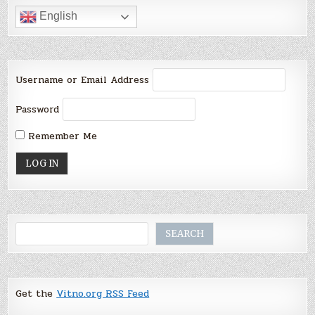
English
Username or Email Address
Password
Remember Me
Search
SEARCH
Get the
Vitno.org RSS Feed