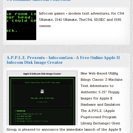
Infocom games + modern text adventures, for C64
Ultimate, 1541 Ultimate, TheC64, SD2IEC and 1581
owners.
A.P.P.L.E. Presents – InfocomGen – A Free Online Apple II
Infocom Disk Image Creator
New Web-Based Utility
Brings Classic Z-Machine
Text Adventures to
Authentic 5.25″ Floppy
Images for Apple II
Hardware and Emulators
The A.P.P.L.E. (Apple
Pugetsound Program
Library Exchange) Users
Group, is pleased to announce the immediate launch of the Apple II