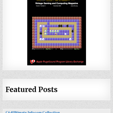
Featured Posts
C64Ultimate Infocom Collection