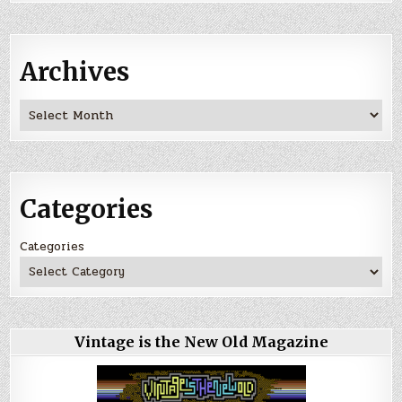
Archives
Archives
Categories
Categories
Vintage is the New Old Magazine