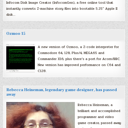
Infocom Disk Image Creator (InfocomGen), a free online tool that
instantly converts Z-machine story files into bootable 5.25″ Apple II
disk…
Ozmoo 15
A new version of Ozmoo, a Z-code interpreter for
Commodore 64, 128, Plus/4, MEGA65 and
Commander X16, plus there’s a port for Acorn/BBC.
New version has improved performance on C64 and
C128.
Rebecca Heineman, legendary game designer, has passed
away
Rebecca Heineman, a
brilliant and accomplished
programmer and video
game creator, passed away