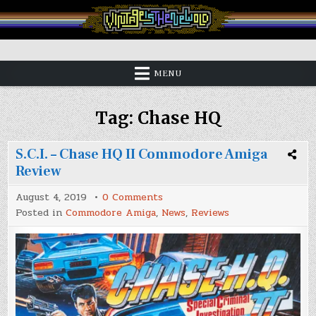
Skip
to
content
Vintage is the New Old
MENU
Tag:
Chase HQ
S.C.I. – Chase HQ II Commodore Amiga
Review
on
August 4, 2019
0 Comments
S.C.I.
Posted in
Commodore Amiga
,
News
,
Reviews
–
Chase
HQ
II
Commodore
Amiga
Review