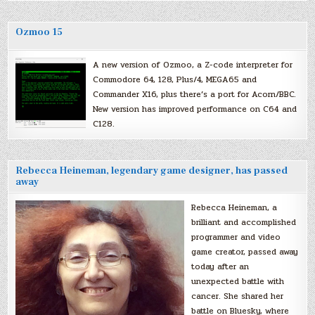
Ozmoo 15
A new version of Ozmoo, a Z-code interpreter for
Commodore 64, 128, Plus/4, MEGA65 and
Commander X16, plus there’s a port for Acorn/BBC.
New version has improved performance on C64 and
C128.
Rebecca Heineman, legendary game designer, has passed
away
Rebecca Heineman, a
brilliant and accomplished
programmer and video
game creator, passed away
today after an
unexpected battle with
cancer. She shared her
battle on Bluesky, where