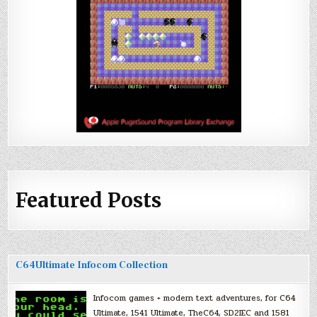
Featured Posts
C64Ultimate Infocom Collection
Infocom games + modern text adventures, for C64
Ultimate, 1541 Ultimate, TheC64, SD2IEC and 1581