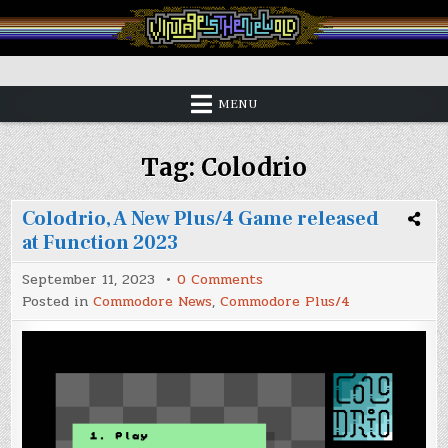
Skip
to
content
Vintage is the New Old
MENU
Tag:
Colodrio
Colodrio, A New Plus/4 Game released
at Function 2023
on
September 11, 2023
0 Comments
Colodrio,
Posted in
Commodore News
,
Commodore Plus/4
A
New
Plus/4
Game
released
at
Function
2023