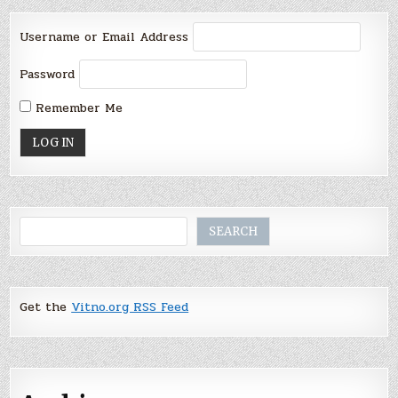
Username or Email Address
Password
Remember Me
Search
SEARCH
Get the
Vitno.org RSS Feed