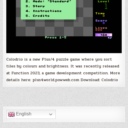
Colodrio is a new Plus/4 puzzle game where you sort
tiles by colours and brightness. It was recently released
at Function 2023, a game development competition. More
details here: plus4world.powweb.com Download: Colodrio
English