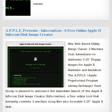
owners.
A.P.P.L.E. Presents – InfocomGen – A Free Online Apple II
Infocom Disk Image Creator
New Web-Based Utility
Brings Classic Z-Machine
Text Adventures to
Authentic 5.25″ Floppy
Images for Apple II
Hardware and Emulators
The A.P.P.L.E. (Apple
Pugetsound Program
Library Exchange) Users
Group, is pleased to announce the immediate launch of the Apple II
Infocom Disk Image Creator (InfocomGen), a free online tool that
instantly converts Z-machine story files into bootable 5.25″ Apple II
disk…