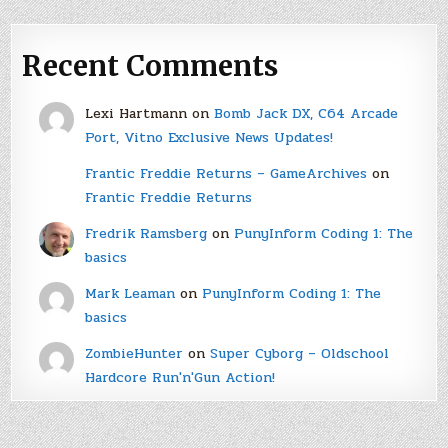
Recent Comments
Lexi Hartmann
on
Bomb Jack DX, C64 Arcade
Port, Vitno Exclusive News Updates!
Frantic Freddie Returns – GameArchives
on
Frantic Freddie Returns
Fredrik Ramsberg
on
PunyInform Coding 1: The
basics
Mark Leaman
on
PunyInform Coding 1: The
basics
ZombieHunter
on
Super Cyborg – Oldschool
Hardcore Run'n'Gun Action!