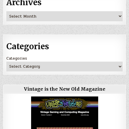
Archives
Archives
Categories
Categories
Vintage is the New Old Magazine