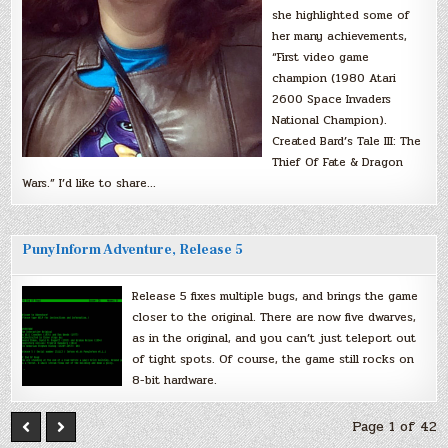
she highlighted some of
her many achievements,
“First video game
champion (1980 Atari
2600 Space Invaders
National Champion).
Created Bard’s Tale III: The
Thief Of Fate & Dragon
Wars.” I’d like to share…
PunyInform Adventure, Release 5
Release 5 fixes multiple bugs, and brings the game
closer to the original. There are now five dwarves,
as in the original, and you can’t just teleport out
of tight spots. Of course, the game still rocks on
8-bit hardware.
Page 1 of 42