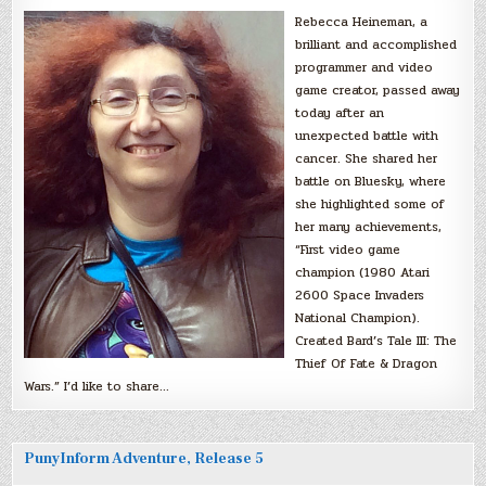
Rebecca Heineman, a
brilliant and accomplished
programmer and video
game creator, passed away
today after an
unexpected battle with
cancer. She shared her
battle on Bluesky, where
she highlighted some of
her many achievements,
“First video game
champion (1980 Atari
2600 Space Invaders
National Champion).
Created Bard’s Tale III: The
Thief Of Fate & Dragon
Wars.” I’d like to share…
PunyInform Adventure, Release 5