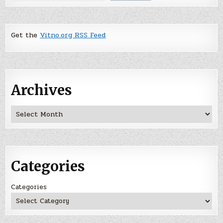
Get the
Vitno.org RSS Feed
Archives
Archives
Categories
Categories