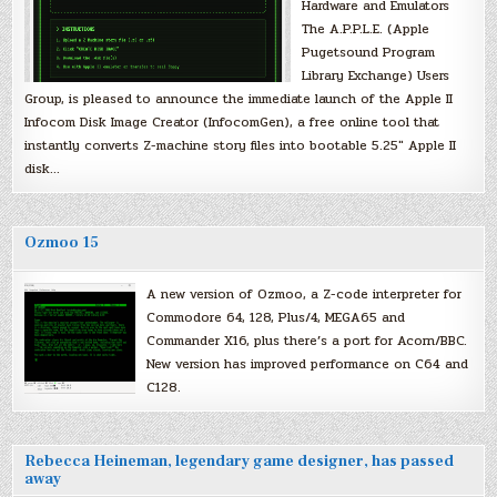
Hardware and Emulators
The A.P.P.L.E. (Apple
Pugetsound Program
Library Exchange) Users
Group, is pleased to announce the immediate launch of the Apple II
Infocom Disk Image Creator (InfocomGen), a free online tool that
instantly converts Z-machine story files into bootable 5.25″ Apple II
disk…
Ozmoo 15
A new version of Ozmoo, a Z-code interpreter for
Commodore 64, 128, Plus/4, MEGA65 and
Commander X16, plus there’s a port for Acorn/BBC.
New version has improved performance on C64 and
C128.
Rebecca Heineman, legendary game designer, has passed
away