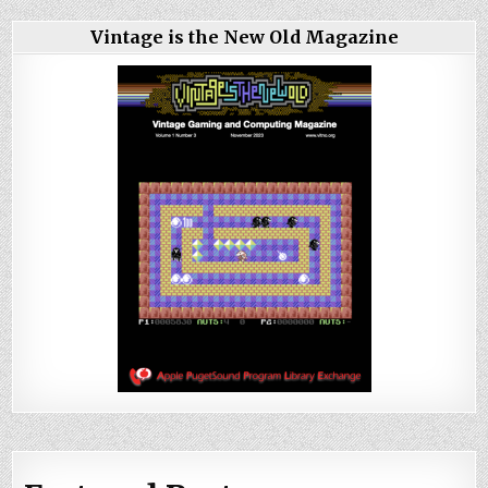
Vintage is the New Old Magazine