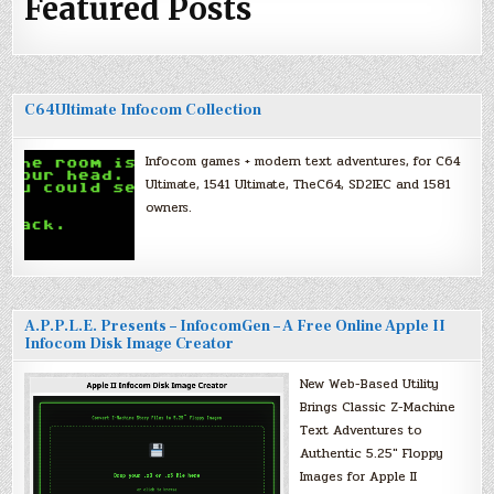
Featured Posts
C64Ultimate Infocom Collection
Infocom games + modern text adventures, for C64
Ultimate, 1541 Ultimate, TheC64, SD2IEC and 1581
owners.
A.P.P.L.E. Presents – InfocomGen – A Free Online Apple II
Infocom Disk Image Creator
New Web-Based Utility
Brings Classic Z-Machine
Text Adventures to
Authentic 5.25″ Floppy
Images for Apple II