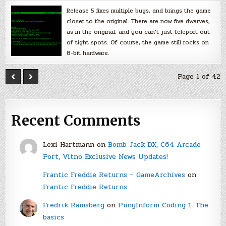
Release 5 fixes multiple bugs, and brings the game
closer to the original. There are now five dwarves,
as in the original, and you can’t just teleport out
of tight spots. Of course, the game still rocks on
8-bit hardware.
Page 1 of 42
Recent Comments
Lexi Hartmann
on
Bomb Jack DX, C64 Arcade
Port, Vitno Exclusive News Updates!
Frantic Freddie Returns – GameArchives
on
Frantic Freddie Returns
Fredrik Ramsberg
on
PunyInform Coding 1: The
basics