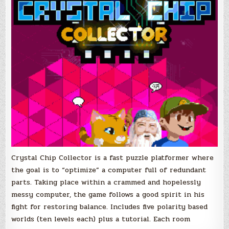
Crystal Chip Collector is a fast puzzle platformer where
the goal is to “optimize” a computer full of redundant
parts. Taking place within a crammed and hopelessly
messy computer, the game follows a good spirit in his
fight for restoring balance. Includes five polarity based
worlds (ten levels each) plus a tutorial. Each room