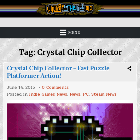
Skip
to
content
Vintage is the New Old
MENU
Tag:
Crystal Chip Collector
Crystal Chip Collector – Fast Puzzle
Platformer Action!
on
June 14, 2015
0 Comments
Crystal
Posted in
Indie Games News
,
News
,
PC
,
Steam News
Chip
Collector
–
Fast
Puzzle
Platformer
Action!