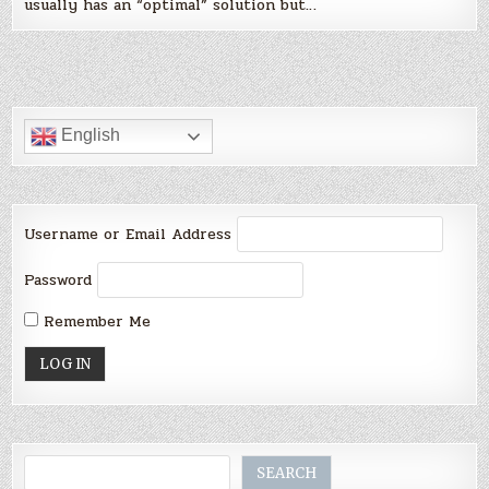
usually has an “optimal” solution but…
English
Username or Email Address
Password
Remember Me
Search
SEARCH