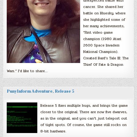
unexpected battle with
cancer. She shared her
battle on Bluesky, where
she highlighted some of
her many achievements,
“First video game
champion (1980 Atari
2600 Space Invaders
National Champion).
Created Bard’s Tale III: The
Thief Of Fate & Dragon
Wars.” I’d like to share…
PunyInform Adventure, Release 5
Release 5 fixes multiple bugs, and brings the game
closer to the original. There are now five dwarves,
as in the original, and you can’t just teleport out
of tight spots. Of course, the game still rocks on
8-bit hardware.