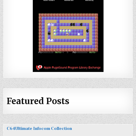
Featured Posts
C64Ultimate Infocom Collection