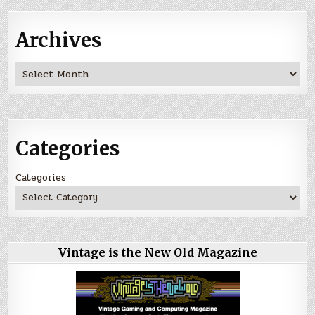
Archives
Archives
Categories
Categories
Vintage is the New Old Magazine