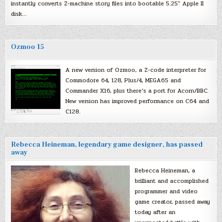
instantly converts Z-machine story files into bootable 5.25″ Apple II
disk…
Ozmoo 15
A new version of Ozmoo, a Z-code interpreter for
Commodore 64, 128, Plus/4, MEGA65 and
Commander X16, plus there’s a port for Acorn/BBC.
New version has improved performance on C64 and
C128.
Rebecca Heineman, legendary game designer, has passed
away
Rebecca Heineman, a
brilliant and accomplished
programmer and video
game creator, passed away
today after an