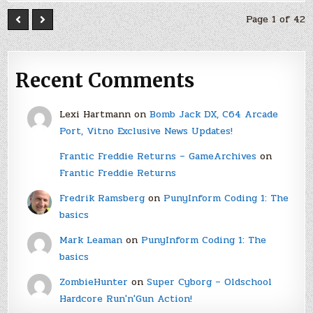
Page 1 of 42
Recent Comments
Lexi Hartmann
on
Bomb Jack DX, C64 Arcade
Port, Vitno Exclusive News Updates!
Frantic Freddie Returns – GameArchives
on
Frantic Freddie Returns
Fredrik Ramsberg
on
PunyInform Coding 1: The
basics
Mark Leaman
on
PunyInform Coding 1: The
basics
ZombieHunter
on
Super Cyborg – Oldschool
Hardcore Run'n'Gun Action!