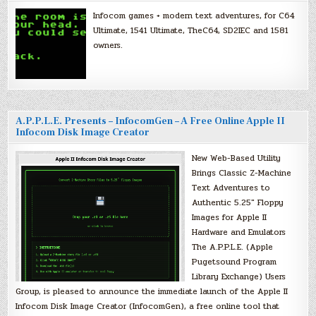
Infocom games + modern text adventures, for C64
Ultimate, 1541 Ultimate, TheC64, SD2IEC and 1581
owners.
A.P.P.L.E. Presents – InfocomGen – A Free Online Apple II
Infocom Disk Image Creator
New Web-Based Utility
Brings Classic Z-Machine
Text Adventures to
Authentic 5.25″ Floppy
Images for Apple II
Hardware and Emulators
The A.P.P.L.E. (Apple
Pugetsound Program
Library Exchange) Users
Group, is pleased to announce the immediate launch of the Apple II
Infocom Disk Image Creator (InfocomGen), a free online tool that