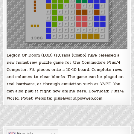
Legion Of Doom (LOD) (P,Csaba (Csabo) have released a
new homebrew puzzle game for the Commodore Plus/4
Computer. Fit pieces onto a 10×10 board. Complete rows
and columns to clear blocks. The game can be played on
real hardware, or through emulation such as YAPE. You
can also play it right now online here. Download: Plus/4
World, Pouet Website: plus4world.powweb.com
English