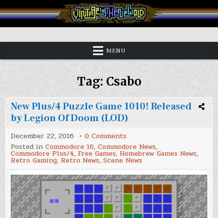
Skip
to
content
Vintage is the New Old
MENU
Tag:
Csabo
New Plus/4 Puzzle Game 1010! Released
by Legion Of Doom (LOD)
on
December 22, 2016
0 Comments
New
Posted in
Commodore 16
,
Commodore News
,
Plus/4
Commodore Plus/4
,
Free Games
,
Homebrew Games News
,
Puzzle
Retro Gaming
,
Retro News
,
Scene News
Game
1010!
Released
by
Legion
Of
Doom
(LOD)