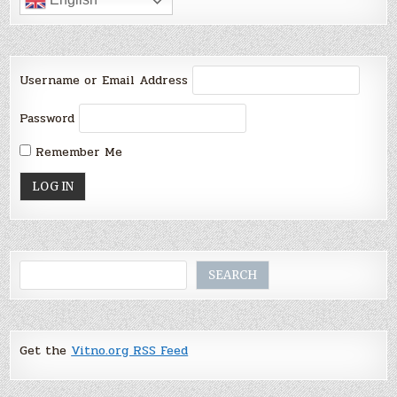
Username or Email Address
Password
Remember Me
Search
SEARCH
Get the
Vitno.org RSS Feed