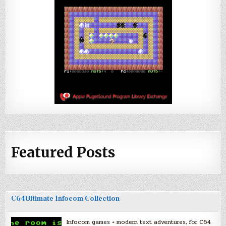
Featured Posts
C64Ultimate Infocom Collection
Infocom games + modern text adventures, for C64