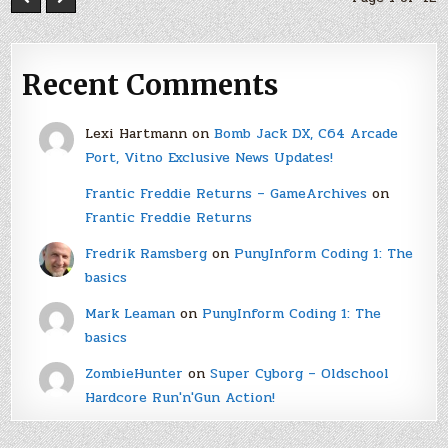
Recent Comments
Lexi Hartmann
on
Bomb Jack DX, C64 Arcade
Port, Vitno Exclusive News Updates!
Frantic Freddie Returns – GameArchives
on
Frantic Freddie Returns
Fredrik Ramsberg
on
PunyInform Coding 1: The
basics
Mark Leaman
on
PunyInform Coding 1: The
basics
ZombieHunter
on
Super Cyborg – Oldschool
Hardcore Run'n'Gun Action!