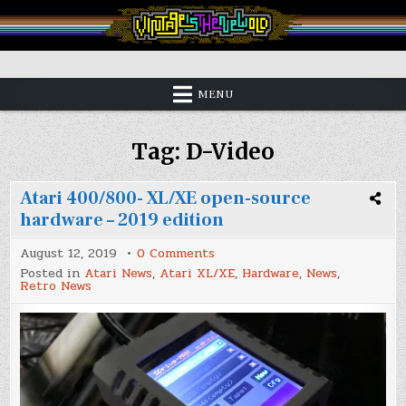
Skip
to
content
Vintage is the New Old
MENU
Tag:
D-Video
Atari 400/800- XL/XE open-source
hardware – 2019 edition
on
August 12, 2019
0 Comments
Atari
Posted in
Atari News
,
Atari XL/XE
,
Hardware
,
News
,
400/800-
Retro News
XL/XE
open-
source
hardware
–
2019
edition