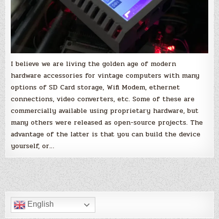
I believe we are living the golden age of modern
hardware accessories for vintage computers with many
options of SD Card storage, Wifi Modem, ethernet
connections, video converters, etc. Some of these are
commercially available using proprietary hardware, but
many others were released as open-source projects. The
advantage of the latter is that you can build the device
yourself, or…
English