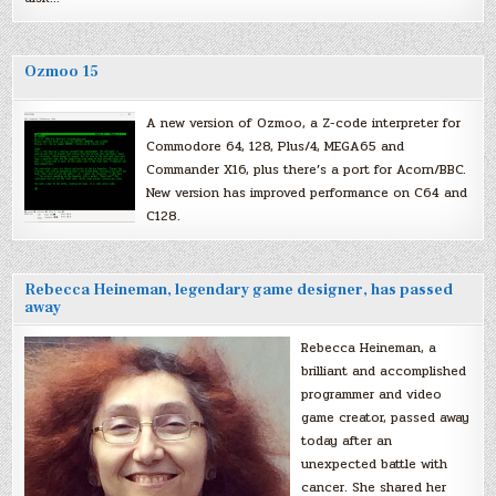
Ozmoo 15
A new version of Ozmoo, a Z-code interpreter for
Commodore 64, 128, Plus/4, MEGA65 and
Commander X16, plus there’s a port for Acorn/BBC.
New version has improved performance on C64 and
C128.
Rebecca Heineman, legendary game designer, has passed
away
Rebecca Heineman, a
brilliant and accomplished
programmer and video
game creator, passed away
today after an
unexpected battle with
cancer. She shared her