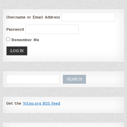
Username or Email Address
Password
Remember Me
Search
SEARCH
Get the
Vitno.org RSS Feed