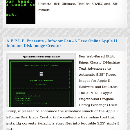
Ultimate, 1541 Ultimate, TheC64, SD2IEC and 1581
owners.
A.P.P.L.E. Presents – InfocomGen – A Free Online Apple II
Infocom Disk Image Creator
New Web-Based Utility
Brings Classic Z-Machine
Text Adventures to
Authentic 5.25″ Floppy
Images for Apple II
Hardware and Emulators
The A.P.P.L.E. (Apple
Pugetsound Program
Library Exchange) Users
Group, is pleased to announce the immediate launch of the Apple II
Infocom Disk Image Creator (InfocomGen), a free online tool that
instantly converts Z-machine story files into bootable 5.25″ Apple II
disk…