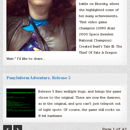
battle on Bluesky, where
she highlighted some of
her many achievements,
“First video game
champion (1980 Atari
2600 Space Invaders
National Champion).
Created Bard’s Tale III: The
Thief Of Fate & Dragon
Wars.” I’d like to share…
PunyInform Adventure, Release 5
Release 5 fixes multiple bugs, and brings the game
closer to the original. There are now five dwarves,
as in the original, and you can’t just teleport out
of tight spots. Of course, the game still rocks on
8-bit hardware.
Page 1 of 42