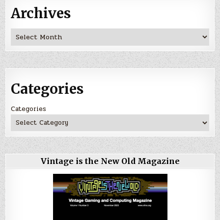
Archives
Archives
Categories
Categories
Vintage is the New Old Magazine