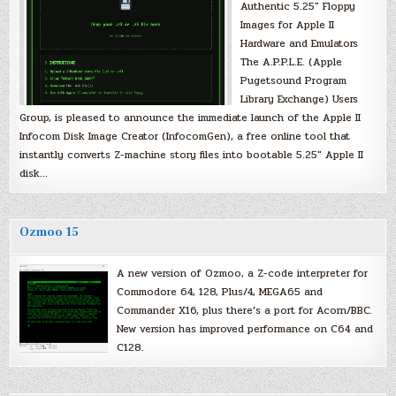
Authentic 5.25″ Floppy
Images for Apple II
Hardware and Emulators
The A.P.P.L.E. (Apple
Pugetsound Program
Library Exchange) Users
Group, is pleased to announce the immediate launch of the Apple II
Infocom Disk Image Creator (InfocomGen), a free online tool that
instantly converts Z-machine story files into bootable 5.25″ Apple II
disk…
Ozmoo 15
A new version of Ozmoo, a Z-code interpreter for
Commodore 64, 128, Plus/4, MEGA65 and
Commander X16, plus there’s a port for Acorn/BBC.
New version has improved performance on C64 and
C128.