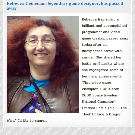
Rebecca Heineman, legendary game designer, has passed
away
Rebecca Heineman, a
brilliant and accomplished
programmer and video
game creator, passed away
today after an
unexpected battle with
cancer. She shared her
battle on Bluesky, where
she highlighted some of
her many achievements,
“First video game
champion (1980 Atari
2600 Space Invaders
National Champion).
Created Bard’s Tale III: The
Thief Of Fate & Dragon
Wars.” I’d like to share…