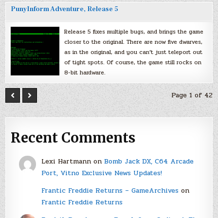
PunyInform Adventure, Release 5
Release 5 fixes multiple bugs, and brings the game
closer to the original. There are now five dwarves,
as in the original, and you can’t just teleport out
of tight spots. Of course, the game still rocks on
8-bit hardware.
Page 1 of 42
Recent Comments
Lexi Hartmann
on
Bomb Jack DX, C64 Arcade
Port, Vitno Exclusive News Updates!
Frantic Freddie Returns – GameArchives
on
Frantic Freddie Returns