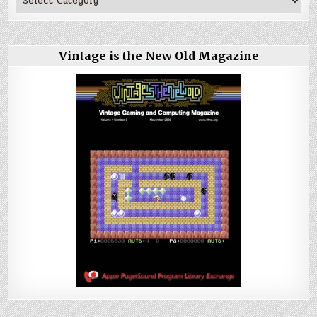
Vintage is the New Old Magazine