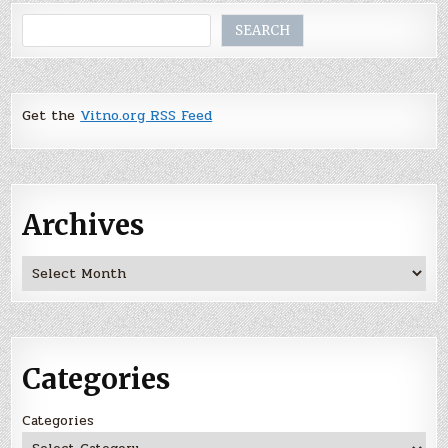
Search
SEARCH
Get the
Vitno.org RSS Feed
Archives
Archives
Categories
Categories