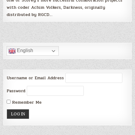
one of Storey’s more successful collaboration projects
with coder Achim Volkers, Darkness, originally
distributed by RGCD…
English
Username or Email Address
Password
Remember Me