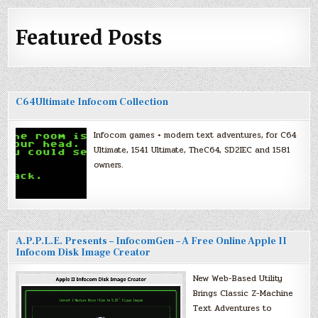
Featured Posts
C64Ultimate Infocom Collection
Infocom games + modern text adventures, for C64
Ultimate, 1541 Ultimate, TheC64, SD2IEC and 1581
owners.
A.P.P.L.E. Presents – InfocomGen – A Free Online Apple II
Infocom Disk Image Creator
New Web-Based Utility
Brings Classic Z-Machine
Text Adventures to