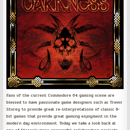
Fans of the current Commodore 64 gaming scene are
blessed to have passionate game designers such as Trevor
Storey to provide great re-interpretations of classic 8-
bit games that provide great gaming enjoyment in the
modern day environment. Today we take a look back at