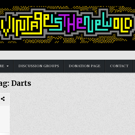
RE
DISCUSSION GROUPS
DONATION PAGE
CONTACT
ag:
Darts