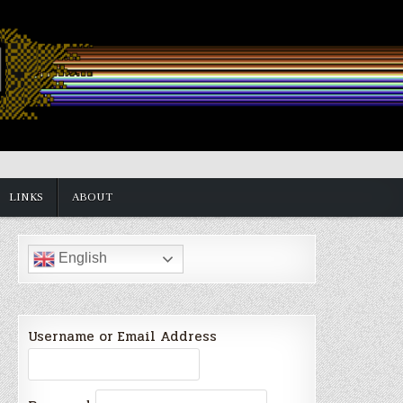
LINKS
ABOUT
English
Username or Email Address