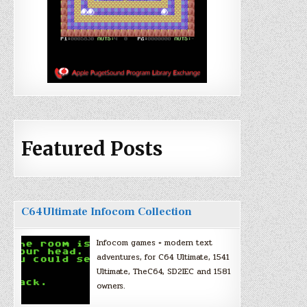
Featured Posts
C64Ultimate Infocom Collection
Infocom games + modern text
adventures, for C64 Ultimate, 1541
Ultimate, TheC64, SD2IEC and 1581
owners.