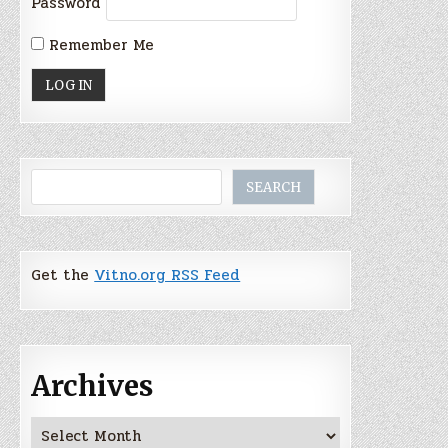
Password
Remember Me
Search
SEARCH
Get the
Vitno.org RSS Feed
Archives
Archives