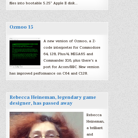
files into bootable 5.25″ Apple II disk…
Ozmoo 15
A new version of Ozmoo, a Z-
code interpreter for Commodore
64, 128, Plus/4, MEGA65 and
Commander X16, plus there’s a
port for Acorn/BBC. New version
has improved performance on C64 and C128.
Rebecca Heineman, legendary game
designer, has passed away
Rebecca
Heineman,
a brilliant
and