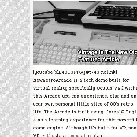
[youtube blE43U3PTGQ#t=43 nolink]
NewRetroArcade is a tech demo built for
virtual reality specifically Oculus VR®With
this Arcade you can experience, play and en
your own personal little slice of 80’s retro
life. The Arcade is built using Unreal© Eng
4 as a learning experience for this powerfu
game engine. Although it’s built for VR, non
VR enthusiasts may also play…