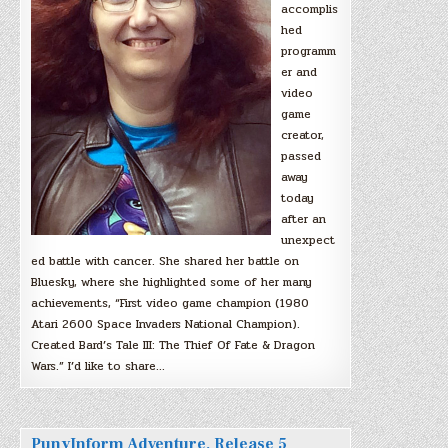
accomplis
hed
programm
er and
video
game
creator,
passed
away
today
after an
unexpect
ed battle with cancer. She shared her battle on
Bluesky, where she highlighted some of her many
achievements, “First video game champion (1980
Atari 2600 Space Invaders National Champion).
Created Bard’s Tale III: The Thief Of Fate & Dragon
Wars.” I’d like to share…
PunyInform Adventure, Release 5