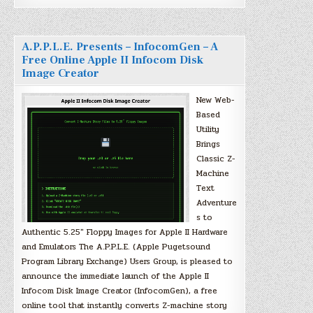
A.P.P.L.E. Presents – InfocomGen – A
Free Online Apple II Infocom Disk
Image Creator
New Web-
Based
Utility
Brings
Classic Z-
Machine
Text
Adventure
s to
Authentic 5.25″ Floppy Images for Apple II Hardware
and Emulators The A.P.P.L.E. (Apple Pugetsound
Program Library Exchange) Users Group, is pleased to
announce the immediate launch of the Apple II
Infocom Disk Image Creator (InfocomGen), a free
online tool that instantly converts Z-machine story