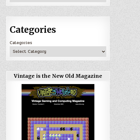
Categories
Categories
Vintage is the New Old Magazine