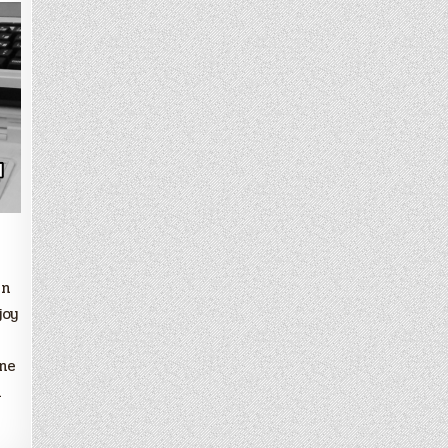
in
joy
ine
l