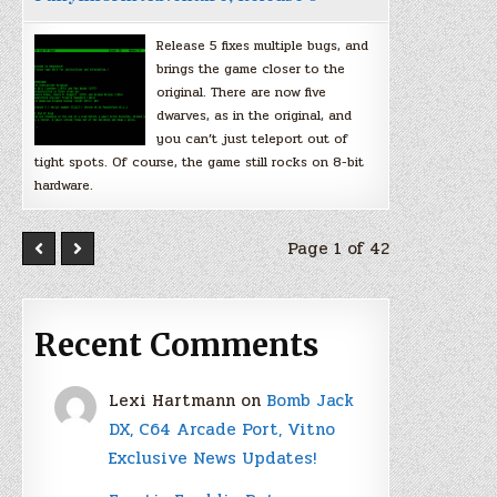
Release 5 fixes multiple bugs, and
brings the game closer to the
original. There are now five
dwarves, as in the original, and
you can’t just teleport out of
tight spots. Of course, the game still rocks on 8-bit
hardware.
Page 1 of 42
Recent Comments
Lexi Hartmann
on
Bomb Jack
DX, C64 Arcade Port, Vitno
Exclusive News Updates!