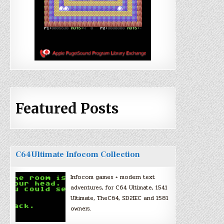
Featured Posts
C64Ultimate Infocom Collection
Infocom games + modern text
adventures, for C64 Ultimate, 1541
Ultimate, TheC64, SD2IEC and 1581
owners.