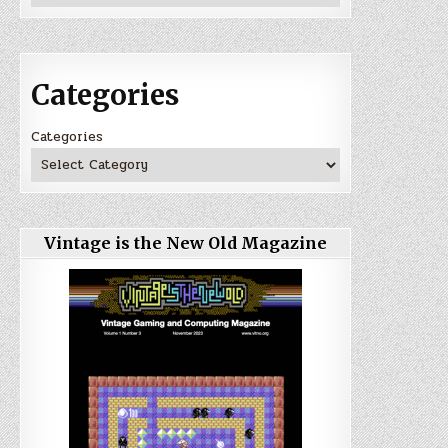
Categories
Categories
Vintage is the New Old Magazine