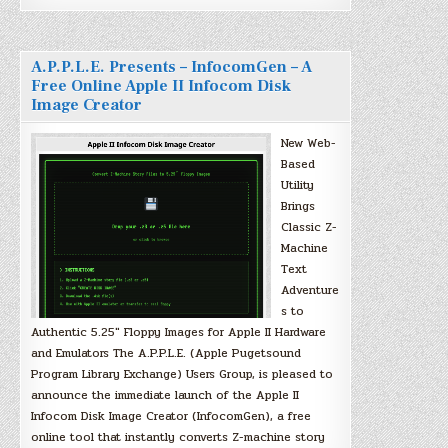
A.P.P.L.E. Presents – InfocomGen – A
Free Online Apple II Infocom Disk
Image Creator
New Web-
Based
Utility
Brings
Classic Z-
Machine
Text
Adventure
s to
Authentic 5.25″ Floppy Images for Apple II Hardware
and Emulators The A.P.P.L.E. (Apple Pugetsound
Program Library Exchange) Users Group, is pleased to
announce the immediate launch of the Apple II
Infocom Disk Image Creator (InfocomGen), a free
online tool that instantly converts Z-machine story