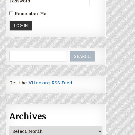
Password
Remember Me
Search
SEARCH
Get the
Vitno.org RSS Feed
Archives
Archives