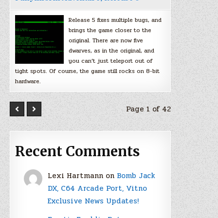
Release 5 fixes multiple bugs, and
brings the game closer to the
original. There are now five
dwarves, as in the original, and
you can’t just teleport out of
tight spots. Of course, the game still rocks on 8-bit
hardware.
Page 1 of 42
Recent Comments
Lexi Hartmann
on
Bomb Jack
DX, C64 Arcade Port, Vitno
Exclusive News Updates!