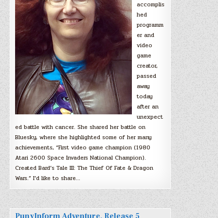
accomplis
hed
programm
er and
video
game
creator,
passed
away
today
after an
unexpect
ed battle with cancer. She shared her battle on
Bluesky, where she highlighted some of her many
achievements, “First video game champion (1980
Atari 2600 Space Invaders National Champion).
Created Bard’s Tale III: The Thief Of Fate & Dragon
Wars.” I’d like to share…
PunyInform Adventure, Release 5