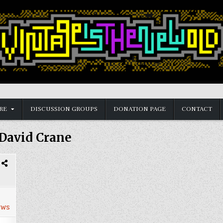
RE
DISCUSSION GROUPS
DONATION PAGE
CONTACT
David Crane
ews