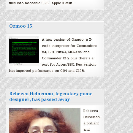
files into bootable 5.25″ Apple II disk…
Ozmoo 15
A new version of Ozmoo, a Z-
code interpreter for Commodore
64, 128, Plus/4, MEGA65 and
Commander X16, plus there’s a
port for Acorn/BBC. New version
has improved performance on C64 and C128.
Rebecca Heineman, legendary game
designer, has passed away
Rebecca
Heineman,
a brilliant
and