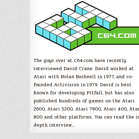
Crane
(Pitfall,
Activision)
The guys over at C64.com have recently
interviewed David Crane. David worked at
Atari with Nolan Bushnell in 1977, and co-
founded Activision in 1979. David is best
known for developing Pitfall, but has also
published hundreds of games on the Atari
2600, Atari 5200, Atari 7800, Atari 400, Ata
800 and other platforms. You can read the i
depth interview…