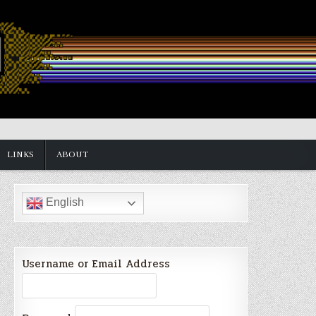
LINKS
ABOUT
English
Username or Email Address