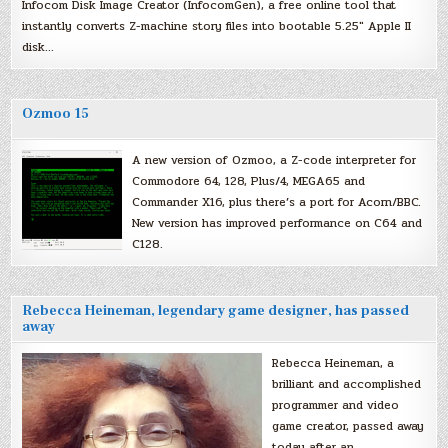
Infocom Disk Image Creator (InfocomGen), a free online tool that
instantly converts Z-machine story files into bootable 5.25″ Apple II
disk…
Ozmoo 15
A new version of Ozmoo, a Z-code interpreter for
Commodore 64, 128, Plus/4, MEGA65 and
Commander X16, plus there’s a port for Acorn/BBC.
New version has improved performance on C64 and
C128.
Rebecca Heineman, legendary game designer, has passed
away
Rebecca Heineman, a
brilliant and accomplished
programmer and video
game creator, passed away
today after an