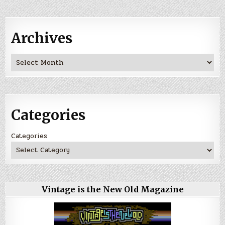
Archives
Archives
Categories
Categories
Vintage is the New Old Magazine