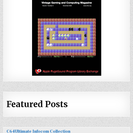
Featured Posts
C64Ultimate Infocom Collection