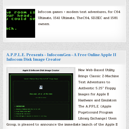
Infocom games + modern text adventures, for C64
Ultimate, 1541 Ultimate, TheC64, SD2IEC and 1581
owners.
A.P.P.L.E. Presents – InfocomGen – A Free Online Apple II
Infocom Disk Image Creator
New Web-Based Utility
Brings Classic Z-Machine
Text Adventures to
Authentic 5.25″ Floppy
Images for Apple II
Hardware and Emulators
The A.P.P.L.E. (Apple
Pugetsound Program
Library Exchange) Users
Group, is pleased to announce the immediate launch of the Apple II