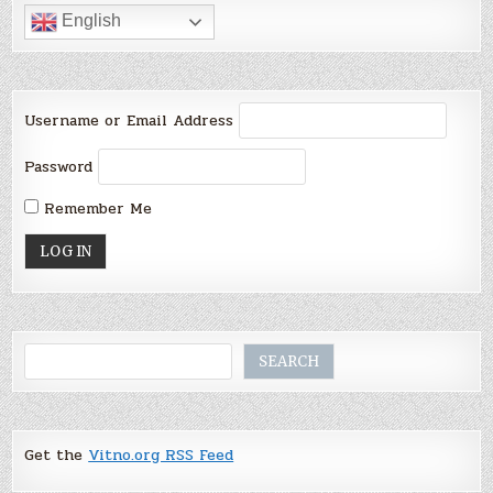
English
Username or Email Address
Password
Remember Me
Search
SEARCH
Get the
Vitno.org RSS Feed