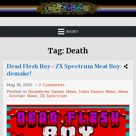
Skip
to
content
Vintage is the New Old
MENU
Tag:
Death
Dead Flesh Boy – ZX Spectrum Meat Boy
demake!
on
May 18, 2015
2 Comments
Dead
Posted in
Homebrew Games News
,
Indie Games News
,
News
Flesh
,
Sinclair News
,
ZX Spectrum
Boy
–
ZX
Spectrum
Meat
Boy
demake!