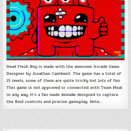
Dead Flesh Boy is made with the awesome Arcade Game
Designer by Jonathan Cauldwell. The game has a total of
15 levels, some of them are quite tricky but lots of fun.
This game is not approved or connected with Team Meat
in any way, it’s a fan made demake designed to capture
the fluid controls and precise gameplay. Note…