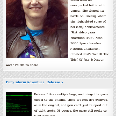
unexpected battle with
cancer. She shared her
battle on Bluesky, where
she highlighted some of
her many achievements,
“First video game
champion (1980 Atari
2600 Space Invaders
National Champion).
Created Bard’s Tale III: The
Thief Of Fate & Dragon
Wars.” I’d like to share…
PunyInform Adventure, Release 5
Release 5 fixes multiple bugs, and brings the game
closer to the original. There are now five dwarves,
as in the original, and you can’t just teleport out
of tight spots. Of course, the game still rocks on
8-bit hardware.