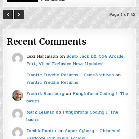
Page 1 of 42
Recent Comments
Lexi Hartmann
on
Bomb Jack DX, C64 Arcade
Port, Vitno Exclusive News Updates!
Frantic Freddie Returns – GameArchives
on
Frantic Freddie Returns
Fredrik Ramsberg
on
PunyInform Coding 1: The
basics
Mark Leaman
on
PunyInform Coding 1: The
basics
ZombieHunter
on
Super Cyborg – Oldschool
Hardcore Run'n'Gun Action!