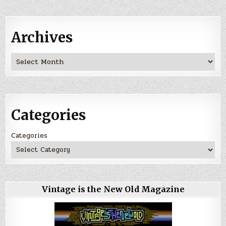
Archives
Archives
Categories
Categories
Vintage is the New Old Magazine