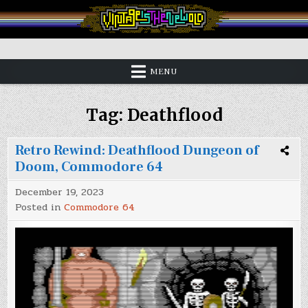
Skip
to
content
Vintage is the New Old
MENU
Tag:
Deathflood
Retro Rewind: Deathflood Dungeon of
Doom, Commodore 64
December 19, 2023
Posted in
Commodore 64