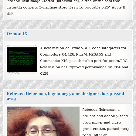
Infocom Disk Image Creator (InfocomGen), a free online tool that
instantly converts Z-machine story files into bootable 5.25″ Apple II
disk…
Ozmoo 15
A new version of Ozmoo, a Z-code interpreter for
Commodore 64, 128, Plus/4, MEGA65 and
Commander X16, plus there’s a port for Acorn/BBC.
New version has improved performance on C64 and
C128.
Rebecca Heineman, legendary game designer, has passed
away
Rebecca Heineman, a
brilliant and accomplished
programmer and video
game creator, passed away
today after an