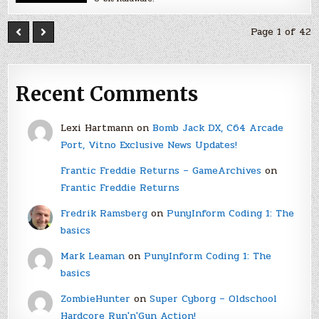
Page 1 of 42
Recent Comments
Lexi Hartmann
on
Bomb Jack DX, C64 Arcade
Port, Vitno Exclusive News Updates!
Frantic Freddie Returns – GameArchives
on
Frantic Freddie Returns
Fredrik Ramsberg
on
PunyInform Coding 1: The
basics
Mark Leaman
on
PunyInform Coding 1: The
basics
ZombieHunter
on
Super Cyborg – Oldschool
Hardcore Run'n'Gun Action!