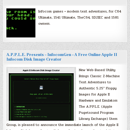
Infocom games + modern text adventures, for C64
Ultimate, 1541 Ultimate, TheC64, SD2IEC and 1581
owners.
A.P.P.L.E. Presents – InfocomGen – A Free Online Apple II
Infocom Disk Image Creator
New Web-Based Utility
Brings Classic Z-Machine
Text Adventures to
Authentic 5.25″ Floppy
Images for Apple II
Hardware and Emulators
The A.P.P.L.E. (Apple
Pugetsound Program
Library Exchange) Users
Group, is pleased to announce the immediate launch of the Apple II