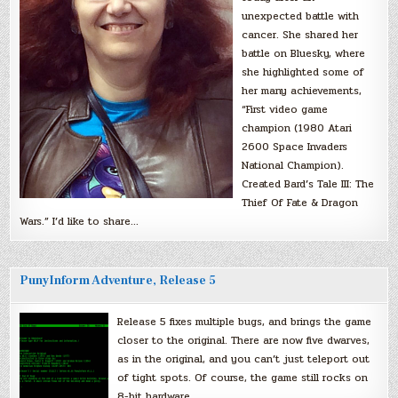
unexpected battle with
cancer. She shared her
battle on Bluesky, where
she highlighted some of
her many achievements,
“First video game
champion (1980 Atari
2600 Space Invaders
National Champion).
Created Bard’s Tale III: The
Thief Of Fate & Dragon
Wars.” I’d like to share…
PunyInform Adventure, Release 5
Release 5 fixes multiple bugs, and brings the game
closer to the original. There are now five dwarves,
as in the original, and you can’t just teleport out
of tight spots. Of course, the game still rocks on
8-bit hardware.