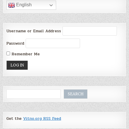
English
Username or Email Address
Password
Remember Me
Search
SEARCH
Get the
Vitno.org RSS Feed