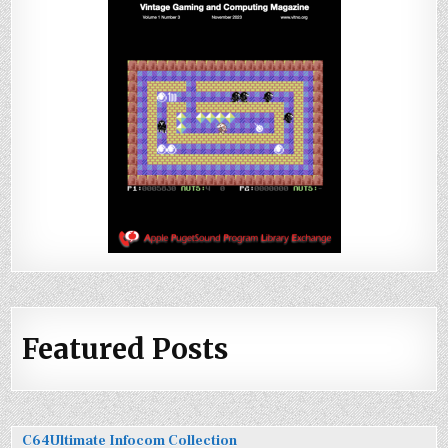
Featured Posts
C64Ultimate Infocom Collection