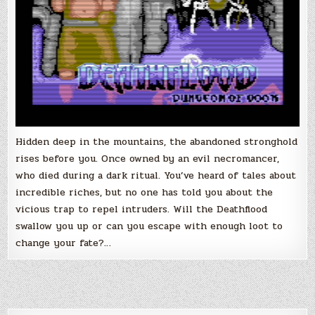
Hidden deep in the mountains, the abandoned stronghold
rises before you. Once owned by an evil necromancer,
who died during a dark ritual. You’ve heard of tales about
incredible riches, but no one has told you about the
vicious trap to repel intruders. Will the Deathflood
swallow you up or can you escape with enough loot to
change your fate?…