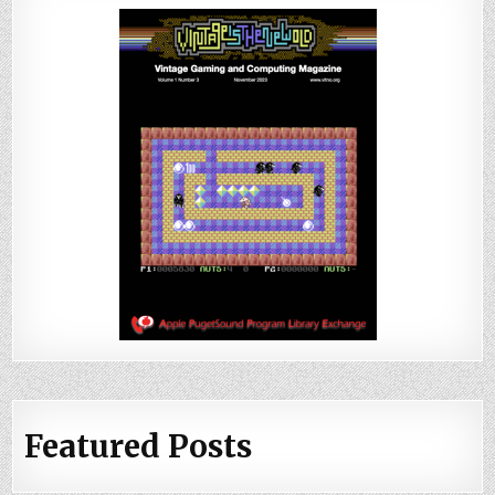
Featured Posts