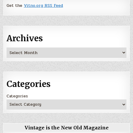
Get the
Vitno.org RSS Feed
Archives
Archives
Categories
Categories
Vintage is the New Old Magazine