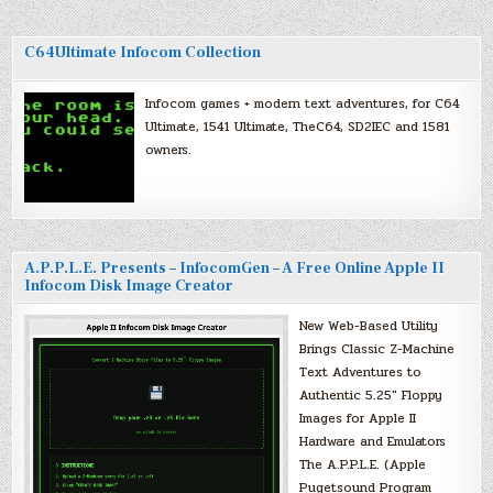
C64Ultimate Infocom Collection
Infocom games + modern text adventures, for C64
Ultimate, 1541 Ultimate, TheC64, SD2IEC and 1581
owners.
A.P.P.L.E. Presents – InfocomGen – A Free Online Apple II
Infocom Disk Image Creator
New Web-Based Utility
Brings Classic Z-Machine
Text Adventures to
Authentic 5.25″ Floppy
Images for Apple II
Hardware and Emulators
The A.P.P.L.E. (Apple
Pugetsound Program