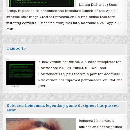
Library Exchange) Users
Group, is pleased to announce the immediate launch of the Apple II
Infocom Disk Image Creator (InfocomGen), a free online tool that
instantly converts Z-machine story files into bootable 5.25″ Apple II
disk…
Ozmoo 15
A new version of Ozmoo, a Z-code interpreter for
Commodore 64, 128, Plus/4, MEGA65 and
Commander X16, plus there’s a port for Acorn/BBC.
New version has improved performance on C64 and
C128.
Rebecca Heineman, legendary game designer, has passed
away
Rebecca Heineman, a
brilliant and accomplished