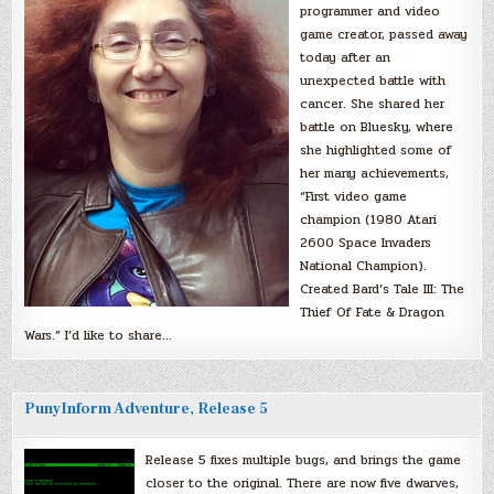
programmer and video
game creator, passed away
today after an
unexpected battle with
cancer. She shared her
battle on Bluesky, where
she highlighted some of
her many achievements,
“First video game
champion (1980 Atari
2600 Space Invaders
National Champion).
Created Bard’s Tale III: The
Thief Of Fate & Dragon
Wars.” I’d like to share…
PunyInform Adventure, Release 5
Release 5 fixes multiple bugs, and brings the game
closer to the original. There are now five dwarves,