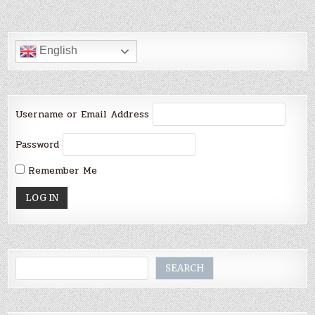
English
Username or Email Address
Password
Remember Me
Search
SEARCH