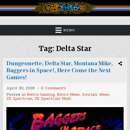
Skip
to
content
Vintage is the New Old
MENU
Tag:
Delta Star
Dungeonette, Delta Star, Montana Mike,
Baggers in Space!, Here Come the Next
Games!
on
April 30, 2018
0 Comments
Dungeonette,
Posted in
Retro Gaming
,
Retro News
,
Sinclair News
,
Delta
ZX Spectrum
,
ZX Spectrum Next
Star,
Montana
Mike,
Baggers
in
Space!,
Here
Come