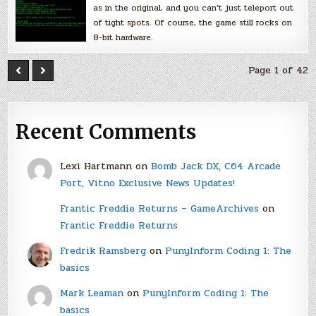
as in the original, and you can’t just teleport out
of tight spots. Of course, the game still rocks on
8-bit hardware.
Page 1 of 42
Recent Comments
Lexi Hartmann
on
Bomb Jack DX, C64 Arcade
Port, Vitno Exclusive News Updates!
Frantic Freddie Returns – GameArchives
on
Frantic Freddie Returns
Fredrik Ramsberg
on
PunyInform Coding 1: The
basics
Mark Leaman
on
PunyInform Coding 1: The
basics