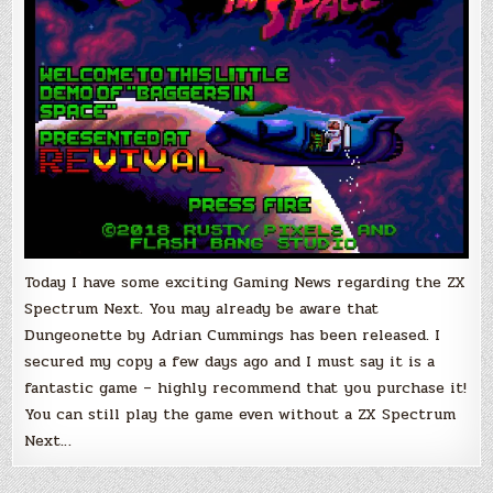
the
Next
Games!
Today I have some exciting Gaming News regarding the ZX
Spectrum Next. You may already be aware that
Dungeonette by Adrian Cummings has been released. I
secured my copy a few days ago and I must say it is a
fantastic game – highly recommend that you purchase it!
You can still play the game even without a ZX Spectrum
Next…