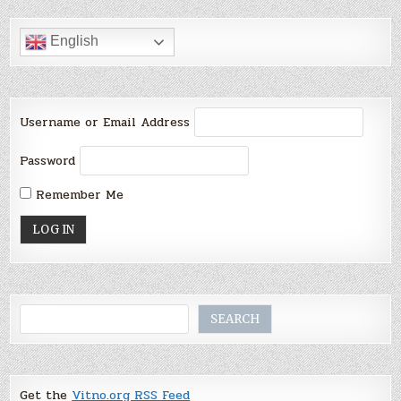
English
Username or Email Address
Password
Remember Me
Search
SEARCH
Get the
Vitno.org RSS Feed