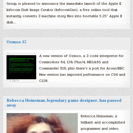
Group, is pleased to announce the immediate launch of the Apple II
Infocom Disk Image Creator (InfocomGen), a free online tool that
instantly converts Z-machine story files into bootable 5.25″ Apple II
disk…
Ozmoo 15
A new version of Ozmoo, a Z-code interpreter for
Commodore 64, 128, Plus/4, MEGA65 and
Commander X16, plus there’s a port for Acorn/BBC.
New version has improved performance on C64 and
C128.
Rebecca Heineman, legendary game designer, has passed
away
Rebecca Heineman, a
brilliant and accomplished
programmer and video