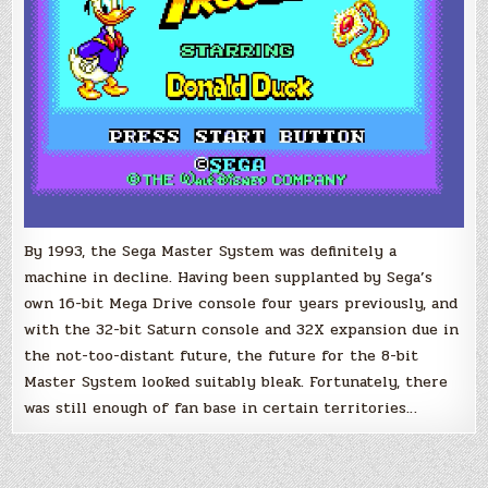
By 1993, the Sega Master System was definitely a
machine in decline. Having been supplanted by Sega’s
own 16-bit Mega Drive console four years previously, and
with the 32-bit Saturn console and 32X expansion due in
the not-too-distant future, the future for the 8-bit
Master System looked suitably bleak. Fortunately, there
was still enough of fan base in certain territories…