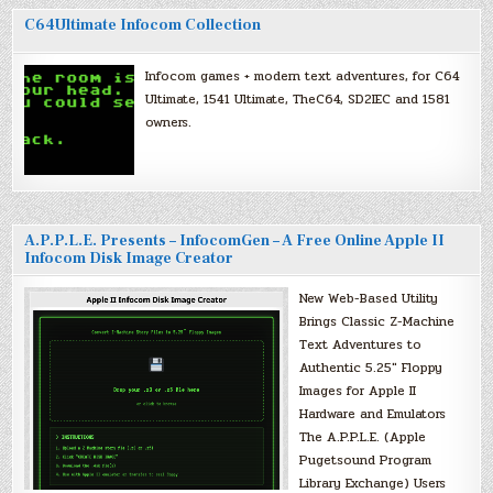
C64Ultimate Infocom Collection
Infocom games + modern text adventures, for C64
Ultimate, 1541 Ultimate, TheC64, SD2IEC and 1581
owners.
A.P.P.L.E. Presents – InfocomGen – A Free Online Apple II
Infocom Disk Image Creator
New Web-Based Utility
Brings Classic Z-Machine
Text Adventures to
Authentic 5.25″ Floppy
Images for Apple II
Hardware and Emulators
The A.P.P.L.E. (Apple
Pugetsound Program
Library Exchange) Users