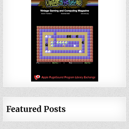
Featured Posts