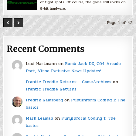
of tight spots. Of course, the game still rocks on
8-bit hardware.
Page 1 of 42
Recent Comments
Lexi Hartmann
on
Bomb Jack DX, C64 Arcade
Port, Vitno Exclusive News Updates!
Frantic Freddie Returns – GameArchives
on
Frantic Freddie Returns
Fredrik Ramsberg
on
PunyInform Coding 1: The
basics
Mark Leaman
on
PunyInform Coding 1: The
basics