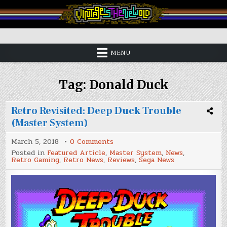
Skip
to
content
Vintage is the New Old
MENU
Tag:
Donald Duck
Retro Revisited: Deep Duck Trouble
(Master System)
on
March 5, 2018
0 Comments
Retro
Posted in
Featured Article
,
Master System
,
News
,
Revisited:
Retro Gaming
,
Retro News
,
Reviews
,
Sega News
Deep
Duck
Trouble
(Master
System)