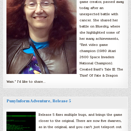
game creator, passed away
today after an
unexpected battle with
cancer. She shared her
battle on Bluesky, where
she highlighted some of
her many achievements,
“First video game
champion (1980 Atari
2600 Space Invaders
National Champion).
Created Bard’s Tale III: The
Thief Of Fate & Dragon
Wars.” I’d like to share…
PunyInform Adventure, Release 5
Release 5 fixes multiple bugs, and brings the game
closer to the original. There are now five dwarves,
as in the original, and you can’t just teleport out