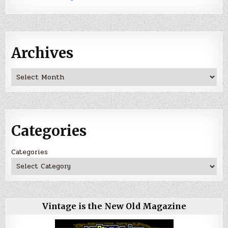
Archives
Archives
Categories
Categories
Vintage is the New Old Magazine