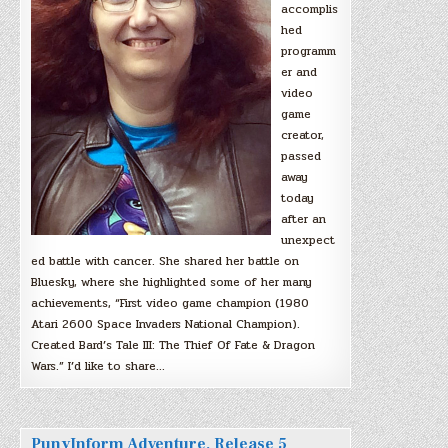
accomplis
hed
programm
er and
video
game
creator,
passed
away
today
after an
unexpect
ed battle with cancer. She shared her battle on
Bluesky, where she highlighted some of her many
achievements, “First video game champion (1980
Atari 2600 Space Invaders National Champion).
Created Bard’s Tale III: The Thief Of Fate & Dragon
Wars.” I’d like to share…
PunyInform Adventure, Release 5