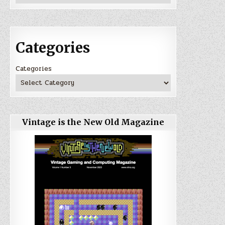
Categories
Categories
Vintage is the New Old Magazine