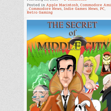
The
Posted in
Apple Macintosh
,
Commodore Ami
Secret
,
Commodore News
,
Indie Games News
,
PC
,
of
Retro Gaming
Middle
City,
A
Point
and
Click
Adventure
for
Amiga,
MorphOS,
Mac
and
Windows