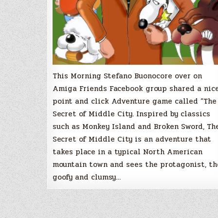
This Morning Stefano Buonocore over on
Amiga Friends Facebook group shared a nic
point and click Adventure game called “The
Secret of Middle City. Inspired by classics
such as Monkey Island and Broken Sword, Th
Secret of Middle City is an adventure that
takes place in a typical North American
mountain town and sees the protagonist, th
goofy and clumsy…