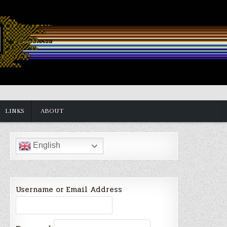
LINKS
ABOUT
English
Username or Email Address