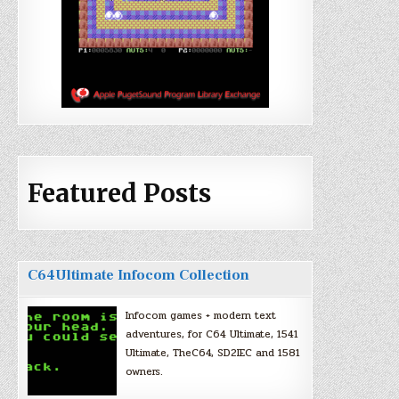
Featured Posts
C64Ultimate Infocom Collection
Infocom games + modern text
adventures, for C64 Ultimate, 1541
Ultimate, TheC64, SD2IEC and 1581
owners.