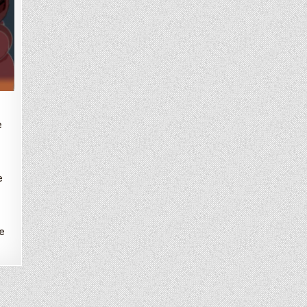
e
e
e