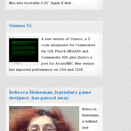
files into bootable 5.25″ Apple II disk…
Ozmoo 15
A new version of Ozmoo, a Z-
code interpreter for Commodore
64, 128, Plus/4, MEGA65 and
Commander X16, plus there’s a
port for Acorn/BBC. New version
has improved performance on C64 and C128.
Rebecca Heineman, legendary game
designer, has passed away
Rebecca
Heineman,
a brilliant
and