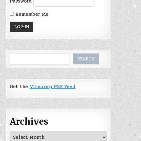
Password
Remember Me
Search
SEARCH
Get the
Vitno.org RSS Feed
Archives
Archives