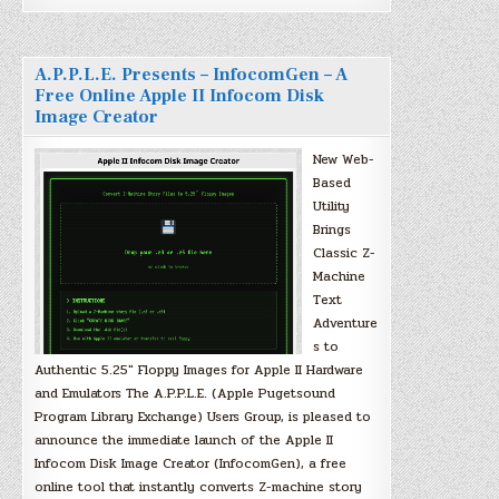
A.P.P.L.E. Presents – InfocomGen – A
Free Online Apple II Infocom Disk
Image Creator
New Web-
Based
Utility
Brings
Classic Z-
Machine
Text
Adventure
s to
Authentic 5.25″ Floppy Images for Apple II Hardware
and Emulators The A.P.P.L.E. (Apple Pugetsound
Program Library Exchange) Users Group, is pleased to
announce the immediate launch of the Apple II
Infocom Disk Image Creator (InfocomGen), a free
online tool that instantly converts Z-machine story