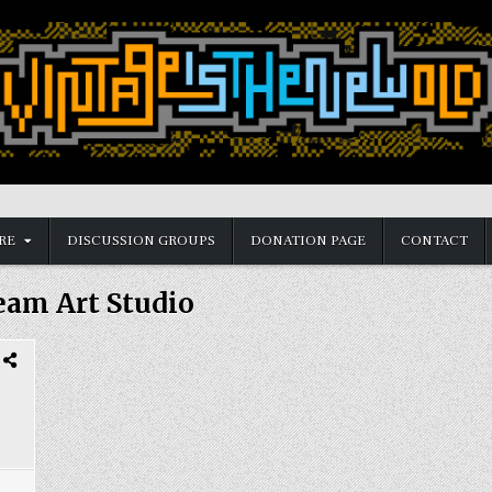
RE
DISCUSSION GROUPS
DONATION PAGE
CONTACT
eam Art Studio