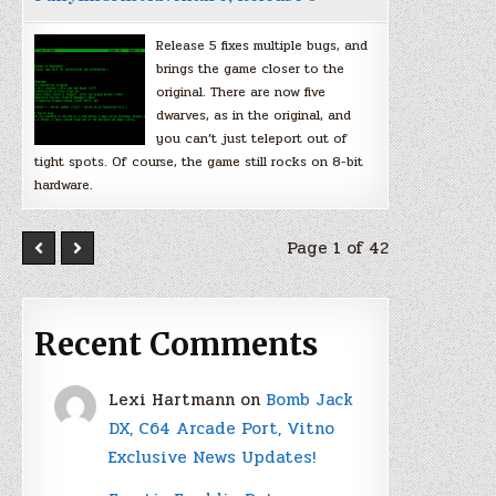
Release 5 fixes multiple bugs, and
brings the game closer to the
original. There are now five
dwarves, as in the original, and
you can’t just teleport out of
tight spots. Of course, the game still rocks on 8-bit
hardware.
Page 1 of 42
Recent Comments
Lexi Hartmann
on
Bomb Jack
DX, C64 Arcade Port, Vitno
Exclusive News Updates!