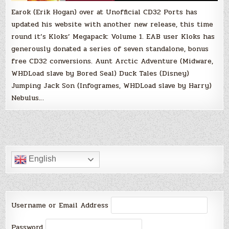
Earok (Erik Hogan) over at Unofficial CD32 Ports has
updated his website with another new release, this time
round it’s Kloks’ Megapack: Volume 1. EAB user Kloks has
generously donated a series of seven standalone, bonus
free CD32 conversions. Aunt Arctic Adventure (Midware,
WHDLoad slave by Bored Seal) Duck Tales (Disney)
Jumping Jack Son (Infogrames, WHDLoad slave by Harry)
Nebulus…
English
Username or Email Address
Password