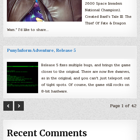
2600 Space Invaders
National Champion).
Created Bard’s Tale III: The
Thief Of Fate & Dragon
Wars.” I’d like to share…
PunyInform Adventure, Release 5
Release 5 fixes multiple bugs, and brings the game
closer to the original. There are now five dwarves,
as in the original, and you can’t just teleport out
of tight spots. Of course, the game still rocks on
8-bit hardware.
Page 1 of 42
Recent Comments