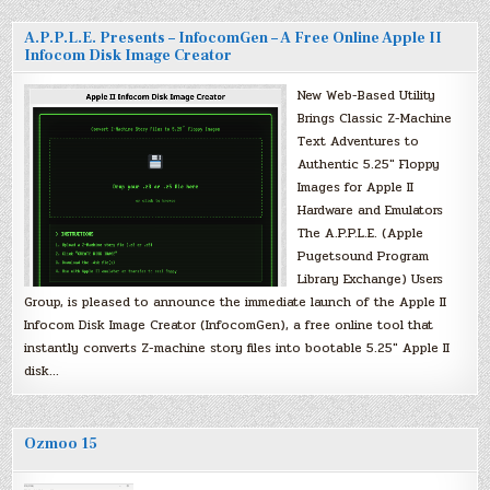
A.P.P.L.E. Presents – InfocomGen – A Free Online Apple II
Infocom Disk Image Creator
New Web-Based Utility
Brings Classic Z-Machine
Text Adventures to
Authentic 5.25″ Floppy
Images for Apple II
Hardware and Emulators
The A.P.P.L.E. (Apple
Pugetsound Program
Library Exchange) Users
Group, is pleased to announce the immediate launch of the Apple II
Infocom Disk Image Creator (InfocomGen), a free online tool that
instantly converts Z-machine story files into bootable 5.25″ Apple II
disk…
Ozmoo 15