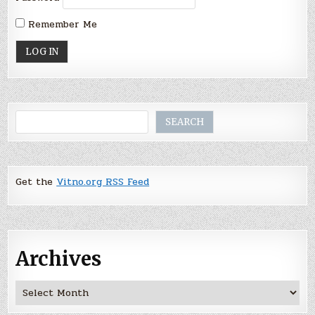
Remember Me
Search
SEARCH
Get the
Vitno.org RSS Feed
Archives
Archives