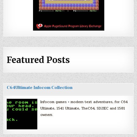
Featured Posts
C64Ultimate Infocom Collection
Infocom games + modern text adventures, for C64
Ultimate, 1541 Ultimate, TheC64, SD2IEC and 1581
owners.