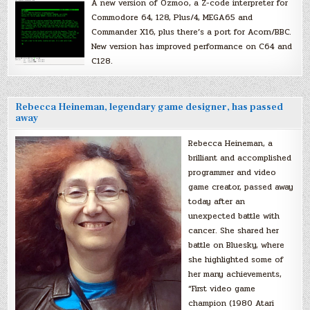
A new version of Ozmoo, a Z-code interpreter for
Commodore 64, 128, Plus/4, MEGA65 and
Commander X16, plus there’s a port for Acorn/BBC.
New version has improved performance on C64 and
C128.
Rebecca Heineman, legendary game designer, has passed
away
Rebecca Heineman, a
brilliant and accomplished
programmer and video
game creator, passed away
today after an
unexpected battle with
cancer. She shared her
battle on Bluesky, where
she highlighted some of
her many achievements,
“First video game
champion (1980 Atari