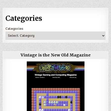
Categories
Categories
Vintage is the New Old Magazine