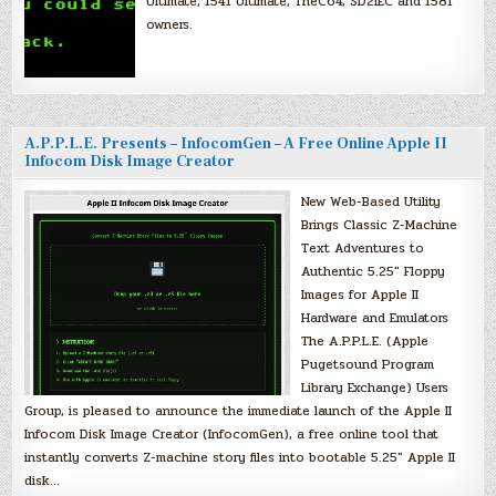
Ultimate, 1541 Ultimate, TheC64, SD2IEC and 1581
owners.
A.P.P.L.E. Presents – InfocomGen – A Free Online Apple II
Infocom Disk Image Creator
New Web-Based Utility
Brings Classic Z-Machine
Text Adventures to
Authentic 5.25″ Floppy
Images for Apple II
Hardware and Emulators
The A.P.P.L.E. (Apple
Pugetsound Program
Library Exchange) Users
Group, is pleased to announce the immediate launch of the Apple II
Infocom Disk Image Creator (InfocomGen), a free online tool that
instantly converts Z-machine story files into bootable 5.25″ Apple II
disk…