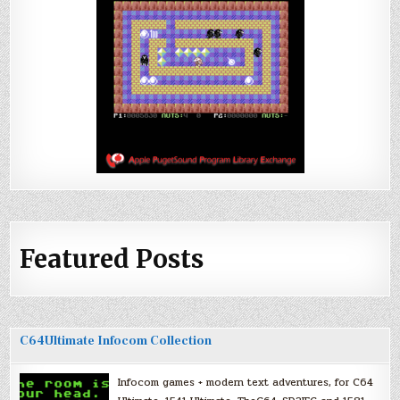
Featured Posts
C64Ultimate Infocom Collection
Infocom games + modern text adventures, for C64