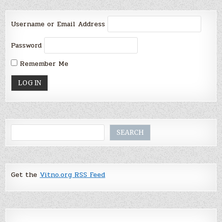
Username or Email Address
Password
Remember Me
Search
SEARCH
Get the
Vitno.org RSS Feed