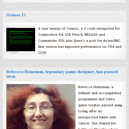
Ozmoo 15
A new version of Ozmoo, a Z-code interpreter for
Commodore 64, 128, Plus/4, MEGA65 and
Commander X16, plus there’s a port for Acorn/BBC.
New version has improved performance on C64 and
C128.
Rebecca Heineman, legendary game designer, has passed
away
Rebecca Heineman, a
brilliant and accomplished
programmer and video
game creator, passed away
today after an
unexpected battle with
cancer. She shared her