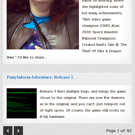
battle on Bluesky, where
she highlighted some of
her many achievements,
“First video game
champion (1980 Atari
2600 Space Invaders
National Champion).
Created Bard’s Tale III: The
Thief Of Fate & Dragon
Wars.” I’d like to share…
PunyInform Adventure, Release 5
Release 5 fixes multiple bugs, and brings the game
closer to the original. There are now five dwarves,
as in the original, and you can’t just teleport out
of tight spots. Of course, the game still rocks on
8-bit hardware.
Page 1 of 42