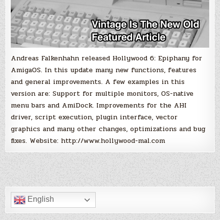
Andreas Falkenhahn released Hollywood 6: Epiphany for
AmigaOS. In this update many new functions, features
and general improvements. A few examples in this
version are: Support for multiple monitors, OS-native
menu bars and AmiDock. Improvements for the AHI
driver, script execution, plugin interface, vector
graphics and many other changes, optimizations and bug
fixes. Website: http://www.hollywood-mal.com
English