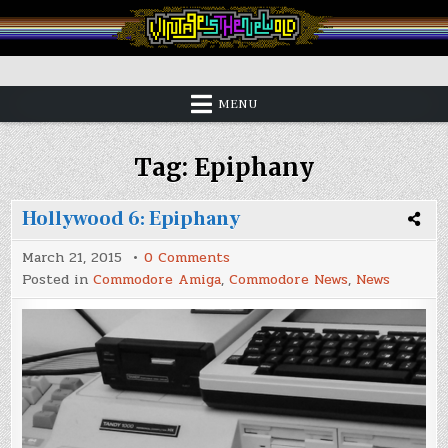
Skip
to
content
Vintage is the New Old
MENU
Tag:
Epiphany
Hollywood 6: Epiphany
on
March 21, 2015
0 Comments
Hollywood
Posted in
Commodore Amiga
,
Commodore News
,
News
6:
Epiphany