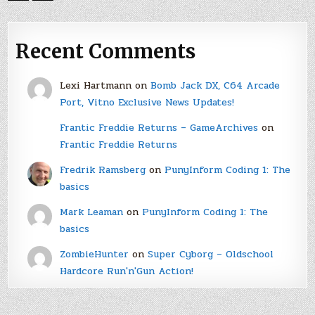
Recent Comments
Lexi Hartmann
on
Bomb Jack DX, C64 Arcade
Port, Vitno Exclusive News Updates!
Frantic Freddie Returns – GameArchives
on
Frantic Freddie Returns
Fredrik Ramsberg
on
PunyInform Coding 1: The
basics
Mark Leaman
on
PunyInform Coding 1: The
basics
ZombieHunter
on
Super Cyborg – Oldschool
Hardcore Run'n'Gun Action!