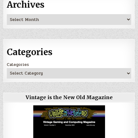
Archives
Archives
Categories
Categories
Vintage is the New Old Magazine