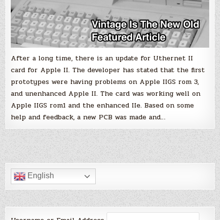
After a long time, there is an update for Uthernet II
card for Apple II. The developer has stated that the first
prototypes were having problems on Apple IIGS rom 3,
and unenhanced Apple II. The card was working well on
Apple IIGS rom1 and the enhanced IIe. Based on some
help and feedback, a new PCB was made and…
English