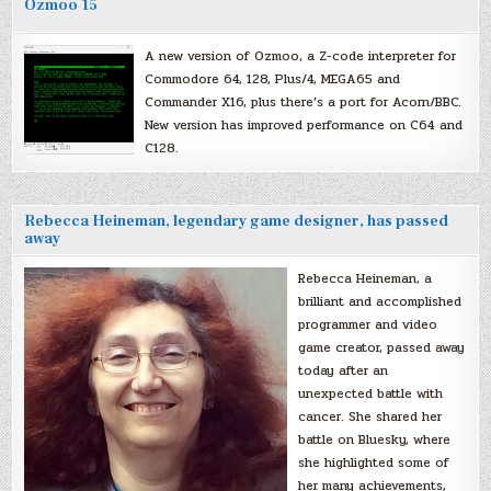
Ozmoo 15
A new version of Ozmoo, a Z-code interpreter for
Commodore 64, 128, Plus/4, MEGA65 and
Commander X16, plus there’s a port for Acorn/BBC.
New version has improved performance on C64 and
C128.
Rebecca Heineman, legendary game designer, has passed
away
Rebecca Heineman, a
brilliant and accomplished
programmer and video
game creator, passed away
today after an
unexpected battle with
cancer. She shared her
battle on Bluesky, where
she highlighted some of
her many achievements,