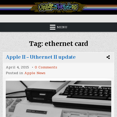
Skip
to
content
Vintage is the New Old
MENU
Tag:
ethernet card
Apple II – Uthernet II update
on
April 4, 2015
0 Comments
Apple
Posted in
Apple News
II
–
Uthernet
II
update