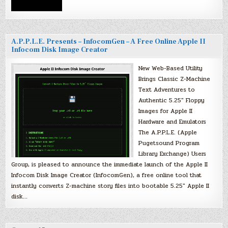
A.P.P.L.E. Presents – InfocomGen – A Free Online Apple II
Infocom Disk Image Creator
New Web-Based Utility
Brings Classic Z-Machine
Text Adventures to
Authentic 5.25″ Floppy
Images for Apple II
Hardware and Emulators
The A.P.P.L.E. (Apple
Pugetsound Program
Library Exchange) Users
Group, is pleased to announce the immediate launch of the Apple II
Infocom Disk Image Creator (InfocomGen), a free online tool that
instantly converts Z-machine story files into bootable 5.25″ Apple II
disk…