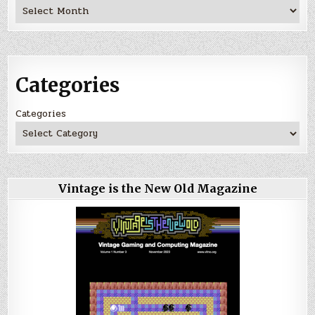
Archives
Categories
Categories
Vintage is the New Old Magazine