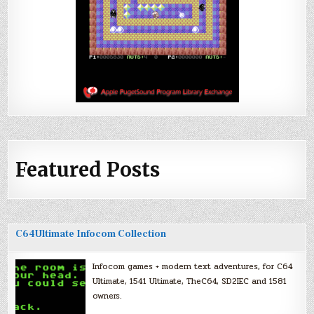
Featured Posts
C64Ultimate Infocom Collection
Infocom games + modern text adventures, for C64
Ultimate, 1541 Ultimate, TheC64, SD2IEC and 1581
owners.