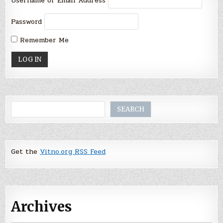
Username or Email Address
Password
Remember Me
Search
SEARCH
Get the
Vitno.org RSS Feed
Archives