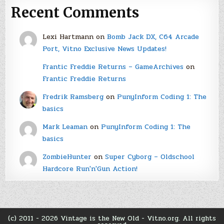
Recent Comments
Lexi Hartmann
on
Bomb Jack DX, C64 Arcade
Port, Vitno Exclusive News Updates!
Frantic Freddie Returns – GameArchives
on
Frantic Freddie Returns
Fredrik Ramsberg
on
PunyInform Coding 1: The
basics
Mark Leaman
on
PunyInform Coding 1: The
basics
ZombieHunter
on
Super Cyborg – Oldschool
Hardcore Run'n'Gun Action!
(c) 2011 - 2026 Vintage is the New Old - Vitno.org. All rights