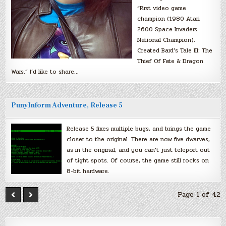
“First video game
champion (1980 Atari
2600 Space Invaders
National Champion).
Created Bard’s Tale III: The
Thief Of Fate & Dragon
Wars.” I’d like to share…
PunyInform Adventure, Release 5
Release 5 fixes multiple bugs, and brings the game
closer to the original. There are now five dwarves,
as in the original, and you can’t just teleport out
of tight spots. Of course, the game still rocks on
8-bit hardware.
Page 1 of 42