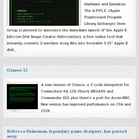
Hardware and Emulators
The A.P.P.L.E. (Apple
Pugetsound Program
Library Exchange) Users
Group, is pleased to announce the immediate launch of the Apple II
Infocom Disk Image Creator (InfocomGen), a free online tool that
instantly converts Z-machine story files into bootable 5.25″ Apple II
disk…
Ozmoo 15
A new version of Ozmoo, a Z-code interpreter for
Commodore 64, 128, Plus/4, MEGA65 and
Commander X16, plus there’s a port for Acorn/BBC.
New version has improved performance on C64 and
C128.
Rebecca Heineman, legendary game designer, has passed
away