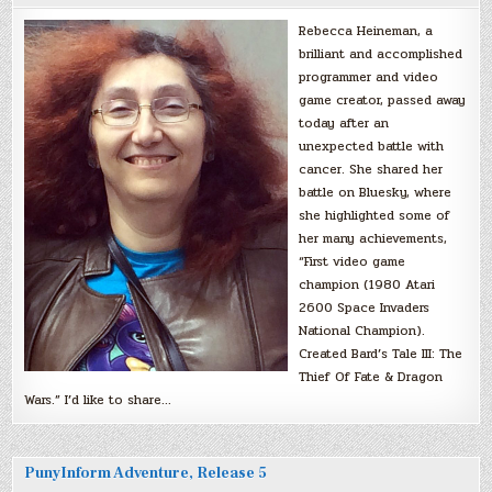
Rebecca Heineman, a
brilliant and accomplished
programmer and video
game creator, passed away
today after an
unexpected battle with
cancer. She shared her
battle on Bluesky, where
she highlighted some of
her many achievements,
“First video game
champion (1980 Atari
2600 Space Invaders
National Champion).
Created Bard’s Tale III: The
Thief Of Fate & Dragon
Wars.” I’d like to share…
PunyInform Adventure, Release 5