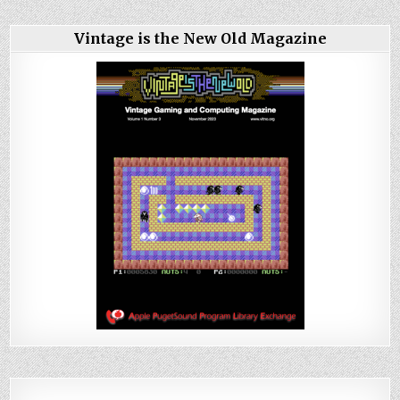
Vintage is the New Old Magazine