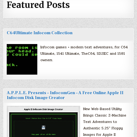
Featured Posts
C64Ultimate Infocom Collection
Infocom games + modern text adventures, for C64
Ultimate, 1541 Ultimate, TheC64, SD2IEC and 1581
owners.
A.P.P.L.E. Presents – InfocomGen – A Free Online Apple II
Infocom Disk Image Creator
New Web-Based Utility
Brings Classic Z-Machine
Text Adventures to
Authentic 5.25″ Floppy
Images for Apple II