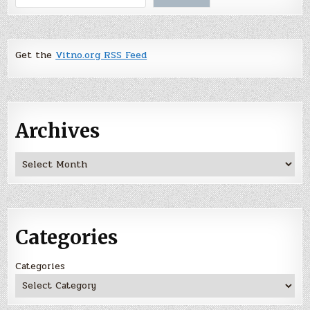
Get the
Vitno.org RSS Feed
Archives
Archives
Categories
Categories