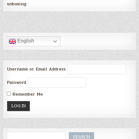
unboxing:
English
Username or Email Address
Password
Remember Me
Search
SEARCH