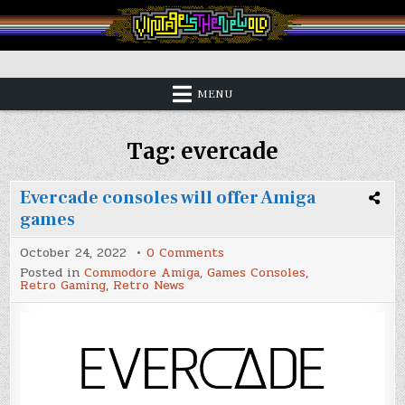
Skip
to
content
Vintage is the New Old
MENU
Tag:
evercade
Evercade consoles will offer Amiga
games
on
October 24, 2022
0 Comments
Evercade
Posted in
Commodore Amiga
,
Games Consoles
,
consoles
Retro Gaming
,
Retro News
will
offer
Amiga
games