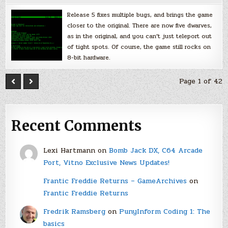
Release 5 fixes multiple bugs, and brings the game
closer to the original. There are now five dwarves,
as in the original, and you can’t just teleport out
of tight spots. Of course, the game still rocks on
8-bit hardware.
Page 1 of 42
Recent Comments
Lexi Hartmann
on
Bomb Jack DX, C64 Arcade
Port, Vitno Exclusive News Updates!
Frantic Freddie Returns – GameArchives
on
Frantic Freddie Returns
Fredrik Ramsberg
on
PunyInform Coding 1: The
basics