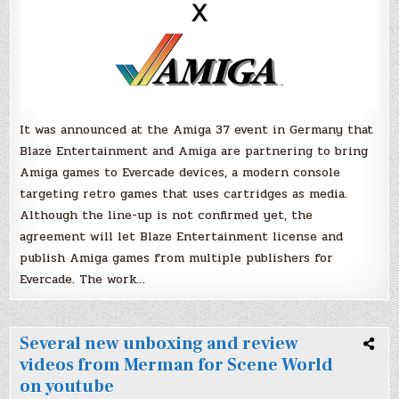
It was announced at the Amiga 37 event in Germany that
Blaze Entertainment and Amiga are partnering to bring
Amiga games to Evercade devices, a modern console
targeting retro games that uses cartridges as media.
Although the line-up is not confirmed yet, the
agreement will let Blaze Entertainment license and
publish Amiga games from multiple publishers for
Evercade. The work…
Several new unboxing and review
videos from Merman for Scene World
on youtube