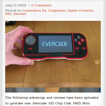
on
July 17, 2020
0 Comments
Several
Posted in
Commodore 64
,
Computers
,
Games Consoles
,
new
NES
,
Reviews
unboxing
and
review
videos
from
Merman
for
Scene
World
on
youtube
The following unboxings and reviews have been uploaded
to youtube now: Evercade: SID Chip Club: SNES Mini