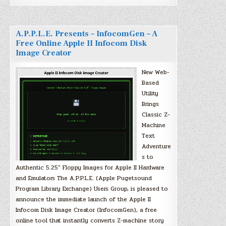
A.P.P.L.E. Presents – InfocomGen – A
Free Online Apple II Infocom Disk
Image Creator
New Web-
Based
Utility
Brings
Classic Z-
Machine
Text
Adventure
s to
Authentic 5.25″ Floppy Images for Apple II Hardware
and Emulators The A.P.P.L.E. (Apple Pugetsound
Program Library Exchange) Users Group, is pleased to
announce the immediate launch of the Apple II
Infocom Disk Image Creator (InfocomGen), a free
online tool that instantly converts Z-machine story