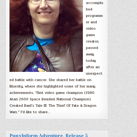
accomplis
hed
programm
er and
video
game
creator,
passed
away
today
after an
unexpect
ed battle with cancer. She shared her battle on
Bluesky, where she highlighted some of her many
achievements, “First video game champion (1980
Atari 2600 Space Invaders National Champion).
Created Bard’s Tale III: The Thief Of Fate & Dragon
Wars.” I’d like to share…
PunyInform Adventure, Release 5