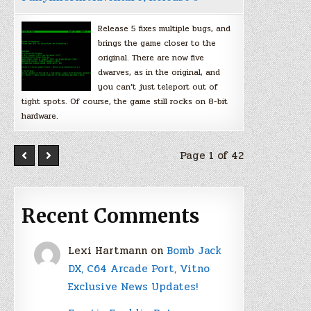
Release 5 fixes multiple bugs, and
brings the game closer to the
original. There are now five
dwarves, as in the original, and
you can’t just teleport out of
tight spots. Of course, the game still rocks on 8-bit
hardware.
Page 1 of 42
Recent Comments
Lexi Hartmann
on
Bomb Jack
DX, C64 Arcade Port, Vitno
Exclusive News Updates!