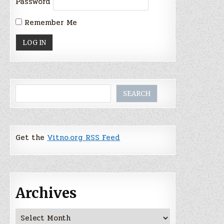
Password
Remember Me
Search
SEARCH
Get the
Vitno.org RSS Feed
Archives
Archives