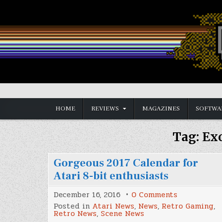
Skip
to
content
Vintage is the New Old
HOME
REVIEWS
MAGAZINES
SOFTWA
Tag:
Exo
Gorgeous 2017 Calendar for
Atari 8-bit enthusiasts
on
December 16, 2016
0 Comments
Gorgeous
Posted in
Atari News
,
News
,
Retro Gaming
,
2017
Retro News
,
Scene News
Calendar