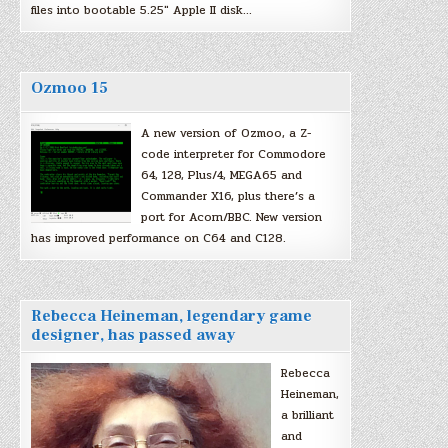
files into bootable 5.25″ Apple II disk…
Ozmoo 15
A new version of Ozmoo, a Z-
code interpreter for Commodore
64, 128, Plus/4, MEGA65 and
Commander X16, plus there’s a
port for Acorn/BBC. New version
has improved performance on C64 and C128.
Rebecca Heineman, legendary game
designer, has passed away
Rebecca
Heineman,
a brilliant
and