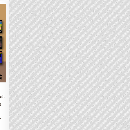
ach
r
r