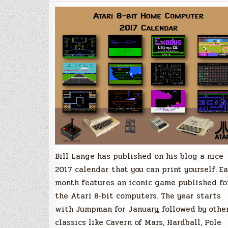
for
Atari
8-
bit
enthusiasts
Bill Lange has published on his blog a nice
2017 calendar that you can print yourself. E
month features an iconic game published fo
the Atari 8-bit computers. The year starts
with Jumpman for January, followed by othe
classics like Cavern of Mars, Hardball, Pole