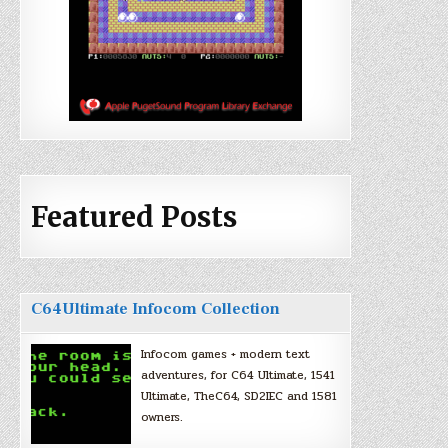
Featured Posts
C64Ultimate Infocom Collection
Infocom games + modern text
adventures, for C64 Ultimate, 1541
Ultimate, TheC64, SD2IEC and 1581
owners.