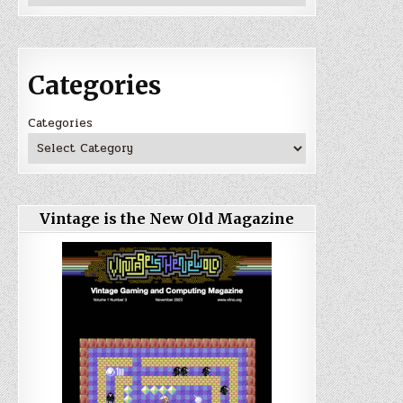
Categories
Categories
Vintage is the New Old Magazine