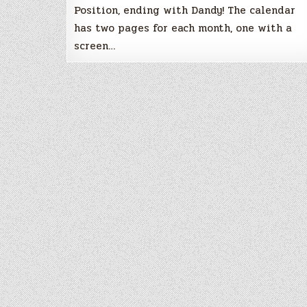
Position, ending with Dandy! The calendar
has two pages for each month, one with a
screen…