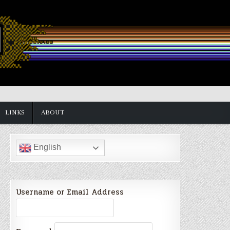
LINKS
ABOUT
English
Username or Email Address