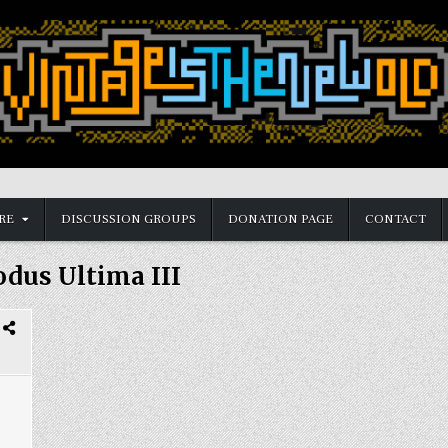
RE
DISCUSSION GROUPS
DONATION PAGE
CONTACT
dus Ultima III