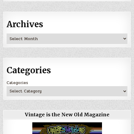
Archives
Archives
Categories
Categories
Vintage is the New Old Magazine