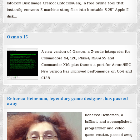
Infocom Disk Image Creator (InfocomGen), a free online tool that
instantly converts Z-machine story files into bootable 5.25″ Apple II
disk…
Ozmoo 15
A new version of Ozmoo, a Z-code interpreter for
Commodore 64, 128, Plus/4, MEGA65 and
Commander X16, plus there’s a port for Acorn/BBC.
New version has improved performance on C64 and
C128.
Rebecca Heineman, legendary game designer, has passed
away
Rebecca Heineman, a
brilliant and accomplished
programmer and video
game creator, passed away