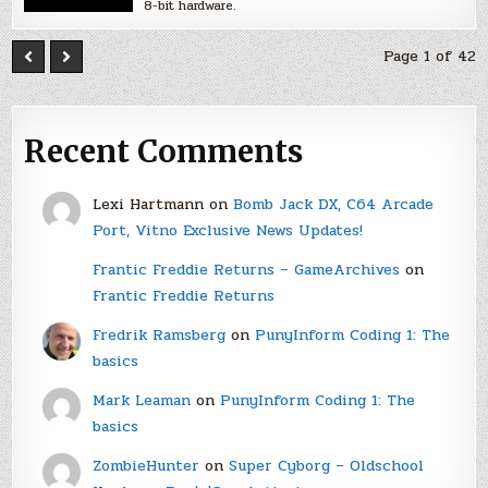
8-bit hardware.
Page 1 of 42
Recent Comments
Lexi Hartmann
on
Bomb Jack DX, C64 Arcade
Port, Vitno Exclusive News Updates!
Frantic Freddie Returns – GameArchives
on
Frantic Freddie Returns
Fredrik Ramsberg
on
PunyInform Coding 1: The
basics
Mark Leaman
on
PunyInform Coding 1: The
basics
ZombieHunter
on
Super Cyborg – Oldschool