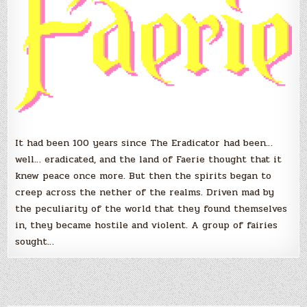
It had been 100 years since The Eradicator had been…
well… eradicated, and the land of Faerie thought that it
knew peace once more. But then the spirits began to
creep across the nether of the realms. Driven mad by
the peculiarity of the world that they found themselves
in, they became hostile and violent. A group of fairies
sought…