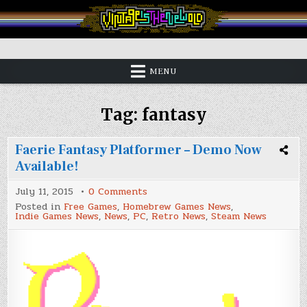
Skip
to
content
Vintage is the New Old
MENU
Tag:
fantasy
Faerie Fantasy Platformer – Demo Now
Available!
on
July 11, 2015
0 Comments
Faerie
Posted in
Free Games
,
Homebrew Games News
,
Fantasy
Indie Games News
,
News
,
PC
,
Retro News
,
Steam News
Platformer
–
Demo
Now
Available!