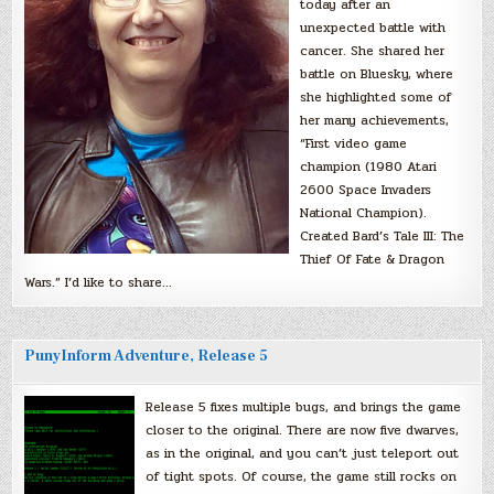
today after an
unexpected battle with
cancer. She shared her
battle on Bluesky, where
she highlighted some of
her many achievements,
“First video game
champion (1980 Atari
2600 Space Invaders
National Champion).
Created Bard’s Tale III: The
Thief Of Fate & Dragon
Wars.” I’d like to share…
PunyInform Adventure, Release 5
Release 5 fixes multiple bugs, and brings the game
closer to the original. There are now five dwarves,
as in the original, and you can’t just teleport out
of tight spots. Of course, the game still rocks on