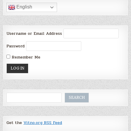
English
Username or Email Address
Password
Remember Me
Search
SEARCH
Get the
Vitno.org RSS Feed