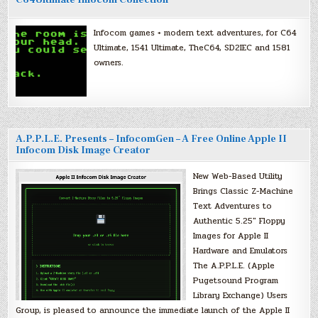
C64Ultimate Infocom Collection
Infocom games + modern text adventures, for C64
Ultimate, 1541 Ultimate, TheC64, SD2IEC and 1581
owners.
A.P.P.L.E. Presents – InfocomGen – A Free Online Apple II
Infocom Disk Image Creator
New Web-Based Utility
Brings Classic Z-Machine
Text Adventures to
Authentic 5.25″ Floppy
Images for Apple II
Hardware and Emulators
The A.P.P.L.E. (Apple
Pugetsound Program
Library Exchange) Users
Group, is pleased to announce the immediate launch of the Apple II