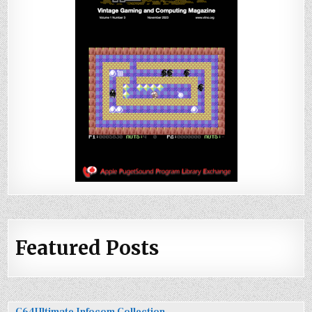
Featured Posts