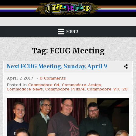
Skip
to
content
Vintage is the New Old
MENU
Tag:
FCUG Meeting
Next FCUG Meeting, Sunday, April 9
on
April 7, 2017
0 Comments
Next
Posted in
Commodore 64
,
Commodore Amiga
,
FCUG
Commodore News
,
Commodore Plus/4
,
Commodore VIC-20
Meeting,
Sunday,
April
9