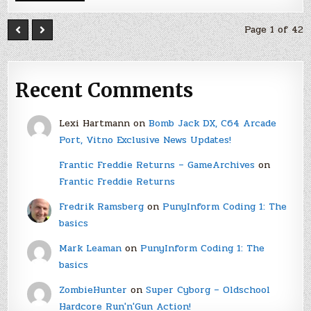
Page 1 of 42
Recent Comments
Lexi Hartmann
on
Bomb Jack DX, C64 Arcade
Port, Vitno Exclusive News Updates!
Frantic Freddie Returns – GameArchives
on
Frantic Freddie Returns
Fredrik Ramsberg
on
PunyInform Coding 1: The
basics
Mark Leaman
on
PunyInform Coding 1: The
basics
ZombieHunter
on
Super Cyborg – Oldschool
Hardcore Run'n'Gun Action!