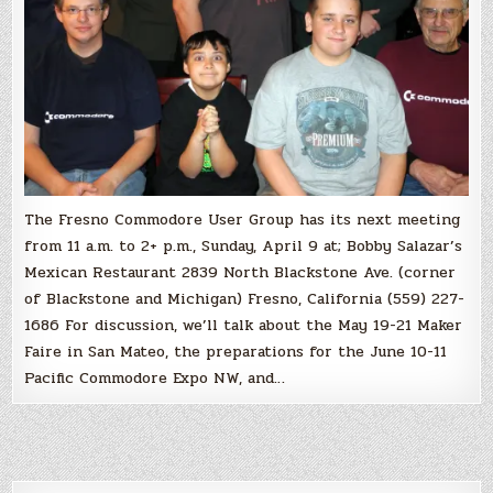
The Fresno Commodore User Group has its next meeting
from 11 a.m. to 2+ p.m., Sunday, April 9 at; Bobby Salazar’s
Mexican Restaurant 2839 North Blackstone Ave. (corner
of Blackstone and Michigan) Fresno, California (559) 227-
1686 For discussion, we’ll talk about the May 19-21 Maker
Faire in San Mateo, the preparations for the June 10-11
Pacific Commodore Expo NW, and…