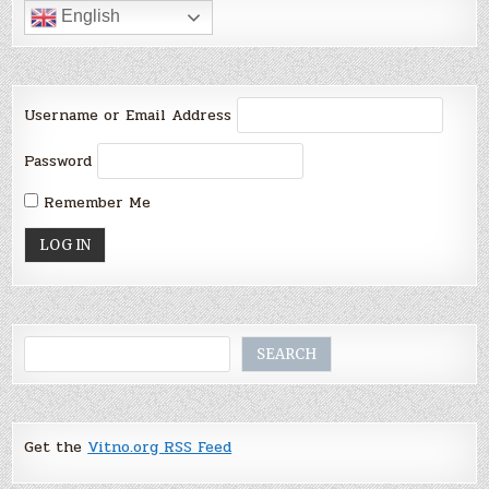
English
Username or Email Address
Password
Remember Me
Search
SEARCH
Get the
Vitno.org RSS Feed