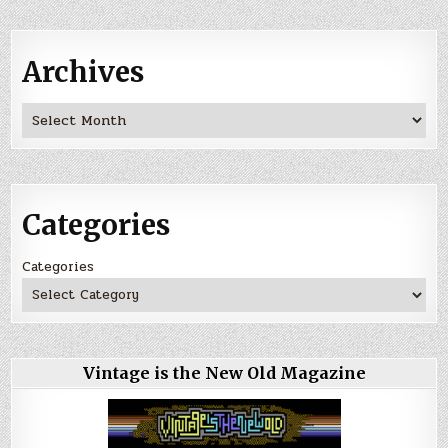
Archives
Archives
Categories
Categories
Vintage is the New Old Magazine