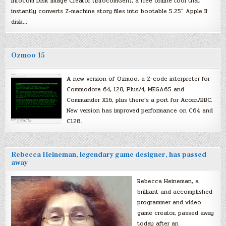
Infocom Disk Image Creator (InfocomGen), a free online tool that
instantly converts Z-machine story files into bootable 5.25″ Apple II
disk…
Ozmoo 15
A new version of Ozmoo, a Z-code interpreter for
Commodore 64, 128, Plus/4, MEGA65 and
Commander X16, plus there’s a port for Acorn/BBC.
New version has improved performance on C64 and
C128.
Rebecca Heineman, legendary game designer, has passed
away
Rebecca Heineman, a
brilliant and accomplished
programmer and video
game creator, passed away
today after an