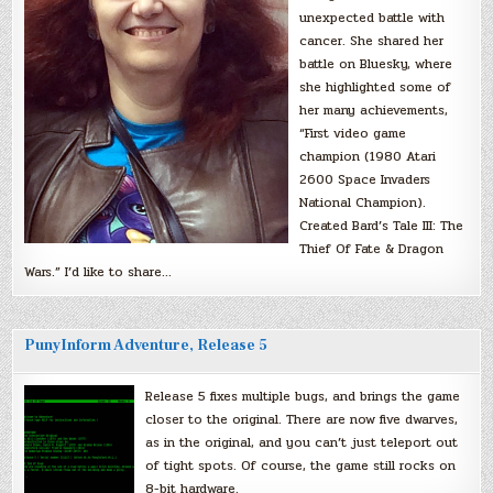
unexpected battle with
cancer. She shared her
battle on Bluesky, where
she highlighted some of
her many achievements,
“First video game
champion (1980 Atari
2600 Space Invaders
National Champion).
Created Bard’s Tale III: The
Thief Of Fate & Dragon
Wars.” I’d like to share…
PunyInform Adventure, Release 5
Release 5 fixes multiple bugs, and brings the game
closer to the original. There are now five dwarves,
as in the original, and you can’t just teleport out
of tight spots. Of course, the game still rocks on
8-bit hardware.