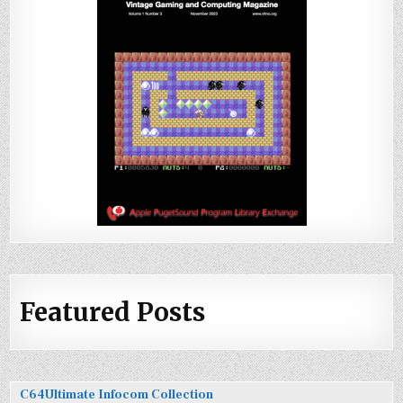
Featured Posts
C64Ultimate Infocom Collection