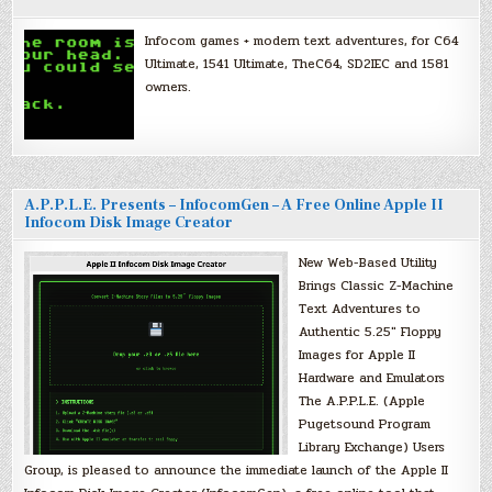
Infocom games + modern text adventures, for C64
Ultimate, 1541 Ultimate, TheC64, SD2IEC and 1581
owners.
A.P.P.L.E. Presents – InfocomGen – A Free Online Apple II
Infocom Disk Image Creator
New Web-Based Utility
Brings Classic Z-Machine
Text Adventures to
Authentic 5.25″ Floppy
Images for Apple II
Hardware and Emulators
The A.P.P.L.E. (Apple
Pugetsound Program
Library Exchange) Users
Group, is pleased to announce the immediate launch of the Apple II