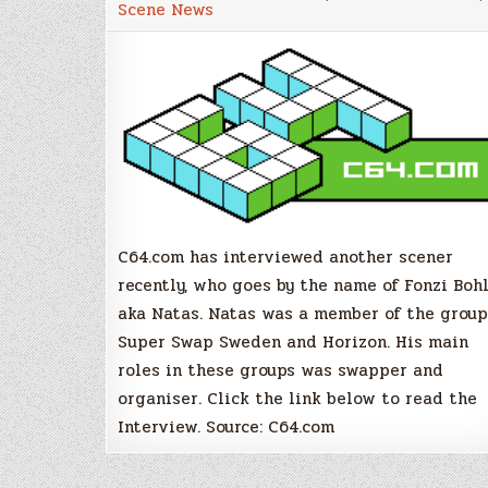
Scene News
Fonzi
Bohlin/Nat
Swap
Sweden,
Horizon
C64.com has interviewed another scener
recently, who goes by the name of Fonzi Boh
aka Natas. Natas was a member of the group
Super Swap Sweden and Horizon. His main
roles in these groups was swapper and
organiser. Click the link below to read the
Interview. Source: C64.com