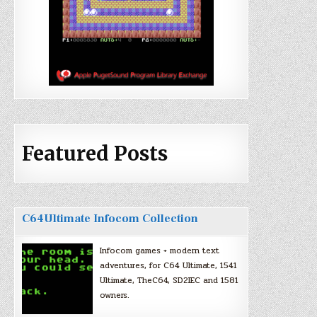
Featured Posts
C64Ultimate Infocom Collection
Infocom games + modern text
adventures, for C64 Ultimate, 1541
Ultimate, TheC64, SD2IEC and 1581
owners.