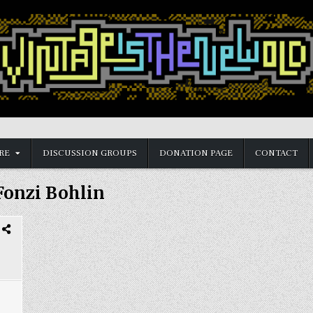
RE
DISCUSSION GROUPS
DONATION PAGE
CONTACT
Fonzi Bohlin