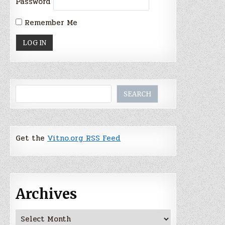
Password
Remember Me
Search
SEARCH
Get the
Vitno.org RSS Feed
Archives
Archives