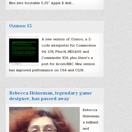
files into bootable 5.25″ Apple II disk…
Ozmoo 15
A new version of Ozmoo, a Z-
code interpreter for Commodore
64, 128, Plus/4, MEGA65 and
Commander X16, plus there’s a
port for Acorn/BBC. New version
has improved performance on C64 and C128.
Rebecca Heineman, legendary game
designer, has passed away
Rebecca
Heineman,
a brilliant
and