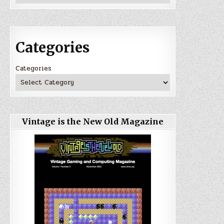
Categories
Categories
Vintage is the New Old Magazine