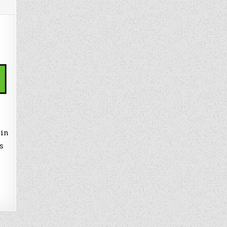
as/Super
lin
s