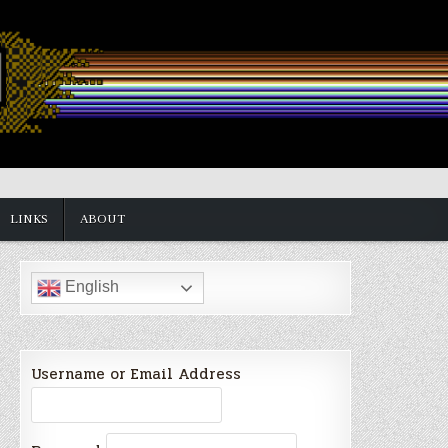
LINKS
ABOUT
English
Username or Email Address