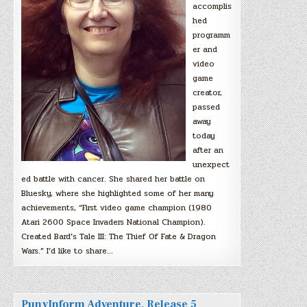
accomplis
hed
programm
er and
video
game
creator,
passed
away
today
after an
unexpect
ed battle with cancer. She shared her battle on
Bluesky, where she highlighted some of her many
achievements, “First video game champion (1980
Atari 2600 Space Invaders National Champion).
Created Bard’s Tale III: The Thief Of Fate & Dragon
Wars.” I’d like to share…
PunyInform Adventure, Release 5