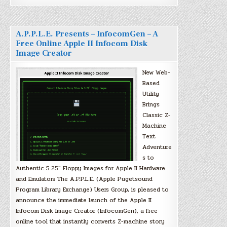
A.P.P.L.E. Presents – InfocomGen – A
Free Online Apple II Infocom Disk
Image Creator
New Web-
Based
Utility
Brings
Classic Z-
Machine
Text
Adventure
s to
Authentic 5.25″ Floppy Images for Apple II Hardware
and Emulators The A.P.P.L.E. (Apple Pugetsound
Program Library Exchange) Users Group, is pleased to
announce the immediate launch of the Apple II
Infocom Disk Image Creator (InfocomGen), a free
online tool that instantly converts Z-machine story