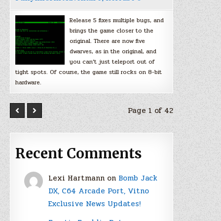
Release 5 fixes multiple bugs, and
brings the game closer to the
original. There are now five
dwarves, as in the original, and
you can’t just teleport out of
tight spots. Of course, the game still rocks on 8-bit
hardware.
Page 1 of 42
Recent Comments
Lexi Hartmann
on
Bomb Jack
DX, C64 Arcade Port, Vitno
Exclusive News Updates!