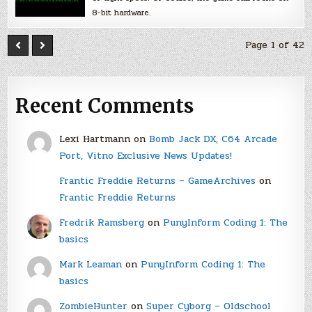
8-bit hardware.
Page 1 of 42
Recent Comments
Lexi Hartmann
on
Bomb Jack DX, C64 Arcade
Port, Vitno Exclusive News Updates!
Frantic Freddie Returns – GameArchives
on
Frantic Freddie Returns
Fredrik Ramsberg
on
PunyInform Coding 1: The
basics
Mark Leaman
on
PunyInform Coding 1: The
basics
ZombieHunter
on
Super Cyborg – Oldschool