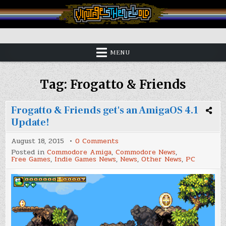
Skip
to
content
Vintage is the New Old
MENU
Tag:
Frogatto & Friends
Frogatto & Friends get's an AmigaOS 4.1
Update!
on
August 18, 2015
0 Comments
Frogatto
Posted in
Commodore Amiga
,
Commodore News
,
&
Free Games
,
Indie Games News
,
News
,
Other News
,
PC
Friends
get's
an
AmigaOS
4.1
Update!