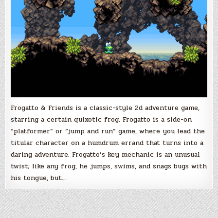
Frogatto & Friends is a classic-style 2d adventure game,
starring a certain quixotic frog. Frogatto is a side-on
“platformer” or “jump and run” game, where you lead the
titular character on a humdrum errand that turns into a
daring adventure. Frogatto’s key mechanic is an unusual
twist; like any frog, he jumps, swims, and snags bugs with
his tongue, but…