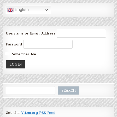
English
Username or Email Address
Password
Remember Me
Search
SEARCH
Get the
Vitno.org RSS Feed