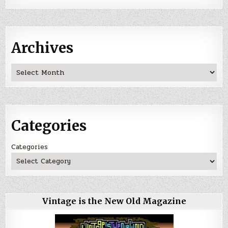
Archives
Archives
Categories
Categories
Vintage is the New Old Magazine