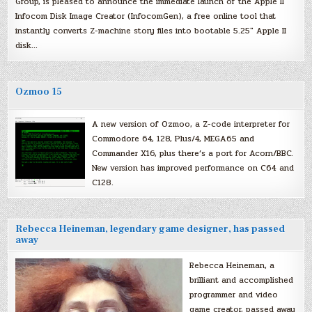
Group, is pleased to announce the immediate launch of the Apple II
Infocom Disk Image Creator (InfocomGen), a free online tool that
instantly converts Z-machine story files into bootable 5.25″ Apple II
disk…
Ozmoo 15
A new version of Ozmoo, a Z-code interpreter for
Commodore 64, 128, Plus/4, MEGA65 and
Commander X16, plus there’s a port for Acorn/BBC.
New version has improved performance on C64 and
C128.
Rebecca Heineman, legendary game designer, has passed
away
Rebecca Heineman, a
brilliant and accomplished
programmer and video
game creator, passed away