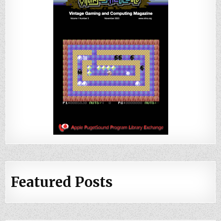
Featured Posts