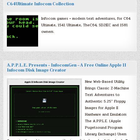
C64Ultimate Infocom Collection
Infocom games + modern text adventures, for C64
Ultimate, 1541 Ultimate, TheC64, SD2IEC and 1581
owners.
A.P.P.L.E. Presents – InfocomGen – A Free Online Apple II
Infocom Disk Image Creator
New Web-Based Utility
Brings Classic Z-Machine
Text Adventures to
Authentic 5.25″ Floppy
Images for Apple II
Hardware and Emulators
The A.P.P.L.E. (Apple
Pugetsound Program
Library Exchange) Users