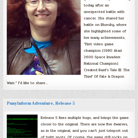
today after an
unexpected battle with
cancer. She shared her
battle on Bluesky, where
she highlighted some of
her many achievements,
“First video game
champion (1980 Atari
2600 Space Invaders
National Champion).
Created Bard’s Tale III: The
Thief Of Fate & Dragon
Wars.” I’d like to share…
PunyInform Adventure, Release 5
Release 5 fixes multiple bugs, and brings the game
closer to the original. There are now five dwarves,
as in the original, and you can’t just teleport out
of tight spots. Of course, the game still rocks on