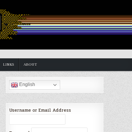
LINKS
ABOUT
English
Username or Email Address