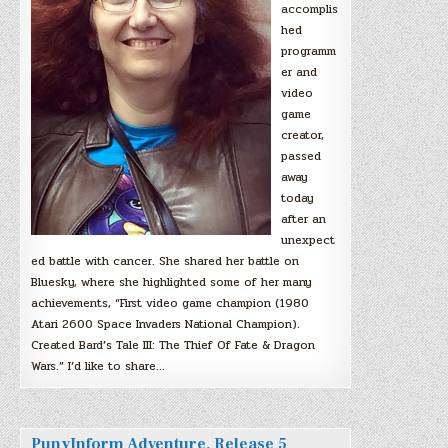
accomplis
hed
programm
er and
video
game
creator,
passed
away
today
after an
unexpect
ed battle with cancer. She shared her battle on
Bluesky, where she highlighted some of her many
achievements, “First video game champion (1980
Atari 2600 Space Invaders National Champion).
Created Bard’s Tale III: The Thief Of Fate & Dragon
Wars.” I’d like to share…
PunyInform Adventure, Release 5