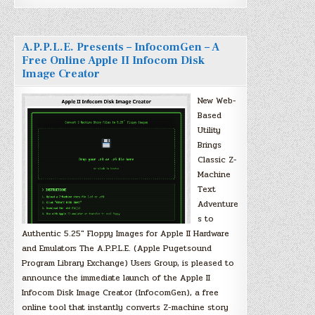
A.P.P.L.E. Presents – InfocomGen – A
Free Online Apple II Infocom Disk
Image Creator
New Web-
Based
Utility
Brings
Classic Z-
Machine
Text
Adventure
s to
Authentic 5.25″ Floppy Images for Apple II Hardware
and Emulators The A.P.P.L.E. (Apple Pugetsound
Program Library Exchange) Users Group, is pleased to
announce the immediate launch of the Apple II
Infocom Disk Image Creator (InfocomGen), a free
online tool that instantly converts Z-machine story