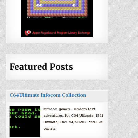
Featured Posts
C64Ultimate Infocom Collection
Infocom games + modern text
adventures, for C64 Ultimate, 1541
Ultimate, TheC64, SD2IEC and 1581
owners.