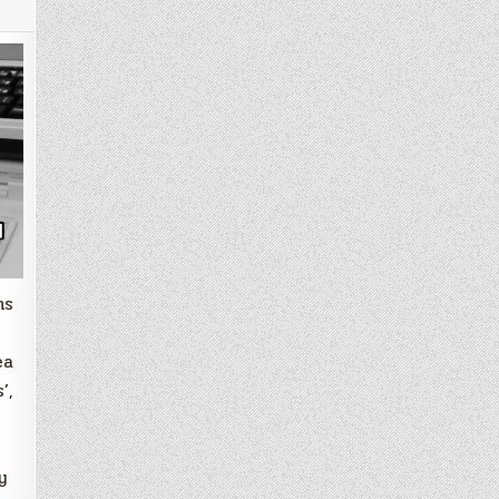
ms
ea
’,
y