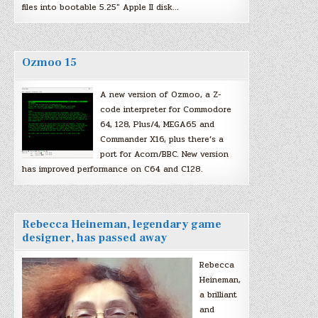
files into bootable 5.25″ Apple II disk…
Ozmoo 15
A new version of Ozmoo, a Z-
code interpreter for Commodore
64, 128, Plus/4, MEGA65 and
Commander X16, plus there’s a
port for Acorn/BBC. New version
has improved performance on C64 and C128.
Rebecca Heineman, legendary game
designer, has passed away
Rebecca
Heineman,
a brilliant
and