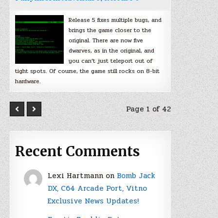
Release 5 fixes multiple bugs, and
brings the game closer to the
original. There are now five
dwarves, as in the original, and
you can’t just teleport out of
tight spots. Of course, the game still rocks on 8-bit
hardware.
Page 1 of 42
Recent Comments
Lexi Hartmann
on
Bomb Jack
DX, C64 Arcade Port, Vitno
Exclusive News Updates!