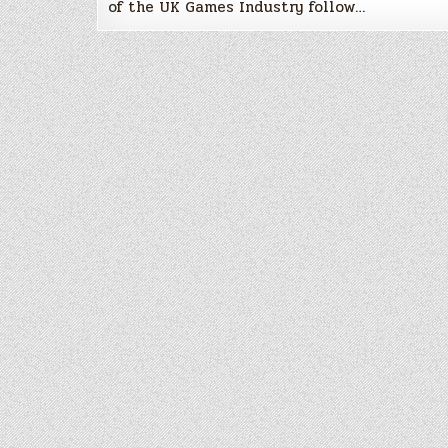
of the UK Games Industry follow…