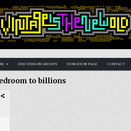
RE
DISCUSSION GROUPS
DONATION PAGE
CONTACT
edroom to billions