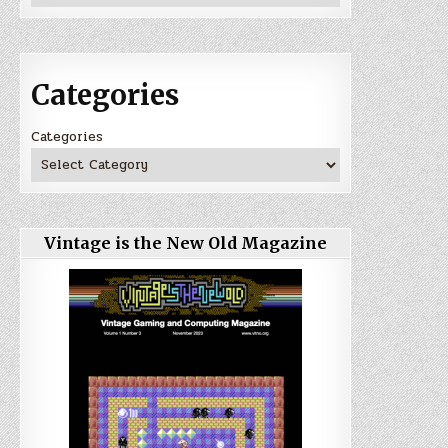
Categories
Categories
Vintage is the New Old Magazine