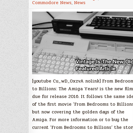
Commodore News
,
News
to
Billions:
The
Amiga
Years!'
official
trailer
has
been
released
[youtube Cu_wD_0xzvA nolink] From Bedroo
to Billions: The Amiga Years! is the new film
due for release 2016. It follows the same id
of the first movie ‘From Bedrooms to Billions
but now covering the golden days of the
Amiga. For more information or to buy the
current ‘From Bedrooms to Billions’ the stor