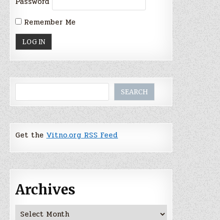
Password
Remember Me
Search
SEARCH
Get the
Vitno.org RSS Feed
Archives
Archives