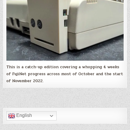
interface
and
only
for
the
Atari
8-
bit,
you
are
wrong
and
you
should
read
this!
This is a catch-up edition covering a whopping 4 weeks
of FujiNet progress across most of October and the start
of November 2022.
English