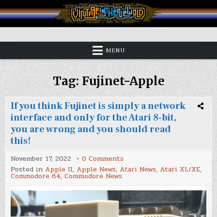
Skip
to
content
Vintage is the New Old
MENU
Tag:
Fujinet-Apple
If you think Fujinet is simply a network
interface and only for the Atari 8-bit,
you are wrong and you should read
this!
on
November 17, 2022
0 Comments
If
Posted in
Apple II
,
Apple News
,
Atari News
,
Atari XL/XE
,
you
Commodore 64
,
Commodore News
think
Fujinet
is
simply
a
network