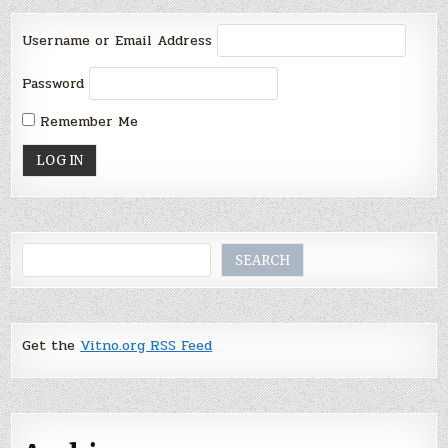
Username or Email Address
Password
Remember Me
Search
SEARCH
Get the
Vitno.org RSS Feed