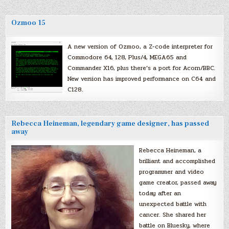
Ozmoo 15
A new version of Ozmoo, a Z-code interpreter for
Commodore 64, 128, Plus/4, MEGA65 and
Commander X16, plus there’s a port for Acorn/BBC.
New version has improved performance on C64 and
C128.
Rebecca Heineman, legendary game designer, has passed
away
Rebecca Heineman, a
brilliant and accomplished
programmer and video
game creator, passed away
today after an
unexpected battle with
cancer. She shared her
battle on Bluesky, where