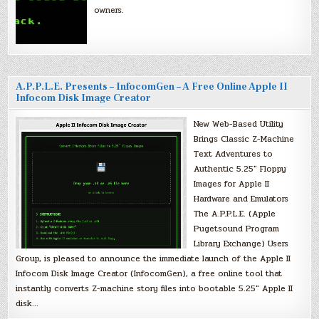
owners.
A.P.P.L.E. Presents – InfocomGen – A Free Online Apple II
Infocom Disk Image Creator
New Web-Based Utility
Brings Classic Z-Machine
Text Adventures to
Authentic 5.25″ Floppy
Images for Apple II
Hardware and Emulators
The A.P.P.L.E. (Apple
Pugetsound Program
Library Exchange) Users
Group, is pleased to announce the immediate launch of the Apple II
Infocom Disk Image Creator (InfocomGen), a free online tool that
instantly converts Z-machine story files into bootable 5.25″ Apple II
disk…