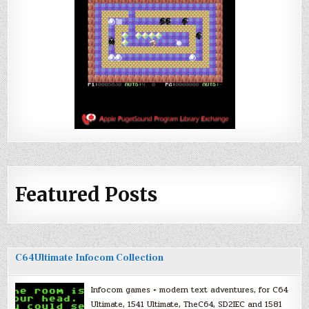
Featured Posts
C64Ultimate Infocom Collection
Infocom games + modern text adventures, for C64
Ultimate, 1541 Ultimate, TheC64, SD2IEC and 1581