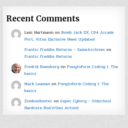
Recent Comments
Lexi Hartmann
on
Bomb Jack DX, C64 Arcade
Port, Vitno Exclusive News Updates!
Frantic Freddie Returns – GameArchives
on
Frantic Freddie Returns
Fredrik Ramsberg
on
PunyInform Coding 1: The
basics
Mark Leaman
on
PunyInform Coding 1: The
basics
ZombieHunter
on
Super Cyborg – Oldschool
Hardcore Run'n'Gun Action!