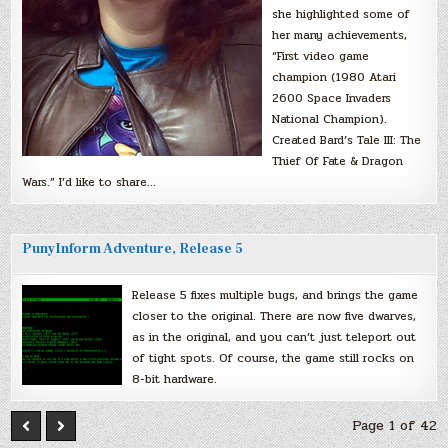
she highlighted some of
her many achievements,
“First video game
champion (1980 Atari
2600 Space Invaders
National Champion).
Created Bard’s Tale III: The
Thief Of Fate & Dragon
Wars.” I’d like to share…
PunyInform Adventure, Release 5
Release 5 fixes multiple bugs, and brings the game
closer to the original. There are now five dwarves,
as in the original, and you can’t just teleport out
of tight spots. Of course, the game still rocks on
8-bit hardware.
Page 1 of 42