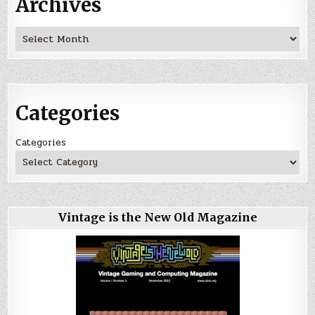
Archives
Archives
Categories
Categories
Vintage is the New Old Magazine