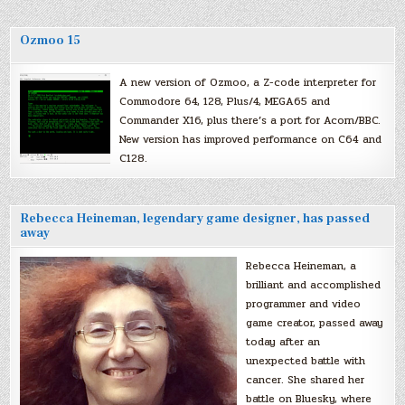
Ozmoo 15
A new version of Ozmoo, a Z-code interpreter for
Commodore 64, 128, Plus/4, MEGA65 and
Commander X16, plus there’s a port for Acorn/BBC.
New version has improved performance on C64 and
C128.
Rebecca Heineman, legendary game designer, has passed
away
Rebecca Heineman, a
brilliant and accomplished
programmer and video
game creator, passed away
today after an
unexpected battle with
cancer. She shared her
battle on Bluesky, where