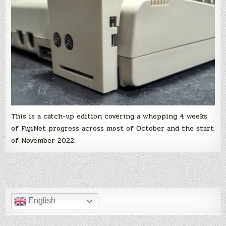
interface
and
only
for
the
Atari
8-
bit,
you
are
wrong
and
you
should
read
this!
This is a catch-up edition covering a whopping 4 weeks
of FujiNet progress across most of October and the start
of November 2022.
English