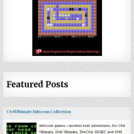
Featured Posts
C64Ultimate Infocom Collection
Infocom games + modern text adventures, for C64
Ultimate, 1541 Ultimate, TheC64, SD2IEC and 1581