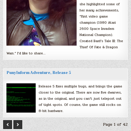
she highlighted some of
her many achievements,
“First video game
champion (1980 Atari
2600 Space Invaders
National Champion).
Created Bard’s Tale III: The
Thief Of Fate & Dragon
Wars.” I’d like to share…
PunyInform Adventure, Release 5
Release 5 fixes multiple bugs, and brings the game
closer to the original. There are now five dwarves,
as in the original, and you can’t just teleport out
of tight spots. Of course, the game still rocks on
8-bit hardware.
Page 1 of 42