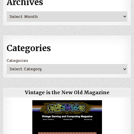
Archives
Archives
Categories
Categories
Vintage is the New Old Magazine