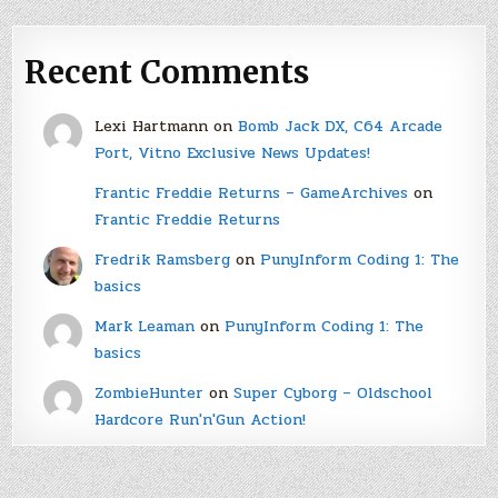
Recent Comments
Lexi Hartmann
on
Bomb Jack DX, C64 Arcade
Port, Vitno Exclusive News Updates!
Frantic Freddie Returns – GameArchives
on
Frantic Freddie Returns
Fredrik Ramsberg
on
PunyInform Coding 1: The
basics
Mark Leaman
on
PunyInform Coding 1: The
basics
ZombieHunter
on
Super Cyborg – Oldschool
Hardcore Run'n'Gun Action!