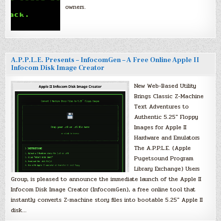
owners.
A.P.P.L.E. Presents – InfocomGen – A Free Online Apple II
Infocom Disk Image Creator
New Web-Based Utility
Brings Classic Z-Machine
Text Adventures to
Authentic 5.25″ Floppy
Images for Apple II
Hardware and Emulators
The A.P.P.L.E. (Apple
Pugetsound Program
Library Exchange) Users
Group, is pleased to announce the immediate launch of the Apple II
Infocom Disk Image Creator (InfocomGen), a free online tool that
instantly converts Z-machine story files into bootable 5.25″ Apple II
disk…