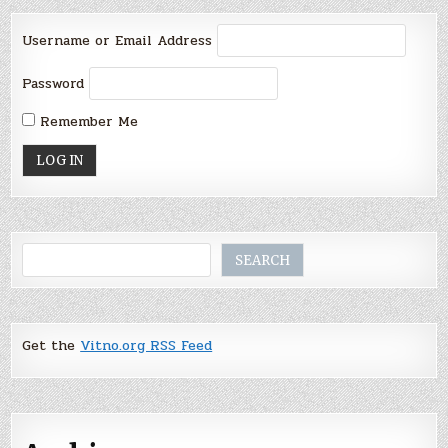
Username or Email Address
Password
Remember Me
Search
SEARCH
Get the
Vitno.org RSS Feed