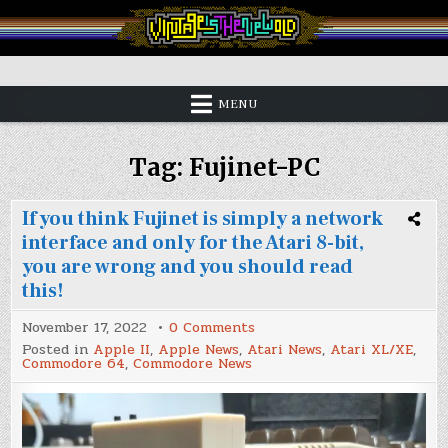
Skip
to
content
Vintage is the New Old
MENU
Tag:
Fujinet-PC
If you think Fujinet is simply a network
interface and only for the Atari 8-bit,
you are wrong and you should read
this!
on
November 17, 2022
0 Comments
If
Posted in
Apple II
,
Apple News
,
Atari News
,
Atari XL/XE
,
you
Commodore 64
,
Commodore News
think
Fujinet
is
simply
a
network