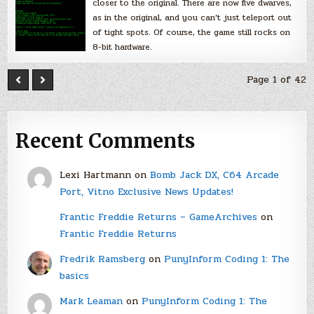
closer to the original. There are now five dwarves,
as in the original, and you can’t just teleport out
of tight spots. Of course, the game still rocks on
8-bit hardware.
Page 1 of 42
Recent Comments
Lexi Hartmann
on
Bomb Jack DX, C64 Arcade
Port, Vitno Exclusive News Updates!
Frantic Freddie Returns – GameArchives
on
Frantic Freddie Returns
Fredrik Ramsberg
on
PunyInform Coding 1: The
basics
Mark Leaman
on
PunyInform Coding 1: The