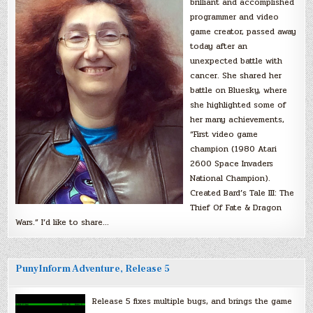
brilliant and accomplished
programmer and video
game creator, passed away
today after an
unexpected battle with
cancer. She shared her
battle on Bluesky, where
she highlighted some of
her many achievements,
“First video game
champion (1980 Atari
2600 Space Invaders
National Champion).
Created Bard’s Tale III: The
Thief Of Fate & Dragon
Wars.” I’d like to share…
PunyInform Adventure, Release 5
Release 5 fixes multiple bugs, and brings the game