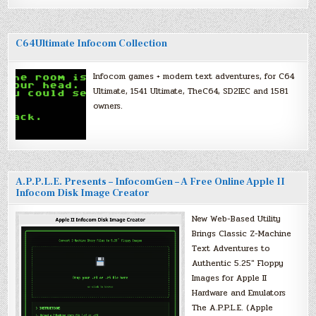
C64Ultimate Infocom Collection
Infocom games + modern text adventures, for C64
Ultimate, 1541 Ultimate, TheC64, SD2IEC and 1581
owners.
A.P.P.L.E. Presents – InfocomGen – A Free Online Apple II
Infocom Disk Image Creator
New Web-Based Utility
Brings Classic Z-Machine
Text Adventures to
Authentic 5.25″ Floppy
Images for Apple II
Hardware and Emulators
The A.P.P.L.E. (Apple