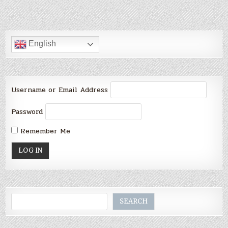
English
Username or Email Address
Password
Remember Me
Search
SEARCH