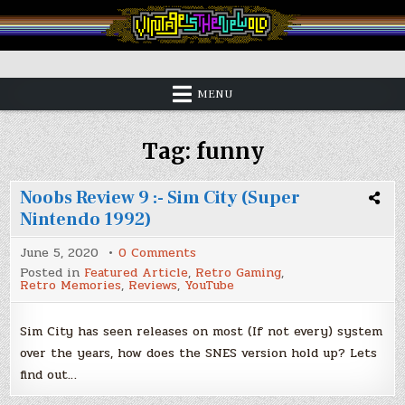
Skip
to
content
Vintage is the New Old
MENU
Tag:
funny
Noobs Review 9 :- Sim City (Super
Nintendo 1992)
on
June 5, 2020
0 Comments
Noobs
Posted in
Featured Article
,
Retro Gaming
,
Review
Retro Memories
,
Reviews
,
YouTube
9
:-
Sim
City
Sim City has seen releases on most (If not every) system
(Super
over the years, how does the SNES version hold up? Lets
Nintendo
1992)
find out…