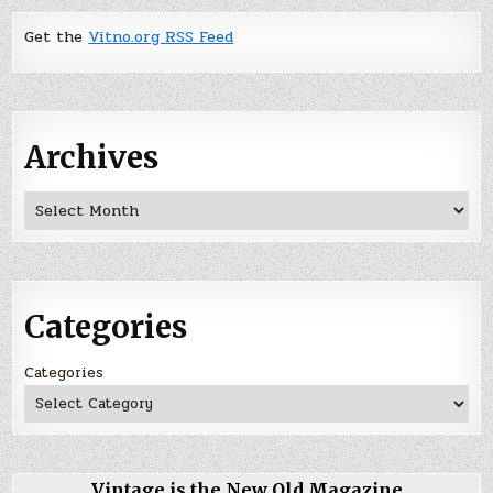
Get the
Vitno.org RSS Feed
Archives
Archives
Categories
Categories
Vintage is the New Old Magazine