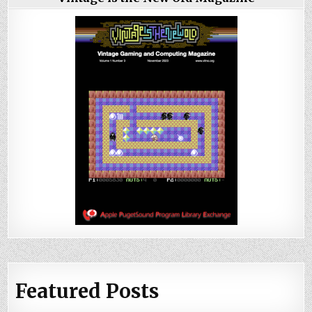
Featured Posts