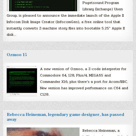
Pugetsound Program
Library Exchange) Users
Group, is pleased to announce the immediate launch of the Apple II
Infocom Disk Image Creator (InfocomGen), a free online tool that
instantly converts Z-machine story files into bootable 5.25″ Apple II
disk…
Ozmoo 15
A new version of Ozmoo, a Z-code interpreter for
Commodore 64, 128, Plus/4, MEGA65 and
Commander X16, plus there’s a port for Acorn/BBC.
New version has improved performance on C64 and
C128.
Rebecca Heineman, legendary game designer, has passed
away
Rebecca Heineman, a