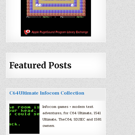
Featured Posts
C64Ultimate Infocom Collection
Infocom games + modern text
adventures, for C64 Ultimate, 1541
Ultimate, TheC64, SD2IEC and 1581
owners.