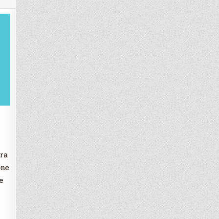
ra
one
e
w