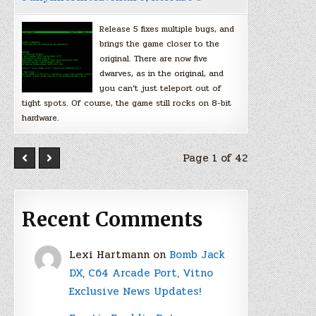
Release 5 fixes multiple bugs, and
brings the game closer to the
original. There are now five
dwarves, as in the original, and
you can’t just teleport out of
tight spots. Of course, the game still rocks on 8-bit
hardware.
Page 1 of 42
Recent Comments
Lexi Hartmann
on
Bomb Jack
DX, C64 Arcade Port, Vitno
Exclusive News Updates!