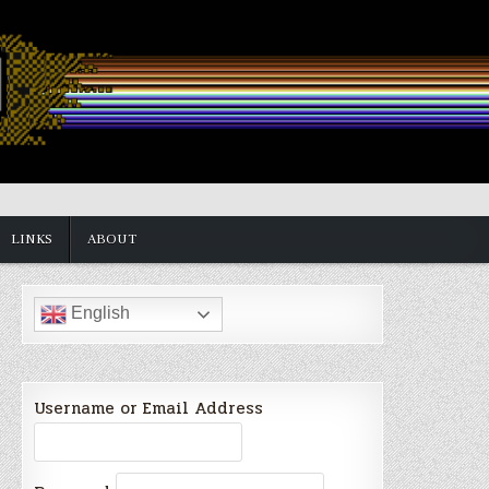
LINKS
ABOUT
English
Username or Email Address