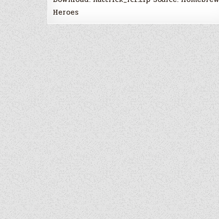
Heroes