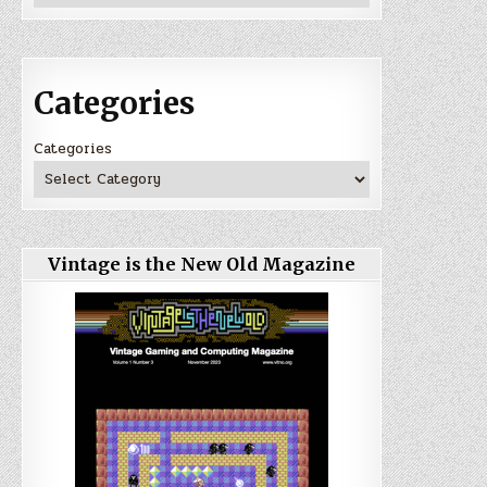
Categories
Categories
Vintage is the New Old Magazine