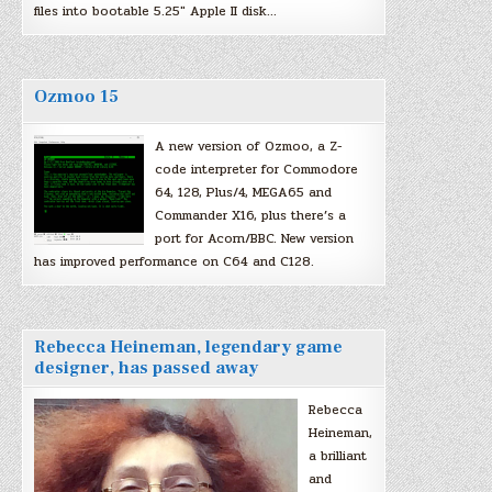
files into bootable 5.25″ Apple II disk…
Ozmoo 15
A new version of Ozmoo, a Z-
code interpreter for Commodore
64, 128, Plus/4, MEGA65 and
Commander X16, plus there’s a
port for Acorn/BBC. New version
has improved performance on C64 and C128.
Rebecca Heineman, legendary game
designer, has passed away
Rebecca
Heineman,
a brilliant
and