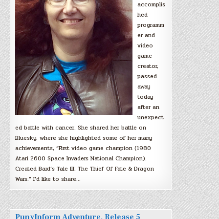
accomplis
hed
programm
er and
video
game
creator,
passed
away
today
after an
unexpect
ed battle with cancer. She shared her battle on
Bluesky, where she highlighted some of her many
achievements, “First video game champion (1980
Atari 2600 Space Invaders National Champion).
Created Bard’s Tale III: The Thief Of Fate & Dragon
Wars.” I’d like to share…
PunyInform Adventure, Release 5