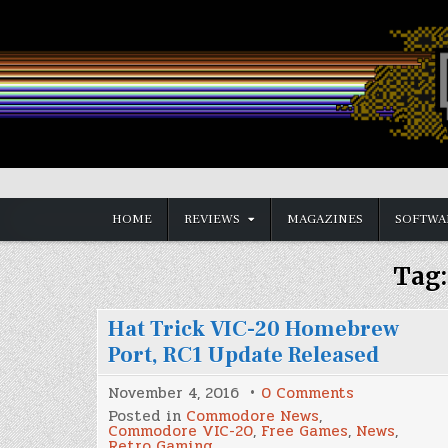
Skip
to
content
Vintage is the New Old
HOME
REVIEWS
MAGAZINES
SOFTWA
Tag
Hat Trick VIC-20 Homebrew
Port, RC1 Update Released
on
November 4, 2016
0 Comments
Hat
Posted in
Commodore News
,
Trick
Commodore VIC-20
,
Free Games
,
News
,
VIC-
Retro Gaming