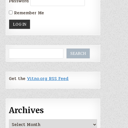
Password
Remember Me
Search
SEARCH
Get the
Vitno.org RSS Feed
Archives
Archives