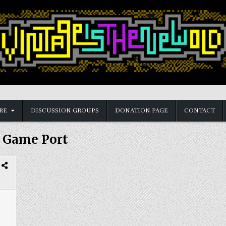
RE
DISCUSSION GROUPS
DONATION PAGE
CONTACT
:
Game Port