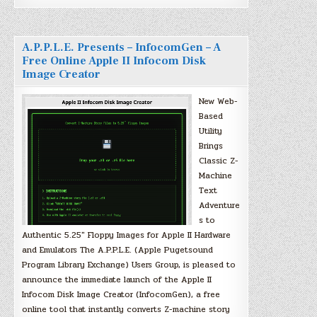
A.P.P.L.E. Presents – InfocomGen – A
Free Online Apple II Infocom Disk
Image Creator
New Web-
Based
Utility
Brings
Classic Z-
Machine
Text
Adventure
s to
Authentic 5.25″ Floppy Images for Apple II Hardware
and Emulators The A.P.P.L.E. (Apple Pugetsound
Program Library Exchange) Users Group, is pleased to
announce the immediate launch of the Apple II
Infocom Disk Image Creator (InfocomGen), a free
online tool that instantly converts Z-machine story