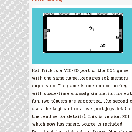
20
Homebrew
Port,
RC1
Update
Released
Hat Trick is a VIC-20 port of the C64 game
with the same name. Requires 16k memory
expansion. The game is one-on-one hockey
with space-time anomaly simulation for ext
fun. Two players are supported. The second 
uses the keyboard or a userport joystick (se
the readme for details). This is version RC1,
Which now has music. Source is included.
Download: hattrick_rc1.zip Source: Homebre