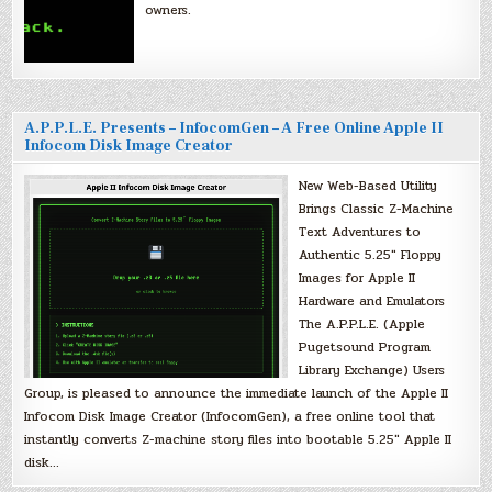
owners.
A.P.P.L.E. Presents – InfocomGen – A Free Online Apple II
Infocom Disk Image Creator
New Web-Based Utility
Brings Classic Z-Machine
Text Adventures to
Authentic 5.25″ Floppy
Images for Apple II
Hardware and Emulators
The A.P.P.L.E. (Apple
Pugetsound Program
Library Exchange) Users
Group, is pleased to announce the immediate launch of the Apple II
Infocom Disk Image Creator (InfocomGen), a free online tool that
instantly converts Z-machine story files into bootable 5.25″ Apple II
disk…