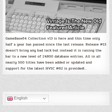
GameBase64 Collection v13 is here and this time only
half a year has passed since the last release. Release #13
doesn’t bring any bad luck but instead it is raising the
bar to a new level of 24800 database entries. All in all
nearly 500 titles have been added or updated and
support for the latest HVSC #62 is provided!…
English