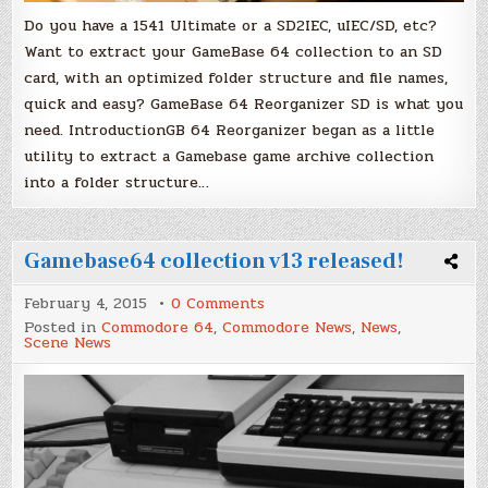
Do you have a 1541 Ultimate or a SD2IEC, uIEC/SD, etc?
Want to extract your GameBase 64 collection to an SD
card, with an optimized folder structure and file names,
quick and easy? GameBase 64 Reorganizer SD is what you
need. IntroductionGB 64 Reorganizer began as a little
utility to extract a Gamebase game archive collection
into a folder structure…
Gamebase64 collection v13 released!
on
February 4, 2015
0 Comments
Gamebase64
Posted in
Commodore 64
,
Commodore News
,
News
,
collection
Scene News
v13
released!