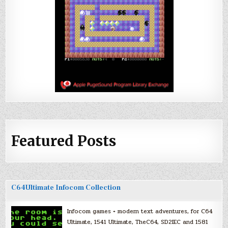
Featured Posts
C64Ultimate Infocom Collection
Infocom games + modern text adventures, for C64
Ultimate, 1541 Ultimate, TheC64, SD2IEC and 1581