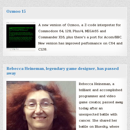
Ozmoo 15
A new version of Ozmoo, a Z-code interpreter for
Commodore 64, 128, Plus/4, MEGA65 and
Commander X16, plus there’s a port for Acorn/BBC.
New version has improved performance on C64 and
C128.
Rebecca Heineman, legendary game designer, has passed
away
Rebecca Heineman, a
brilliant and accomplished
programmer and video
game creator, passed away
today after an
unexpected battle with
cancer. She shared her
battle on Bluesky, where