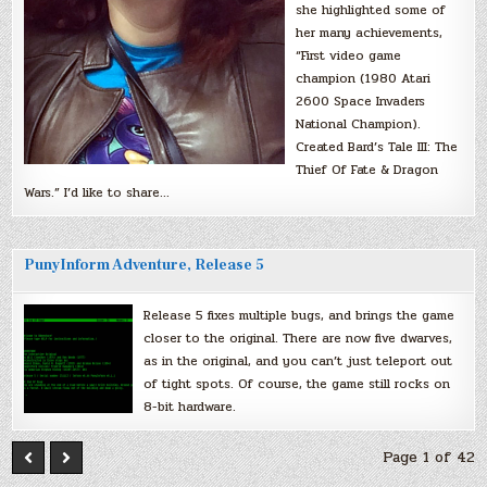
she highlighted some of
her many achievements,
“First video game
champion (1980 Atari
2600 Space Invaders
National Champion).
Created Bard’s Tale III: The
Thief Of Fate & Dragon
Wars.” I’d like to share…
PunyInform Adventure, Release 5
Release 5 fixes multiple bugs, and brings the game
closer to the original. There are now five dwarves,
as in the original, and you can’t just teleport out
of tight spots. Of course, the game still rocks on
8-bit hardware.
Page 1 of 42