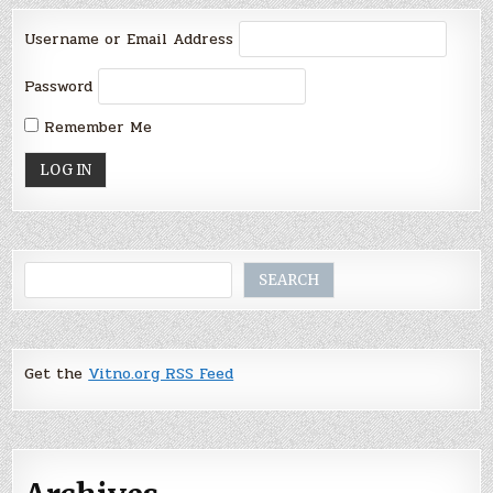
Username or Email Address
Password
Remember Me
Search
SEARCH
Get the
Vitno.org RSS Feed