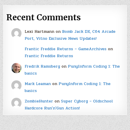
Recent Comments
Lexi Hartmann
on
Bomb Jack DX, C64 Arcade
Port, Vitno Exclusive News Updates!
Frantic Freddie Returns – GameArchives
on
Frantic Freddie Returns
Fredrik Ramsberg
on
PunyInform Coding 1: The
basics
Mark Leaman
on
PunyInform Coding 1: The
basics
ZombieHunter
on
Super Cyborg – Oldschool
Hardcore Run'n'Gun Action!