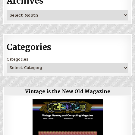
Archives
Archives
Categories
Categories
Vintage is the New Old Magazine