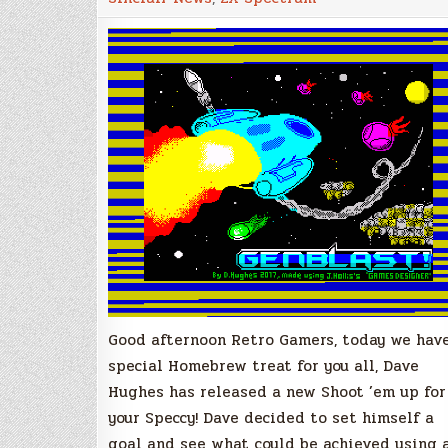
Space
Shoot
’em
Up
for
ZX
Spectrum
Good afternoon Retro Gamers, today we hav
special Homebrew treat for you all, Dave
Hughes has released a new Shoot ’em up for
your Speccy! Dave decided to set himself a
goal and see what could be achieved using 