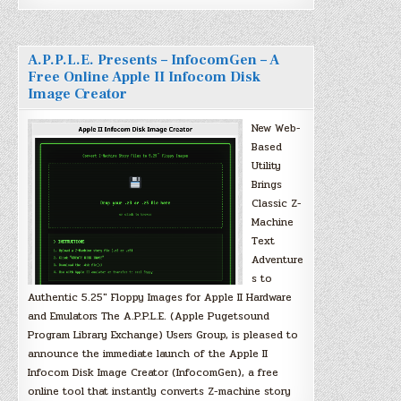
A.P.P.L.E. Presents – InfocomGen – A
Free Online Apple II Infocom Disk
Image Creator
New Web-
Based
Utility
Brings
Classic Z-
Machine
Text
Adventure
s to
Authentic 5.25″ Floppy Images for Apple II Hardware
and Emulators The A.P.P.L.E. (Apple Pugetsound
Program Library Exchange) Users Group, is pleased to
announce the immediate launch of the Apple II
Infocom Disk Image Creator (InfocomGen), a free
online tool that instantly converts Z-machine story