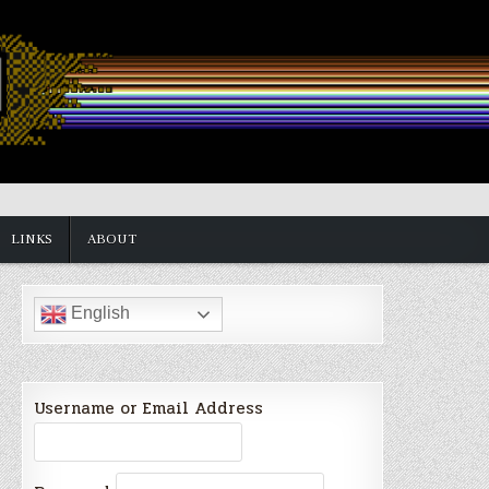
LINKS
ABOUT
English
Username or Email Address