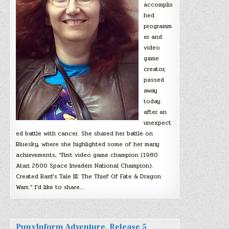
accomplis
hed
programm
er and
video
game
creator,
passed
away
today
after an
unexpect
ed battle with cancer. She shared her battle on
Bluesky, where she highlighted some of her many
achievements, “First video game champion (1980
Atari 2600 Space Invaders National Champion).
Created Bard’s Tale III: The Thief Of Fate & Dragon
Wars.” I’d like to share…
PunyInform Adventure, Release 5