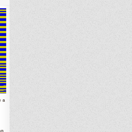
e a
an