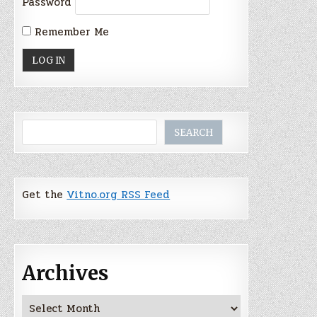
Password
Remember Me
Search
SEARCH
Get the
Vitno.org RSS Feed
Archives
Archives