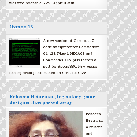
files into bootable 5.25″ Apple II disk…
Ozmoo 15
A new version of Ozmoo, a Z-
code interpreter for Commodore
64, 128, Plus/4, MEGA65 and
Commander X16, plus there’s a
port for Acorn/BBC. New version
has improved performance on C64 and C128.
Rebecca Heineman, legendary game
designer, has passed away
Rebecca
Heineman,
a brilliant
and