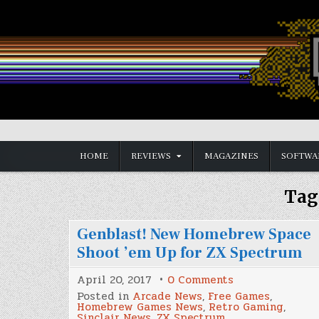
Skip
to
content
Vintage is the New Old
HOME
REVIEWS
MAGAZINES
SOFTWA
Tag
Genblast! New Homebrew Space
Shoot ’em Up for ZX Spectrum
on
April 20, 2017
0 Comments
Genblast!
Posted in
Arcade News
,
Free Games
,
New
Homebrew Games News
,
Retro Gaming
,
Homebrew
Sinclair News
,
ZX Spectrum