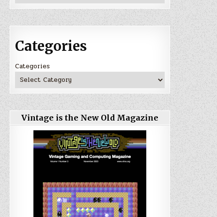
Categories
Categories
Vintage is the New Old Magazine