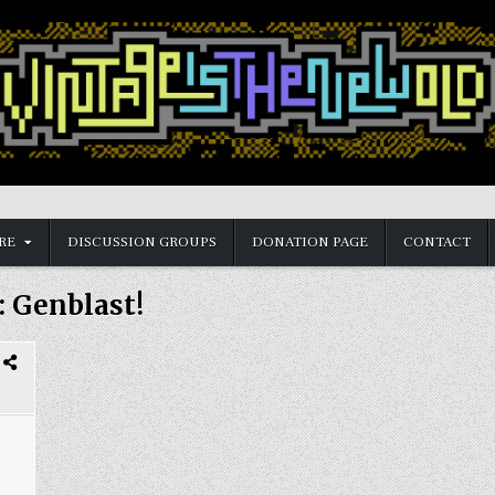
RE
DISCUSSION GROUPS
DONATION PAGE
CONTACT
:
Genblast!