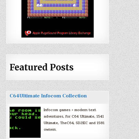
Featured Posts
C64Ultimate Infocom Collection
Infocom games + modern text
adventures, for C64 Ultimate, 1541
Ultimate, TheC64, SD2IEC and 1581
owners.