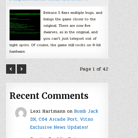
Release 5 fixes multiple bugs, and
brings the game closer to the
original. There are now five
dwarves, as in the original, and
you can’t just teleport out of
tight spots. Of course, the game still rocks on 8-bit
hardware.
Page 1 of 42
Recent Comments
Lexi Hartmann
on
Bomb Jack
DX, C64 Arcade Port, Vitno
Exclusive News Updates!