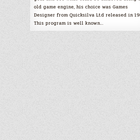
old game engine, his choice was Games
Designer from Quicksilva Ltd released in 19
This program is well known…