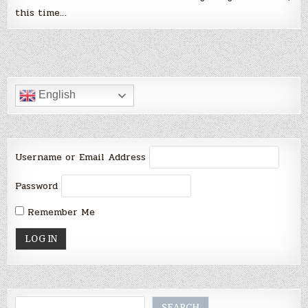
this time…
English
Username or Email Address
Password
Remember Me
Search
SEARCH