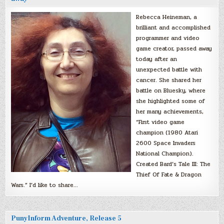
Rebecca Heineman, a
brilliant and accomplished
programmer and video
game creator, passed away
today after an
unexpected battle with
cancer. She shared her
battle on Bluesky, where
she highlighted some of
her many achievements,
“First video game
champion (1980 Atari
2600 Space Invaders
National Champion).
Created Bard’s Tale III: The
Thief Of Fate & Dragon
Wars.” I’d like to share…
PunyInform Adventure, Release 5