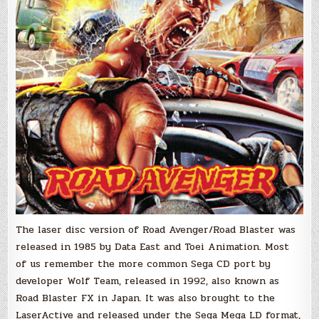
The laser disc version of Road Avenger/Road Blaster was
released in 1985 by Data East and Toei Animation. Most
of us remember the more common Sega CD port by
developer Wolf Team, released in 1992, also known as
Road Blaster FX in Japan. It was also brought to the
LaserActive and released under the Sega Mega LD format,