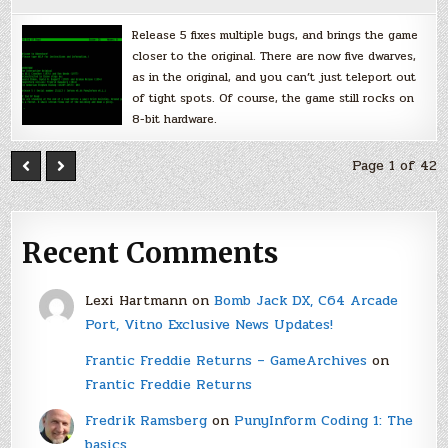
Release 5 fixes multiple bugs, and brings the game
closer to the original. There are now five dwarves,
as in the original, and you can’t just teleport out
of tight spots. Of course, the game still rocks on
8-bit hardware.
Page 1 of 42
Recent Comments
Lexi Hartmann
on
Bomb Jack DX, C64 Arcade
Port, Vitno Exclusive News Updates!
Frantic Freddie Returns – GameArchives
on
Frantic Freddie Returns
Fredrik Ramsberg
on
PunyInform Coding 1: The
basics