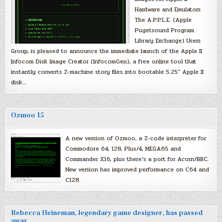
Hardware and Emulators
The A.P.P.L.E. (Apple
Pugetsound Program
Library Exchange) Users
Group, is pleased to announce the immediate launch of the Apple II
Infocom Disk Image Creator (InfocomGen), a free online tool that
instantly converts Z-machine story files into bootable 5.25″ Apple II
disk…
Ozmoo 15
A new version of Ozmoo, a Z-code interpreter for
Commodore 64, 128, Plus/4, MEGA65 and
Commander X16, plus there’s a port for Acorn/BBC.
New version has improved performance on C64 and
C128.
Rebecca Heineman, legendary game designer, has passed
away