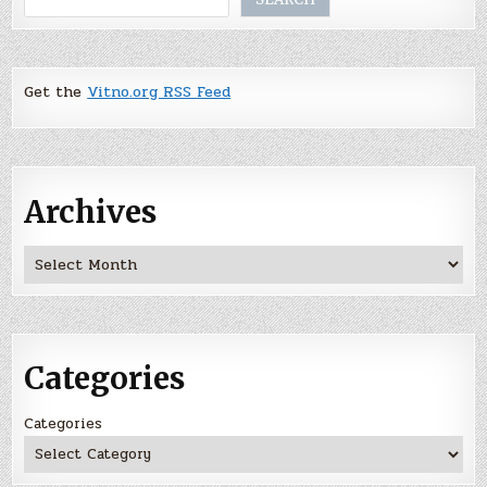
Get the
Vitno.org RSS Feed
Archives
Archives
Categories
Categories