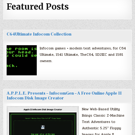
Featured Posts
C64Ultimate Infocom Collection
Infocom games + modern text adventures, for C64
Ultimate, 1541 Ultimate, TheC64, SD2IEC and 1581
owners.
A.P.P.L.E. Presents – InfocomGen – A Free Online Apple II
Infocom Disk Image Creator
New Web-Based Utility
Brings Classic Z-Machine
Text Adventures to
Authentic 5.25″ Floppy
Images for Apple II