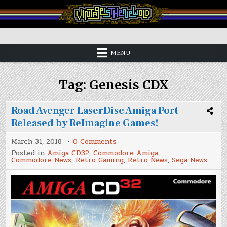
Skip
to
content
Vintage is the New Old
MENU
Tag:
Genesis CDX
Road Avenger LaserDisc Amiga Port
Released by ReImagine Games!
on
March 31, 2018
0 Comments
Road
Posted in
Amiga CD32
,
Commodore Amiga
,
Avenger
Commodore News
,
Retro Gaming
,
Retro News
,
Sega News
LaserDisc
Amiga
Port
Released
by
ReImagine
Games!