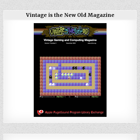
Vintage is the New Old Magazine