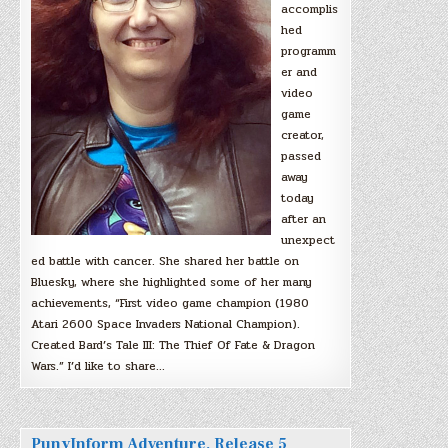
accomplis
hed
programm
er and
video
game
creator,
passed
away
today
after an
unexpect
ed battle with cancer. She shared her battle on
Bluesky, where she highlighted some of her many
achievements, “First video game champion (1980
Atari 2600 Space Invaders National Champion).
Created Bard’s Tale III: The Thief Of Fate & Dragon
Wars.” I’d like to share…
PunyInform Adventure, Release 5