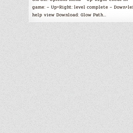
game: – Up+Right: level complete – Down+lef
help view Download: Glow Path…