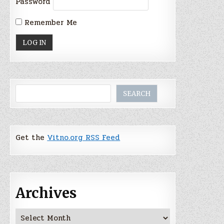
Password
Remember Me
Search
SEARCH
Get the
Vitno.org RSS Feed
Archives
Archives