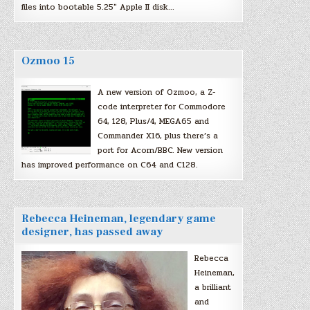
files into bootable 5.25″ Apple II disk…
Ozmoo 15
A new version of Ozmoo, a Z-
code interpreter for Commodore
64, 128, Plus/4, MEGA65 and
Commander X16, plus there’s a
port for Acorn/BBC. New version
has improved performance on C64 and C128.
Rebecca Heineman, legendary game
designer, has passed away
Rebecca
Heineman,
a brilliant
and