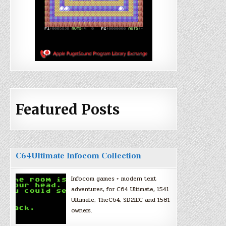
Featured Posts
C64Ultimate Infocom Collection
Infocom games + modern text
adventures, for C64 Ultimate, 1541
Ultimate, TheC64, SD2IEC and 1581
owners.