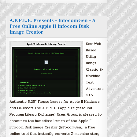
A.P.P.L.E. Presents – InfocomGen – A
Free Online Apple II Infocom Disk
Image Creator
New Web-
Based
Utility
Brings
Classic Z-
Machine
Text
Adventure
s to
Authentic 5.25″ Floppy Images for Apple II Hardware
and Emulators The A.P.P.L.E. (Apple Pugetsound
Program Library Exchange) Users Group, is pleased to
announce the immediate launch of the Apple II
Infocom Disk Image Creator (InfocomGen), a free
online tool that instantly converts Z-machine story