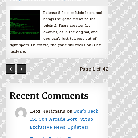
Release 5 fixes multiple bugs, and
brings the game closer to the
original. There are now five
dwarves, as in the original, and
you can’t just teleport out of
tight spots. Of course, the game still rocks on 8-bit
hardware.
Page 1 of 42
Recent Comments
Lexi Hartmann
on
Bomb Jack
DX, C64 Arcade Port, Vitno
Exclusive News Updates!