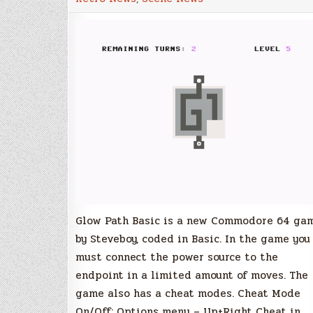
–
Commodore
64
Glow Path Basic is a new Commodore 64 ga
by Steveboy, coded in Basic. In the game you
must connect the power source to the
endpoint in a limited amount of moves. The
game also has a cheat modes. Cheat Mode
On/Off: Options menu – Up+Right Cheat in