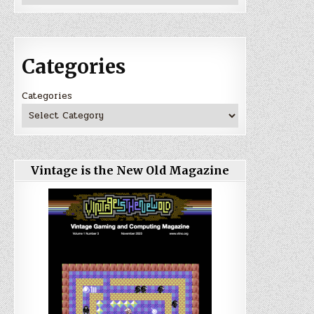
Categories
Categories
Vintage is the New Old Magazine