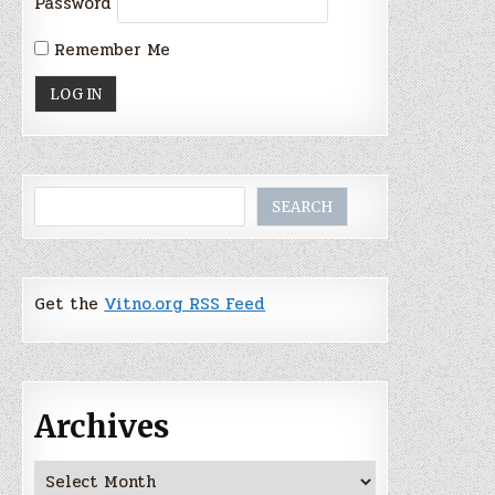
Password
Remember Me
Search
SEARCH
Get the
Vitno.org RSS Feed
Archives
Archives