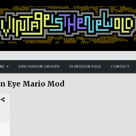
RE
DISCUSSION GROUPS
DONATION PAGE
CONTACT
n Eye Mario Mod