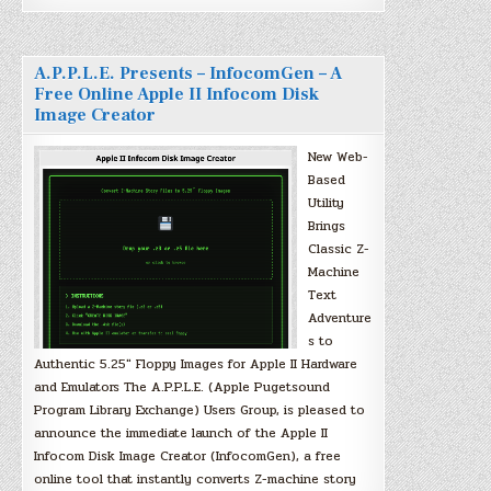
A.P.P.L.E. Presents – InfocomGen – A
Free Online Apple II Infocom Disk
Image Creator
New Web-
Based
Utility
Brings
Classic Z-
Machine
Text
Adventure
s to
Authentic 5.25″ Floppy Images for Apple II Hardware
and Emulators The A.P.P.L.E. (Apple Pugetsound
Program Library Exchange) Users Group, is pleased to
announce the immediate launch of the Apple II
Infocom Disk Image Creator (InfocomGen), a free
online tool that instantly converts Z-machine story