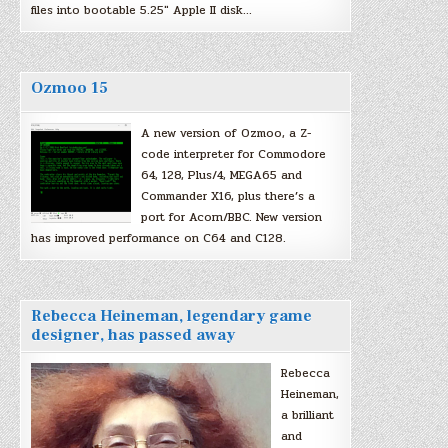
files into bootable 5.25″ Apple II disk…
Ozmoo 15
A new version of Ozmoo, a Z-
code interpreter for Commodore
64, 128, Plus/4, MEGA65 and
Commander X16, plus there’s a
port for Acorn/BBC. New version
has improved performance on C64 and C128.
Rebecca Heineman, legendary game
designer, has passed away
Rebecca
Heineman,
a brilliant
and