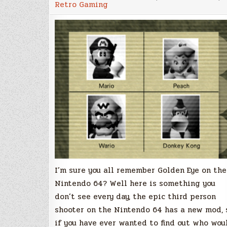
Retro Gaming
now
play
GoldenEye
on
the
Nintendo
64
with
Super
Mario
characters!
I’m sure you all remember Golden Eye on the
Nintendo 64? Well here is something you
don’t see every day, the epic third person
shooter on the Nintendo 64 has a new mod, 
if you have ever wanted to find out who wou