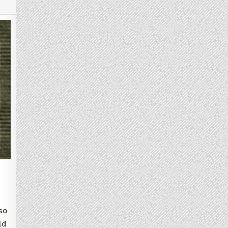
so
ld