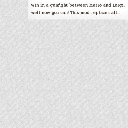
win in a gunfight between Mario and Luigi,
well now you can! This mod replaces all…