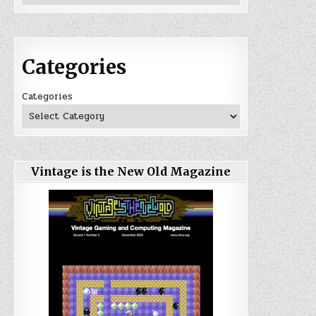
Categories
Categories
Vintage is the New Old Magazine