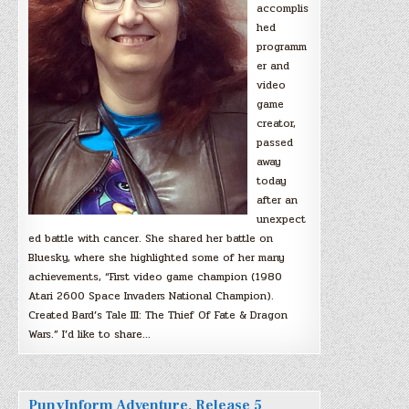
accomplis
hed
programm
er and
video
game
creator,
passed
away
today
after an
unexpect
ed battle with cancer. She shared her battle on
Bluesky, where she highlighted some of her many
achievements, “First video game champion (1980
Atari 2600 Space Invaders National Champion).
Created Bard’s Tale III: The Thief Of Fate & Dragon
Wars.” I’d like to share…
PunyInform Adventure, Release 5