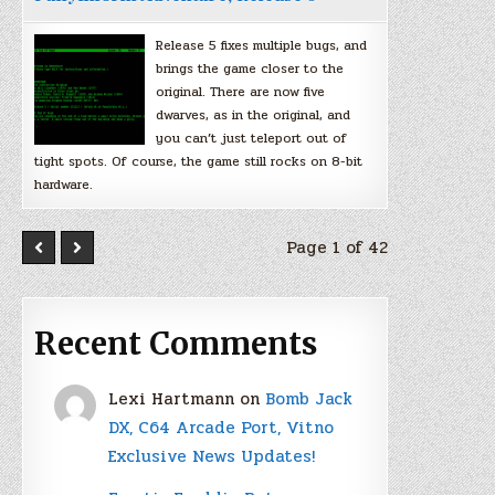
Release 5 fixes multiple bugs, and
brings the game closer to the
original. There are now five
dwarves, as in the original, and
you can’t just teleport out of
tight spots. Of course, the game still rocks on 8-bit
hardware.
Page 1 of 42
Recent Comments
Lexi Hartmann
on
Bomb Jack
DX, C64 Arcade Port, Vitno
Exclusive News Updates!