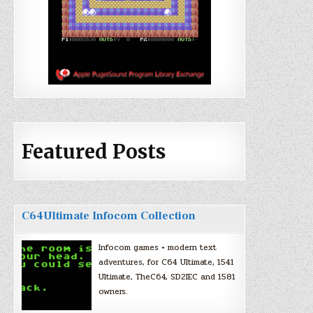
Featured Posts
C64Ultimate Infocom Collection
Infocom games + modern text
adventures, for C64 Ultimate, 1541
Ultimate, TheC64, SD2IEC and 1581
owners.