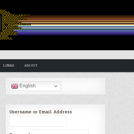
LINKS
ABOUT
English
Username or Email Address